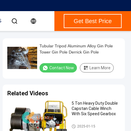
Get Best Price
S
Tubular Tripod Aluminum Alloy Gin Pole
Tower Gin Pole Derrick Gin Pole
Contact Now
Learn More
Related Videos
5 Ton Heavy Duty Double
Capstan Cable Winch
With Six Speed Gearbox
Tower Erection Tools
2025-01-15