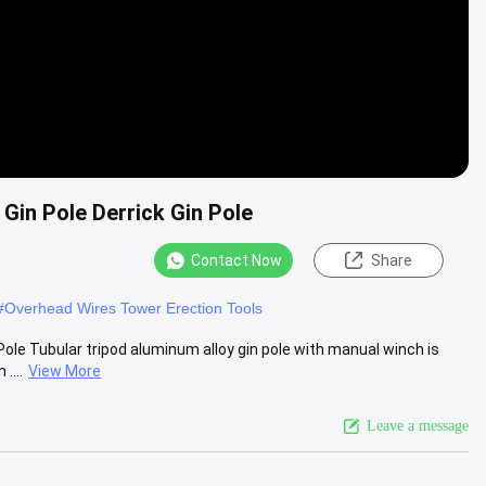
Gin Pole Derrick Gin Pole
Contact Now
Share
#
Overhead Wires Tower Erection Tools
Pole Tubular tripod aluminum alloy gin pole with manual winch is
....
View More
Leave a message