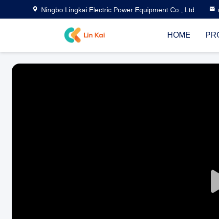
Ningbo Lingkai Electric Power Equipment Co., Ltd.
HOME
PR