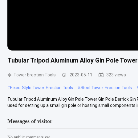
Tubular Tripod Aluminum Alloy Gin Pole Tower 
Tower Erection Tools
2023-05-11
323 views
#
Fixed Style Tower Erection Tools
#
Steel Tower Erection Tools
Tubular Tripod Aluminum Alloy Gin Pole Tower Gin Pole Derrick Gin 
used for setting up a small gin pole or hosting small components in 
Messages of visitor
No public comments yet