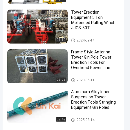
01:03
Tower Erection
Equipment 5 Ton
Motorised Pulling Winch
JJCS-50T
Tower Erection Tools
01:12
2024-09-14
Frame Style Antenna
Tower Gin Pole Tower
Erection Tools For
Overhead Power Line
Tower Erection Tools
03:58
2023-05-11
Aluminum Alloy Inner
Suspension Tower
Erection Tools Stringing
Equipment Gin Poles
Tower Erection Tools
02:49
2025-03-14