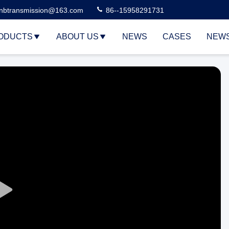
nbtransmission@163.com
86--15958291731
ODUCTS
ABOUT US
NEWS
CASES
NEW
Play
Video