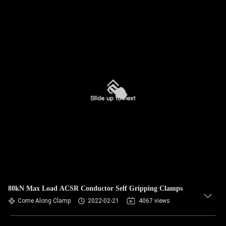
80kN Max Load ACSR Conductor Self Gripping Clamps
Come Along Clamp
2022-02-21
4067 views