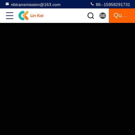
nbtransmission@163.com
86--15958291731
Quote