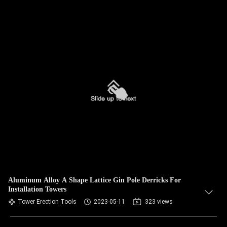
Aluminum Alloy A Shape Lattice Gin Pole Derricks For
Installation Towers
Tower Erection Tools
2023-05-11
323 views