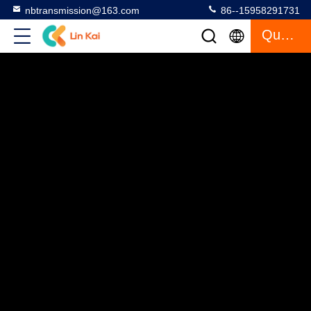
nbtransmission@163.com
86--15958291731
Quote