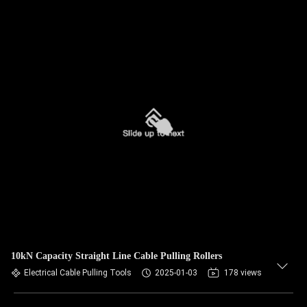
10kN Capacity Straight Line Cable Pulling Rollers
Electrical Cable Pulling Tools
2025-01-03
178 views