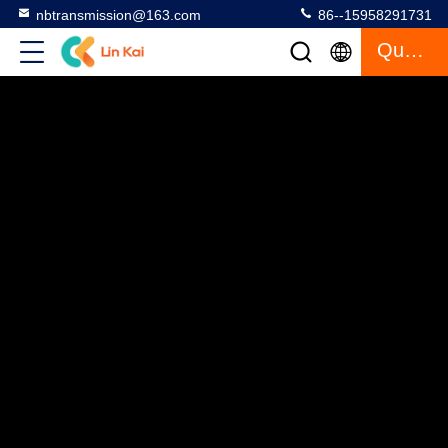
nbtransmission@163.com
86--15958291731
Quote