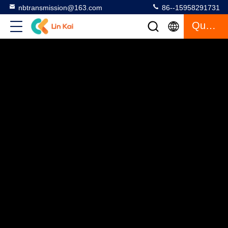
nbtransmission@163.com
86--15958291731
Quote