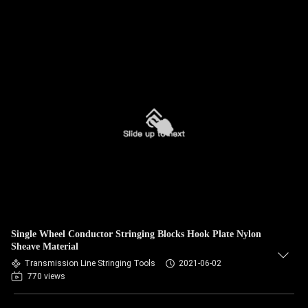
Single Wheel Conductor Stringing Blocks Hook Plate Nylon
Sheave Material
Transmission Line Stringing Tools
2021-06-02
770 views