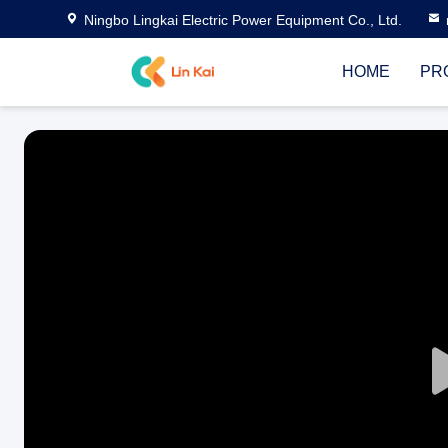
Ningbo Lingkai Electric Power Equipment Co., Ltd.
HOME
PR