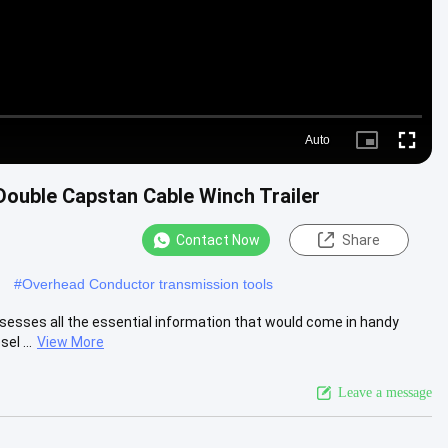
Auto
Picture-
Fullscre
in-
Picture
ouble Capstan Cable Winch Trailer
Contact Now
Share
#
Overhead Conductor transmission tools
ssesses all the essential information that would come in handy
el ...
View More
Leave a message