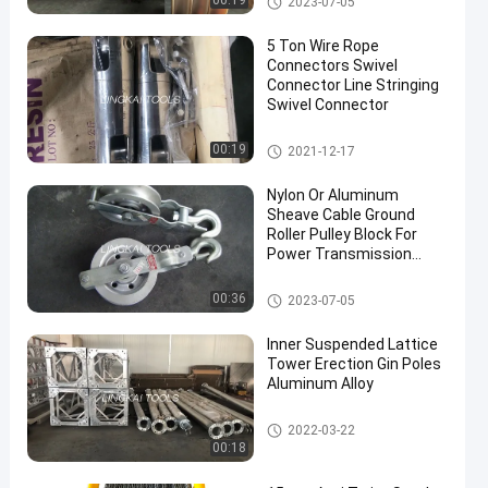
00:19
2023-07-05
5 Ton Wire Rope
Connectors Swivel
Connector Line Stringing
Swivel Connector
Conductor Stringing Tools
00:19
2021-12-17
en
Nylon Or Aluminum
Sheave Cable Ground
Roller Pulley Block For
Power Transmission
Grounding Wire Stringing
Block
Conductor Stringing Tools
00:36
2023-07-05
Inner Suspended Lattice
Tower Erection Gin Poles
Aluminum Alloy
Conductor Stringing Tools
2022-03-22
00:18