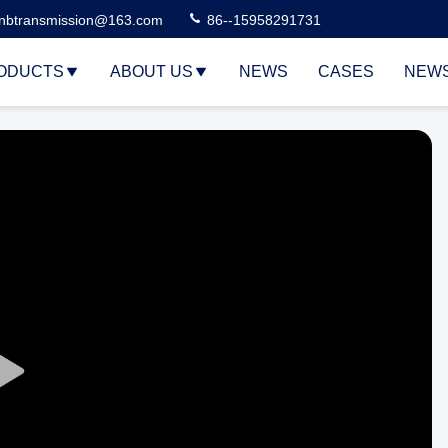
nbtransmission@163.com
86--15958291731
ODUCTS
ABOUT US
NEWS
CASES
NEW
Play
Video