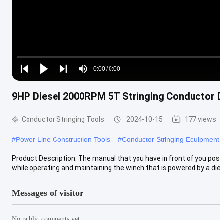
Loaded
:
0%
0:00
/
0:00
Play
Play
Play
Mute
Current
Duration
next
next
9HP Diesel 2000RPM 5T Stringing Conductor D
Time
Conductor Stringing Tools
2024-10-15
177 views
#
Power Line Construction Tools
#
Conductor Stringing Equipment
Product Description: The manual that you have in front of you po
while operating and maintaining the winch that is powered by a dies
Messages of visitor
No public comments yet