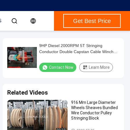
Get Best Price
S
9HP Diesel 2000RPM 5T Stringing
Conductor Double Capstan Cable Winch
Trailer
Contact Now
Learn More
Related Videos
916 Mm Large Diameter
Wheels Sheaves Bundled
Wire Conductor Pulley
Stringing Block
Conductor Stringing Tools