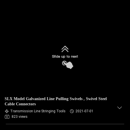
SLX Model Galvanized Line Pulling Swivels , Swivel Steel
Cable Connectors
Transmission Line Stringing Tools
2021-07-01
823 views