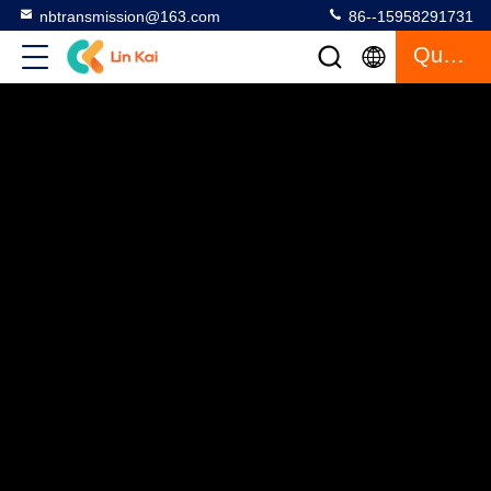
nbtransmission@163.com
86--15958291731
Quote