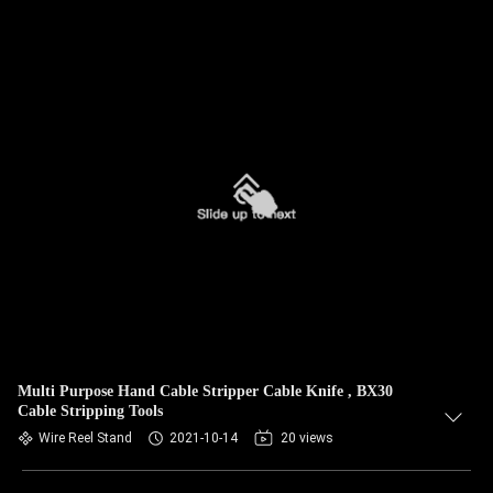
Multi Purpose Hand Cable Stripper Cable Knife , BX30
Cable Stripping Tools
Wire Reel Stand
2021-10-14
20 views