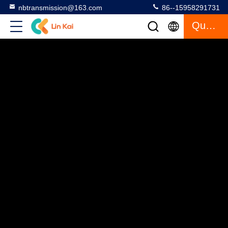
nbtransmission@163.com
86--15958291731
Quote