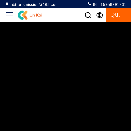
nbtransmission@163.com
86--15958291731
Quote