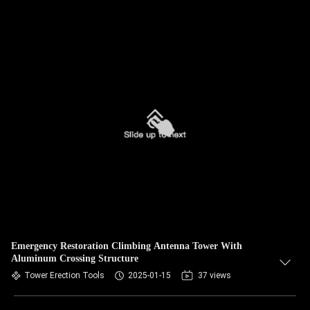
Emergency Restoration Climbing Antenna Tower With
Aluminum Crossing Structure
Tower Erection Tools
2025-01-15
37 views