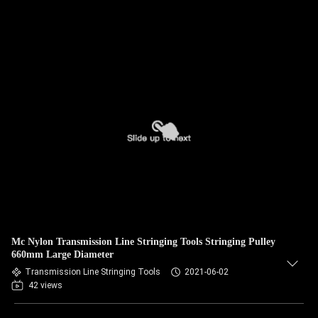
Mc Nylon Transmission Line Stringing Tools Stringing Pulley
660mm Large Diameter
Transmission Line Stringing Tools
2021-06-02
42 views