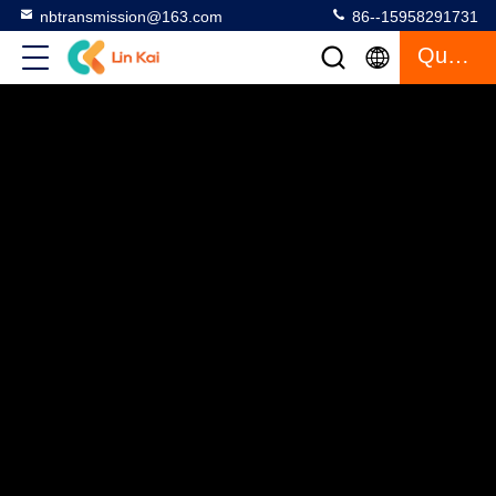
nbtransmission@163.com
86--15958291731
Quote