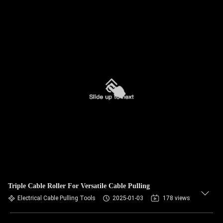
Triple Cable Roller For Versatile Cable Pulling
Electrical Cable Pulling Tools
2025-01-03
178 views