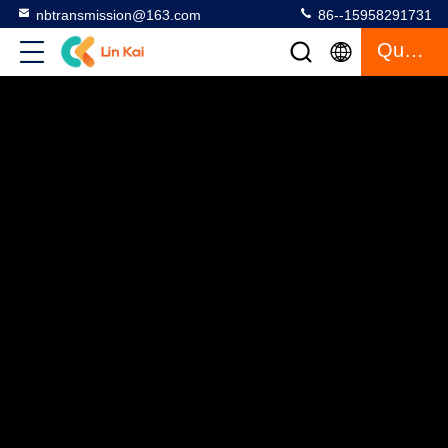
nbtransmission@163.com
86--15958291731
Quote