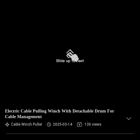
Electric Cable Pulling Winch With Detachable Drum For
Cable Management
Cable Winch Puller
2025-03-14
130 views