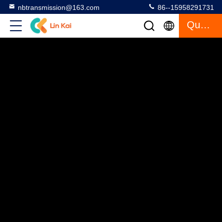
nbtransmission@163.com
86--15958291731
Quote