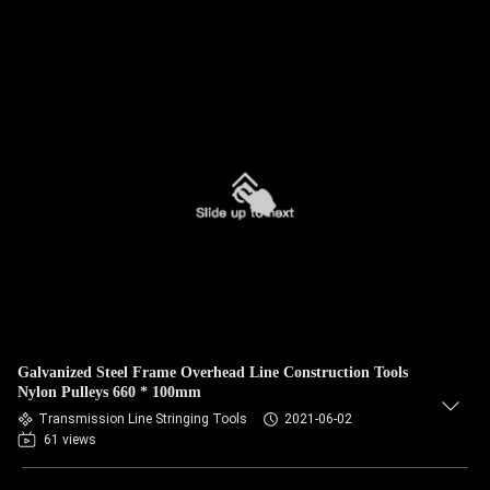
Galvanized Steel Frame Overhead Line Construction Tools
Nylon Pulleys 660 * 100mm
Transmission Line Stringing Tools
2021-06-02
61 views