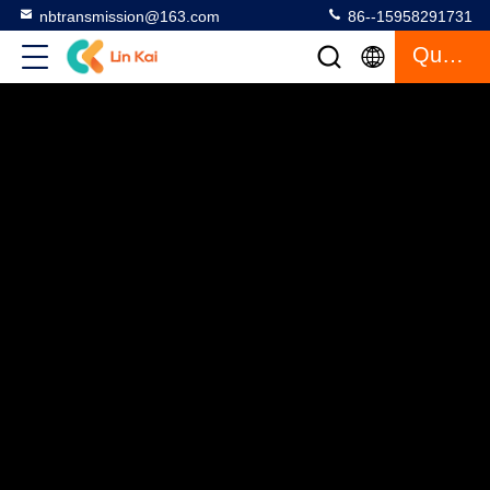
nbtransmission@163.com
86--15958291731
Quote