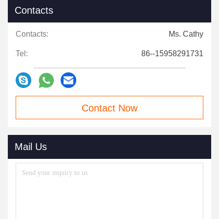
Contacts
Contacts:
Ms. Cathy
Tel:
86--15958291731
Contact Now
Mail Us