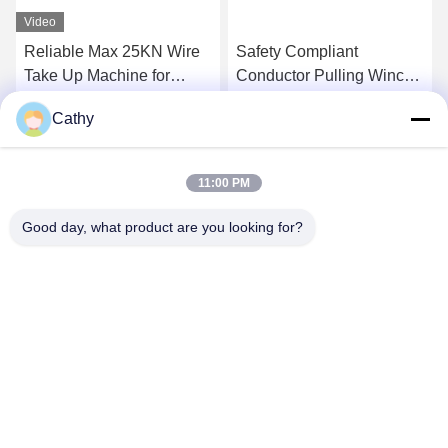
Video
Reliable Max 25KN Wire
Safety Compliant
Take Up Machine for
Conductor Pulling Winch
Transmission Line
For Overhead
Cathy
Stringing
Transmission Line
Get Best Price
Get Best Price
11:00 PM
Good day, what product are you looking for?
NINGBO LINGKAI ELECTRIC POWER
EQUIPMENT CO., LTD.
nbtransmission@163.com
86--15958291731