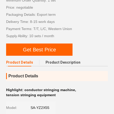
Minimum Order Quantity: 1 set
Price: negotiable
Packaging Details: Export term
Delivery Time: 8-15 work days
Payment Terms: T/T, L/C, Western Union
Supply Ability: 10 sets / month
Get Best Price
Product Details
Product Description
Product Details
Highlight:
conductor stringing machine
,
tension stringing equipment
Model:
SA-YZ2X55