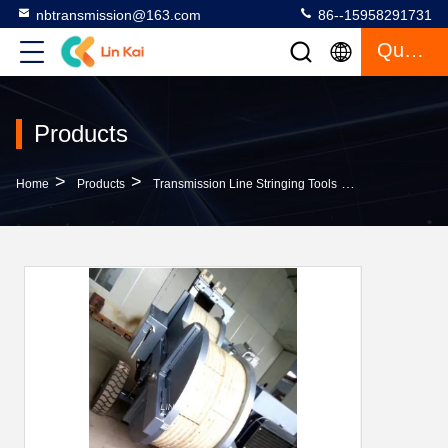
nbtransmission@163.com
86--15958291731
Quote
Products
>
>
>
Home
Products
Transmission Line Stringing Tools
Safe Hydraulic