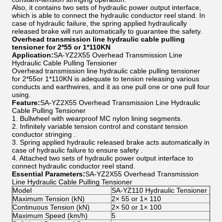
Also, it contains two sets of hydraulic power output interface,
which is able to connect the hydraulic conductor reel stand. In
case of hydraulic failure, the spring applied hydraulically
released brake will run automatically to guarantee the safety.
Overhead transmission line hydraulic cable pulling
tensioner for 2*55 or 1*110KN
Application:
SA-YZ2X55 Overhead Transmission Line
Hydraulic Cable Pulling Tensioner
Overhead transmission line hydraulic cable pulling tensioner
for 2*55or 1*110KN is adequate to tension releasing various
conducts and earthwires, and it as one pull one or one pull four
using.
Feature:
SA-YZ2X55 Overhead Transmission Line Hydraulic
Cable Pulling Tensioner
1. Bullwheel with wearproof MC nylon lining segments.
2. Infinitely variable tension control and constant tension
conductor stringing .
3. Spring applied hydraulic released brake acts automatically in
case of hydraulic failure to ensure safety .
4. Attached two sets of hydraulic power output interface to
connect hydraulic conductor reel stand.
Essential Parameters:
SA-YZ2X55 Overhead Transmission
Line Hydraulic Cable Pulling Tensioner
Model
SA-YZ110 Hydraulic Tensioner
Maximum Tension (kN)
2× 55 or 1× 110
Continuous Tension (kN)
2× 50 or 1× 100
Maximum Speed (km/h)
5