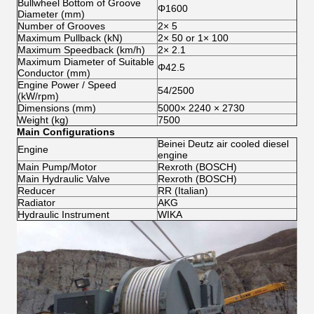
Bullwheel Bottom of Groove
Φ1600
Diameter (mm)
Number of Grooves
2× 5
Maximum Pullback (kN)
2× 50 or 1× 100
Maximum Speedback (km/h)
2× 2.1
Maximum Diameter of Suitable
Φ42.5
Conductor (mm)
Engine Power / Speed
54/2500
(kW/rpm)
Dimensions (mm)
5000× 2240 × 2730
Weight (kg)
7500
Main Configurations
Beinei Deutz air cooled diesel
Engine
engine
Main Pump/Motor
Rexroth (BOSCH)
Main Hydraulic Valve
Rexroth (BOSCH)
Reducer
RR (Italian)
Radiator
AKG
Hydraulic Instrument
WIKA