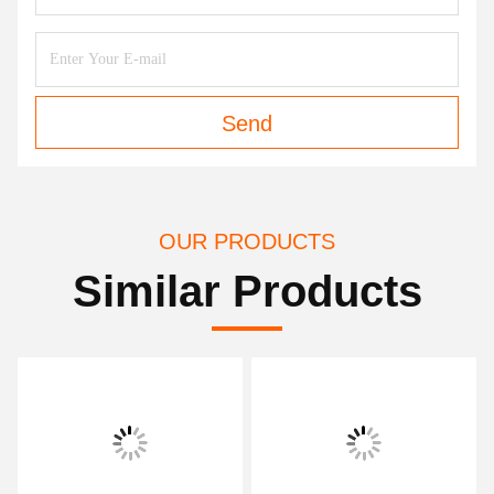
Send
OUR PRODUCTS
Similar Products