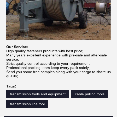
Our Service:
High quality fasteners products with best price;
Many years excellent experience with pre-sale and after-sale
service;
Strict quality control according to your requirement;
Professional packing team keep every pack safely;
Send you some free samples along with your cargo to share us
quality;
Tags:
transmission tools and equipment
cable pulling tools
transmission line tool