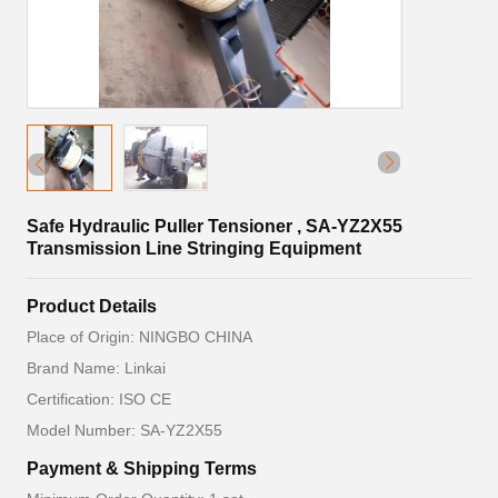
Safe Hydraulic Puller Tensioner , SA-YZ2X55
Transmission Line Stringing Equipment
Product Details
Place of Origin: NINGBO CHINA
Brand Name: Linkai
Certification: ISO CE
Model Number: SA-YZ2X55
Payment & Shipping Terms