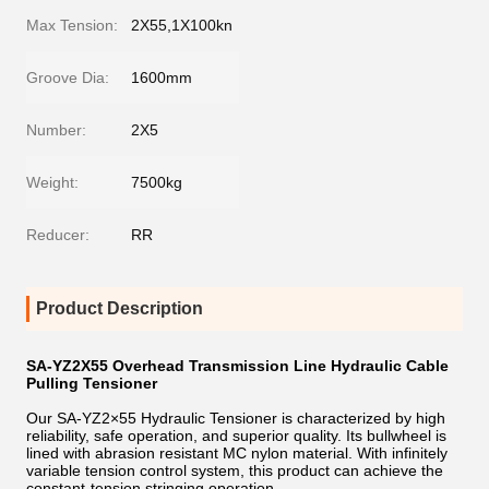
Max Tension:
2X55,1X100kn
Groove Dia:
1600mm
Number:
2X5
Weight:
7500kg
Reducer:
RR
Product Description
SA-YZ2X55 Overhead Transmission Line Hydraulic Cable
Pulling Tensioner
Our SA-YZ2×55 Hydraulic Tensioner is characterized by high
reliability, safe operation, and superior quality. Its bullwheel is
lined with abrasion resistant MC nylon material. With infinitely
variable tension control system, this product can achieve the
constant-tension stringing operation.