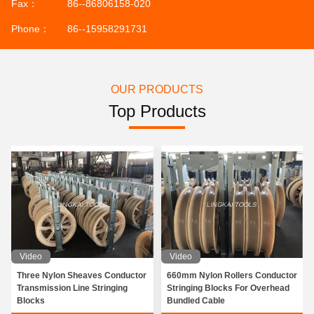
Fax：
86--86806158-020
Phone：
86--15958291731
OUR PRODUCTS
Top Products
Video
Video
Three Nylon Sheaves Conductor
660mm Nylon Rollers Conductor
Transmission Line Stringing
Stringing Blocks For Overhead
Blocks
Bundled Cable