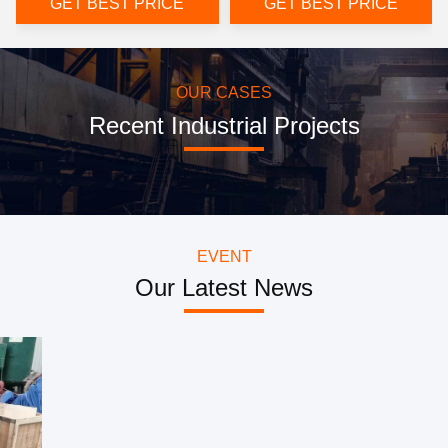
GET BEST PRICE
GET BEST PRICE
OUR CASES
Recent Industrial Projects
EVENT
Our Latest News