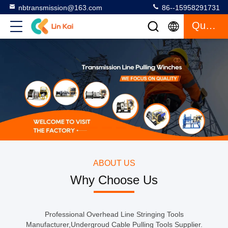
nbtransmission@163.com
86--15958291731
Quote
ABOUT US
Why Choose Us
Professional Overhead Line Stringing Tools
Manufacturer,Undergroud Cable Pulling Tools Supplier.