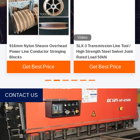
Video
916mm Nylon Sheave Overhead
SLX-3 Transmission Line Tool /
Power Line Conductor Stringing
High Strength Steel Swivel Joint
Blocks
Rated Load 50kN
Get Best Price
Get Best Price
CONTACT US