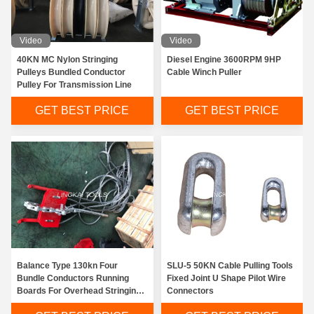
Video
Video
40KN MC Nylon Stringing
Diesel Engine 3600RPM 9HP
Pulleys Bundled Conductor
Cable Winch Puller
Pulley For Transmission Line
GET BEST PRICE
GET BEST PRICE
Balance Type 130kn Four
SLU-5 50KN Cable Pulling Tools
Bundle Conductors Running
Fixed Joint U Shape Pilot Wire
Boards For Overhead Stringing
Connectors
Line