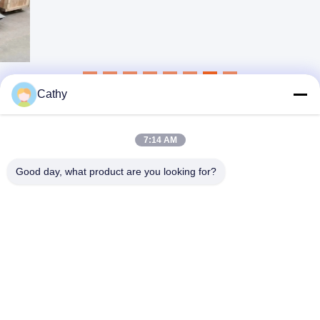
Cathy
7:14 AM
Good day, what product are you looking for?
NINGBO LINGKAI ELECTRIC POWER
EQUIPMENT CO., LTD.
nbtransmission@163.com
86--15958291731