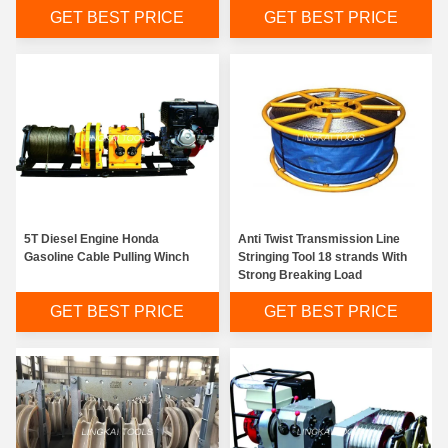
GET BEST PRICE
GET BEST PRICE
5T Diesel Engine Honda
Anti Twist Transmission Line
Gasoline Cable Pulling Winch
Stringing Tool 18 strands With
Strong Breaking Load
GET BEST PRICE
GET BEST PRICE