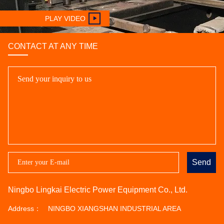
PLAY VIDEO
CONTACT AT ANY TIME
Send
Ningbo Lingkai Electric Power Equipment Co., Ltd.
Address：
NINGBO XIANGSHAN INDUSTRIAL AREA