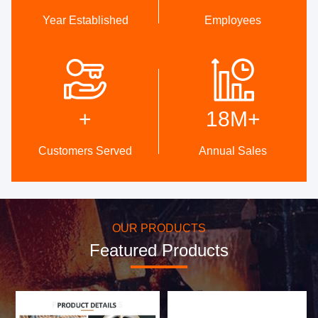
Year Established
Employees
High Quality
DEVELOPMENT
Trust Seal, Credit Check,
Internal professional design
RoSH and Supplier Capability
team and advanced
+
18M
+
Assessment. company has
machinery workshop. We can
strictly quality control system
cooperate to develop the
and professional test lab.
products you need.
Customers Served
Annual Sales
OUR PRODUCTS
Featured Products