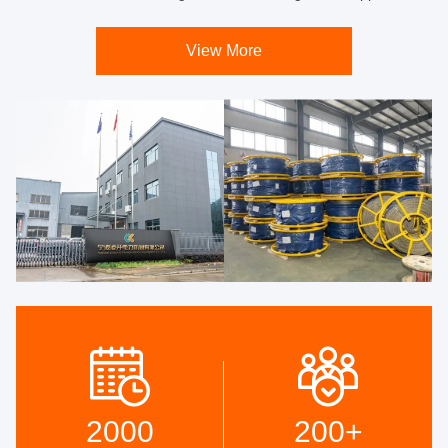
View More
2000
200
+