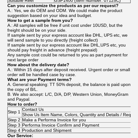
Suitable Reel
GSP1400 (Item Number: 07125C)
Can you customize the products as per our request?
A.: Yes, we do OEM and ODM. We could make the product
suggestion based on your idea and budget.
How to get a sample from you?
A.: All samples will be free if unit cost under 10USD, but the
freight should be on your side.
If sample sent by your express account like DHL, UPS etc, we
will send sample to you directly (freight collect)
If sample sent by our express account like DHL,UPS etc, you
should pay freight in advance (freight prepaid)
Any sample cost could be returned to you as part payment for
next large order
How about the delivery date?
A.: Within 15 days after deposit received. Urgent order or small
order will be handled case by case.
What are your Payment terms?
A. General speaking: TT 50% deposit, the balance is paid upon
the copy of B/L.
B. We also accept: L/C, D/A, D/P, Western Union, MoneyGram
and Paypal.
How to order?
Contact Us
Step 1
Show Us Item Name, Colors, Quantity and Details / Requir
Step 2
Make a Performa Invoice for you
Step 3
Performa Invoice Confirm and Payment
Step 4
Production and Shipment
Our Service: