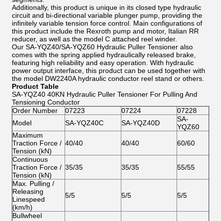
Additionally, this product is unique in its closed type hydraulic
circuit and bi-directional variable plunger pump, providing the
infinitely variable tension force control. Main configurations of
this product include the Rexroth pump and motor, Italian RR
reducer, as well as the model C attached reel winder.
Our SA-YQZ40/SA-YQZ60 Hydraulic Puller Tensioner also
comes with the spring applied hydraulically released brake,
featuring high reliability and easy operation. With hydraulic
power output interface, this product can be used together with
the model DW2240A hydraulic conductor reel stand or others.
Product Table
SA-YQZ40 40KN Hydraulic Puller Tensioner For Pulling And
Tensioning Conductor
Order Number
07223
07224
07228
SA-
Model
SA-YQZ40C
SA-YQZ40D
YQZ60
Maximum
Traction Force /
40/40
40/40
60/60
Tension (kN)
Continuous
Traction Force /
35/35
35/35
55/55
Tension (kN)
Max. Pulling /
Releasing
5/5
5/5
5/5
Linespeed
(km/h)
Bullwheel