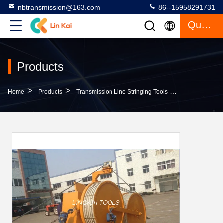
nbtransmission@163.com
86--15958291731
Quote
Products
>
>
>
Home
Products
Transmission Line Stringing Tools
Orange Hydraul