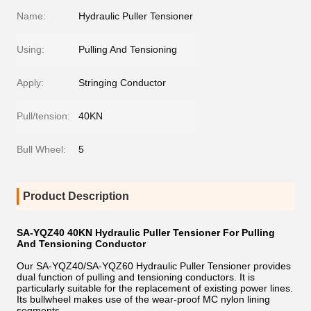
Name:
Hydraulic Puller Tensioner
Using:
Pulling And Tensioning
Apply:
Stringing Conductor
Pull/tension:
40KN
Bull Wheel:
5
Product Description
SA-YQZ40 40KN Hydraulic Puller Tensioner For Pulling
And Tensioning Conductor
Our SA-YQZ40/SA-YQZ60 Hydraulic Puller Tensioner provides
dual function of pulling and tensioning conductors. It is
particularly suitable for the replacement of existing power lines.
Its bullwheel makes use of the wear-proof MC nylon lining
segments.