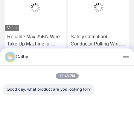
Video
Reliable Max 25KN Wire
Safety Compliant
Take Up Machine for
Conductor Pulling Winch
Transmission Line
For Overhead
Cathy
Stringing
Transmission Line
Get Best Price
Get Best Price
12:48 PM
Good day, what product are you looking for?
NINGBO LINGKAI ELECTRIC POWER
EQUIPMENT CO., LTD.
nbtransmission@163.com