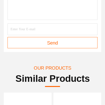
Send
OUR PRODUCTS
Similar Products