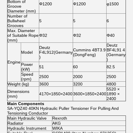
Bottom of
Φ1200
Φ1200
φ1500
Groove
Diameter (mm)
Number of
Bullwheel
5
5
6
Grooves
Max. Diameter
of Suitable Rope
Φ32
Φ32
Φ40
(mm)
Deutz
Deutz
Cummins 4BT3.9
BF4L91 4
Model
F4L912(Germany
(DongFeng)
(Germany
)
)
Engine
Power
51
60
82.5
(kW)
Speed
2500
2000
2500
(rpm)
Weight (kg)
3600
3200
4800
5520 ×
Dimensions
4170×1850×2400
3600×1850×2400
1890 ×
(mm)
2400
Main Components
SA-YQZ40 40KN Hydraulic Puller Tensioner For Pulling And
Tensioning Conductor
Main Hydraulic Valve
Rexroth
Radiator
AKG
Hydraulic Instrument
WIKA