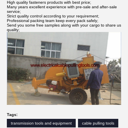
High quality fasteners products with best price;
Many years excellent experience with pre-sale and after-sale
service;
Strict quality control according to your requirement;
Professional packing team keep every pack safely;
Send you some free samples along with your cargo to share us
quality;
Tags:
transmission tools and equipment
cable pulling tools