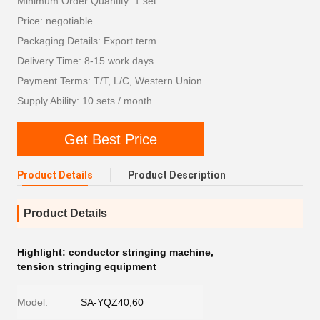
Minimum Order Quantity: 1 set
Price: negotiable
Packaging Details: Export term
Delivery Time: 8-15 work days
Payment Terms: T/T, L/C, Western Union
Supply Ability: 10 sets / month
Get Best Price
Product Details
Product Description
Product Details
Highlight:
conductor stringing machine
,
tension stringing equipment
Model:
SA-YQZ40,60