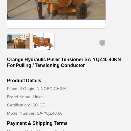
Orange Hydraulic Puller Tensioner SA-YQZ40 40KN
For Pulling / Tensioning Conductor
Product Details
Place of Origin: NINGBO CHINA
Brand Name: Linkai
Certification: ISO CE
Model Number: SA-YQZ40,60
Payment & Shipping Terms