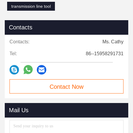
transmission line tool
Contacts
Contacts:
Ms. Cathy
Tel:
86--15958291731
Contact Now
Mail Us