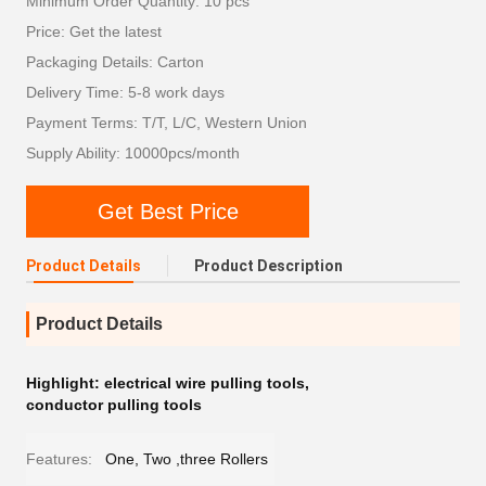
Minimum Order Quantity: 10 pcs
Price: Get the latest
Packaging Details: Carton
Delivery Time: 5-8 work days
Payment Terms: T/T, L/C, Western Union
Supply Ability: 10000pcs/month
Get Best Price
Product Details
Product Description
Product Details
Highlight:
electrical wire pulling tools
,
conductor pulling tools
Features:
One, Two ,three Rollers