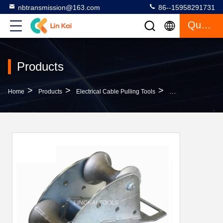
nbtransmission@163.com
86--15958291731
Quote
Products
>
>
>
Home
Products
Electrical Cable Pulling Tools
Cable Laying Guide