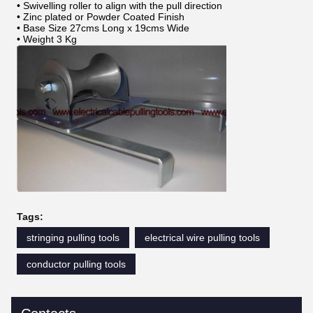
• Swivelling roller to align with the pull direction
• Zinc plated or Powder Coated Finish
• Base Size 27cms Long x 19cms Wide
• Weight 3 Kg
Tags:
stringing pulling tools
electrical wire pulling tools
conductor pulling tools