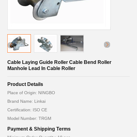
Cable Laying Guide Roller Cable Bend Roller
Manhole Lead In Cable Roller
Product Details
Place of Origin: NINGBO
Brand Name: Linkai
Certification: ISO CE
Model Number: TRGM
Payment & Shipping Terms