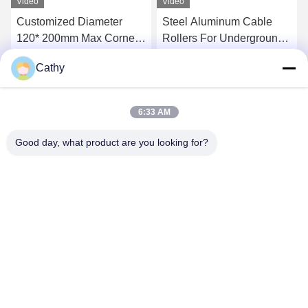
Video
Video
Customized Diameter
Steel Aluminum Cable
120* 200mm Max Corner
Rollers For Underground
Ground Roller For 10kn
Power Cable Installation
Cathy
20kn Load
Get Best Price
Get Best Price
6:33 AM
Good day, what product are you looking for?
NINGBO LINGKAI ELECTRIC POWER
EQUIPMENT CO., LTD.
nbtransmission@163.com
86--15958291731
NINGBO XIANGSHAN INDUSTRIAL AREA