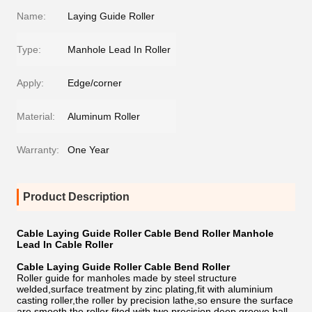
Name:
Laying Guide Roller
Type:
Manhole Lead In Roller
Apply:
Edge/corner
Material:
Aluminum Roller
Warranty:
One Year
Product Description
Cable Laying Guide Roller Cable Bend Roller Manhole
Lead In Cable Roller
Cable Laying Guide Roller Cable Bend Roller
Roller guide for manholes made by steel structure
welded,surface treatment by zinc plating,fit with aluminium
casting roller,the roller by precision lathe,so ensure the surface
are smooth,the roller fited with two precision deep groove ball