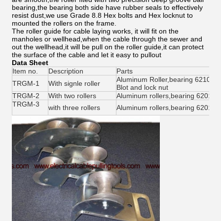
bearing,the bearing both side have rubber seals to effectively
resist dust,we use Grade 8.8 Hex bolts and Hex locknut to
mounted the rollers on the frame.
The roller guide for cable laying works, it will fit on the
manholes or wellhead,when the cable through the sewer and
out the wellhead,it will be pull on the roller guide,it can protect
the surface of the cable and let it easy to pullout
Data Sheet
Item no.
Description
Parts
Aluminum Roller,bearing 6210 2
TRGM-1
With signle roller
Blot and lock nut
TRGM-2
With two rollers
Aluminum rollers,bearing 6201 2R
TRGM-3
with three rollers
Aluminum rollers,bearing 6201 2R