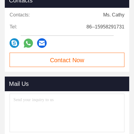
Contacts
Contacts:
Ms. Cathy
Tel:
86--15958291731
Contact Now
Mail Us