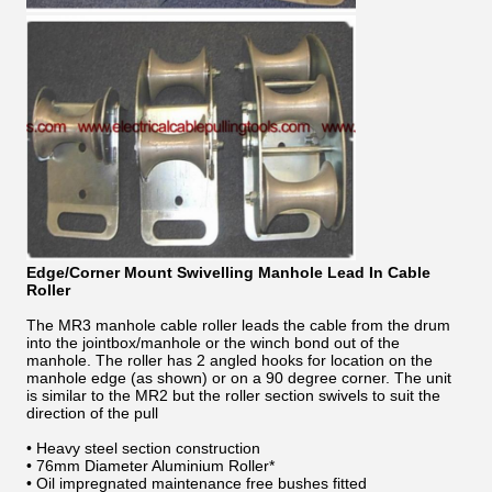
Edge/Corner Mount Swivelling Manhole Lead In Cable
Roller
The MR3 manhole cable roller leads the cable from the drum
into the jointbox/manhole or the winch bond out of the
manhole. The roller has 2 angled hooks for location on the
manhole edge (as shown) or on a 90 degree corner. The unit
is similar to the MR2 but the roller section swivels to suit the
direction of the pull
• Heavy steel section construction
• 76mm Diameter Aluminium Roller*
• Oil impregnated maintenance free bushes fitted