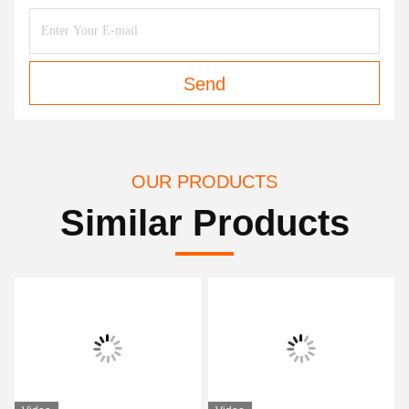
Send
OUR PRODUCTS
Similar Products