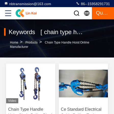
nbtransmission@163.com
86--15958291731
Quote
Keywords [ chain type handle hoist ] Match 4 Products
>
>
Home
Products
Chain Type Handle Hoist Online
Manufacturer
Video
Chain Type Handle
Ce Standard Electrical