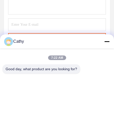
Send
Cathy
7:22 AM
Good day, what product are you looking for?
NINGBO LINGKAI ELECTRIC POWER
EQUIPMENT CO., LTD.
nbtransmission@163.com