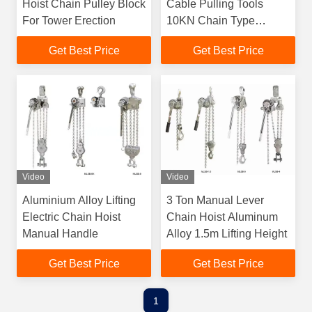
Hoist Chain Pulley Block
Cable Pulling Tools
For Tower Erection
10KN Chain Type
Handle Hoist
Get Best Price
Get Best Price
Video
Video
Aluminium Alloy Lifting
3 Ton Manual Lever
Electric Chain Hoist
Chain Hoist Aluminum
Manual Handle
Alloy 1.5m Lifting Height
Get Best Price
Get Best Price
1