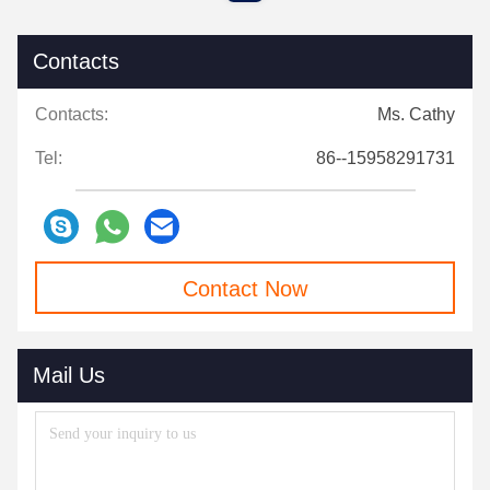
Contacts
Contacts:
Ms. Cathy
Tel:
86--15958291731
Contact Now
Mail Us