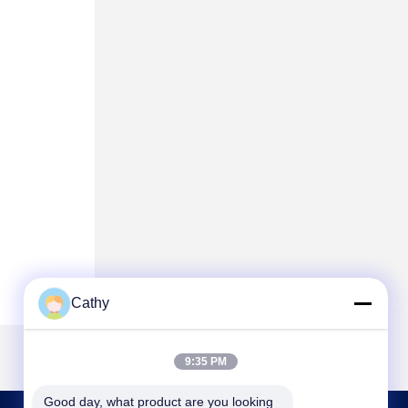
Cathy
9:35 PM
Good day, what product are you looking 