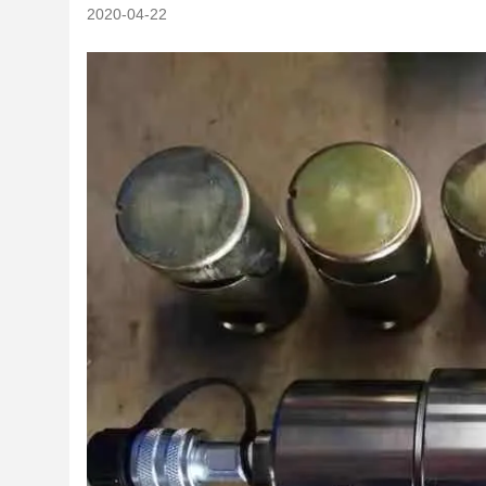
2020-04-22