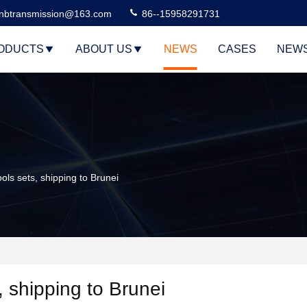
nbtransmission@163.com
86--15958291731
ODUCTS
ABOUT US
NEWS
CASES
NEW
ls sets, shipping to Brunei
, shipping to Brunei