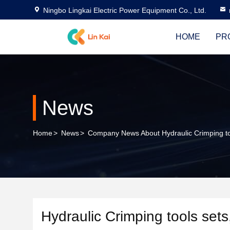
Ningbo Lingkai Electric Power Equipment Co., Ltd.
HOME
PR
News
Home
>
News
>
Company News About Hydraulic Crimping too
Hydraulic Crimping tools sets