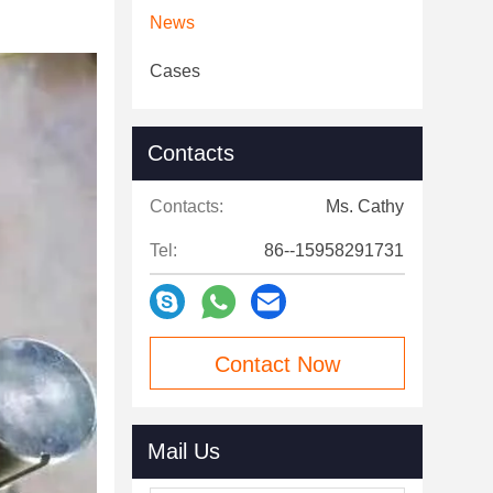
News
Cases
Contacts
Contacts:
Ms. Cathy
Tel:
86--15958291731
Contact Now
Mail Us