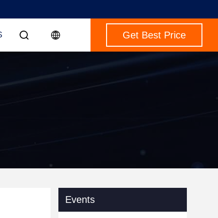
Get Best Price
S
Events