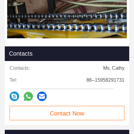
Contacts
Contacts:
Ms. Cathy
Tel:
86--15958291731
Contact Now