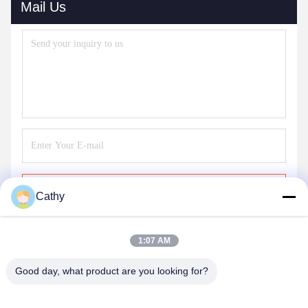
Mail Us
Send
Cathy
1:07 AM
Good day, what product are you looking for?