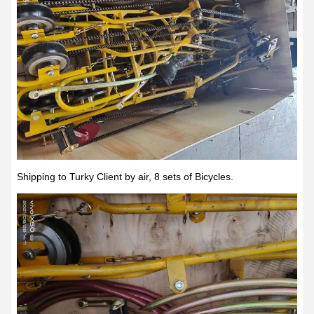
Shipping to Turky Client by air, 8 sets of Bicycles.