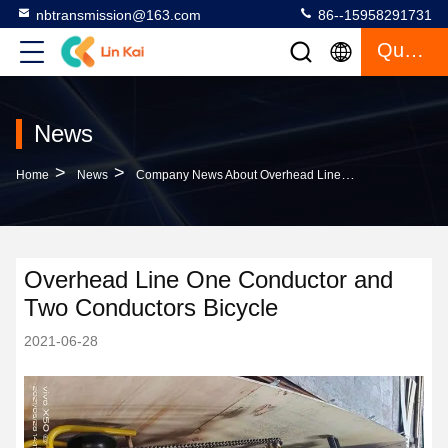
nbtransmission@163.com
86--15958291731
Quote
News
>
>
Home
News
Company News About Overhead Line One Conductor And Two Conductors Bicycle
Overhead Line One Conductor and
Two Conductors Bicycle
2021-06-28