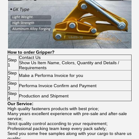
How to order Gripper?
Contact Us
Step
Show Us Item Name, Colors, Quantity and Details /
1
Requirements
Step
Make a Performa Invoice for you
2
Step
Performa Invoice Confirm and Payment
3
Step
Production and Shipment
4
Our Service:
High quality fasteners products with best price;
Many years excellent experience with pre-sale and after-sale
service;
Strict quality control according to your requirement;
Professional packing team keep every pack safely;
Send you some free samples along with your cargo to share us
quality;