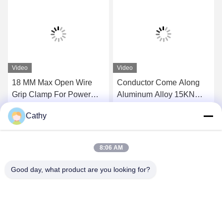
Video
Video
18 MM Max Open Wire
Conductor Come Along
Grip Clamp For Power
Aluminum Alloy 15KN
Line Wire Sag Adjusting /
Self Gripping Clamps
Cathy
Tensioning
Get Best Price
Get Best Price
8:06 AM
Good day, what product are you looking for?
NINGBO LINGKAI ELECTRIC POWER
EQUIPMENT CO., LTD.