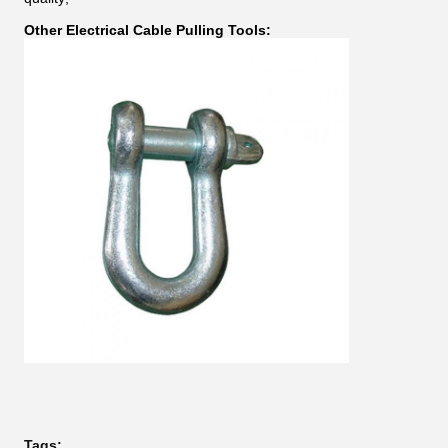
Other Electrical Cable Pulling Tools:
Tags: