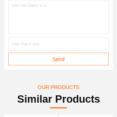
Send
OUR PRODUCTS
Similar Products