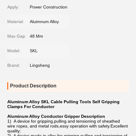
Apply:
Power Construction
Material:
Aluimnum Alloy
Max Gap:
48 Mm
Model:
SKL
Brand:
Lingsheng
Product Description
Aluminum Alloy SKL Cable Pulling Tools Self Gripping
Clamps For Conductor
Aluminum Alloy Conductor Gripper Description
1) A device for gripping,pulling and tensioning of sheathed
wire ropes, and metal rods,essy operation with safety.Excellent
quality;
2) A device made in alloy for gripping,pulling and tensioning of