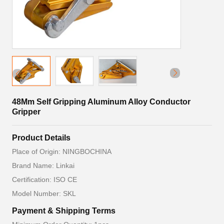
48Mm Self Gripping Aluminum Alloy Conductor
Gripper
Product Details
Place of Origin: NINGBOCHINA
Brand Name: Linkai
Certification: ISO CE
Model Number: SKL
Payment & Shipping Terms