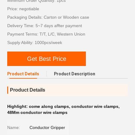
Minimum Order Quantity: 1pcs
Price: negotiable
Packaging Details: Carton or Wooden case
Delivery Time: 5~7 days affter payment
Payment Terms: T/T, L/C, Western Union
Supply Ability: 1000pcs/week
Get Best Price
Product Details
Product Description
Product Details
Highlight:
come along clamps
,
conductor wire clamps
,
48Mm conductor wire clamps
Name:
Conductor Gripper