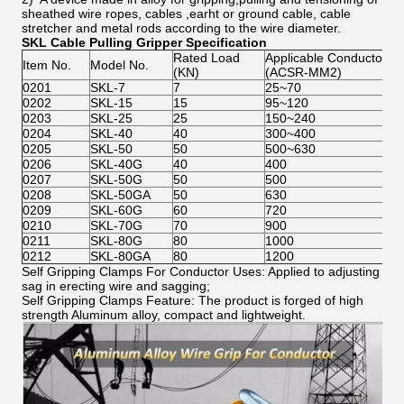
sheathed wire ropes, cables ,earht or ground cable, cable
stretcher and metal rods according to the wire diameter.
SKL Cable Pulling Gripper Specification
Rated Load
Applicable Conductor
Item No.
Model No.
(KN)
(ACSR-MM2)
0201
SKL-7
7
25~70
0202
SKL-15
15
95~120
0203
SKL-25
25
150~240
0204
SKL-40
40
300~400
0205
SKL-50
50
500~630
0206
SKL-40G
40
400
0207
SKL-50G
50
500
0208
SKL-50GA
50
630
0209
SKL-60G
60
720
0210
SKL-70G
70
900
0211
SKL-80G
80
1000
0212
SKL-80GA
80
1200
Self Gripping Clamps For Conductor Uses: Applied to adjusting
sag in erecting wire and sagging;
Self Gripping Clamps Feature: The product is forged of high
strength Aluminum alloy, compact and lightweight.