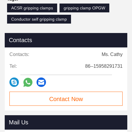
ACSR gripping clamps
gripping clamp OPGW
Conductor self gripping clamp
Contacts
Contacts:
Ms. Cathy
Tel:
86--15958291731
Contact Now
Mail Us