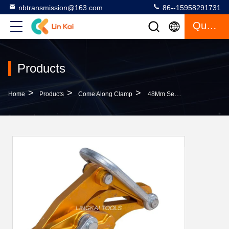
nbtransmission@163.com
86--15958291731
Quote
Products
>
>
>
Home
Products
Come Along Clamp
48Mm Self Gripping Aluminum Alloy Conductor Gripper