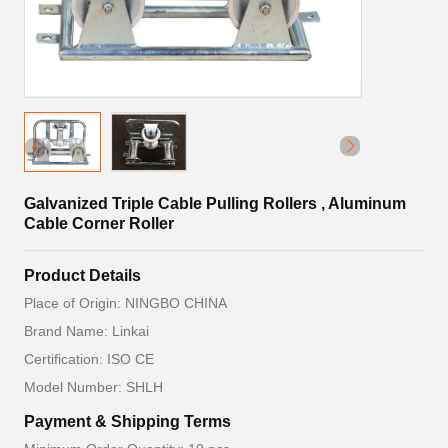
Galvanized Triple Cable Pulling Rollers , Aluminum
Cable Corner Roller
Product Details
Place of Origin: NINGBO CHINA
Brand Name: Linkai
Certification: ISO CE
Model Number: SHLH
Payment & Shipping Terms