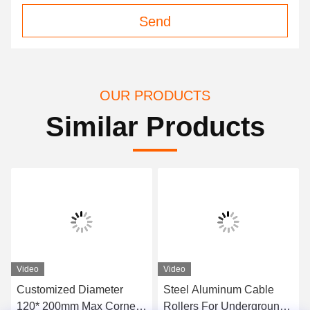
Send
OUR PRODUCTS
Similar Products
Video
Video
Customized Diameter
Steel Aluminum Cable
120* 200mm Max Corner
Rollers For Underground