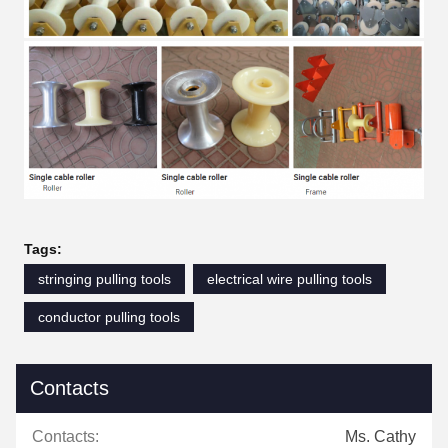
Tags:
stringing pulling tools
electrical wire pulling tools
conductor pulling tools
Contacts
Contacts:
Ms. Cathy