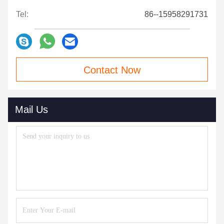
Tel:
86--15958291731
Contact Now
Mail Us