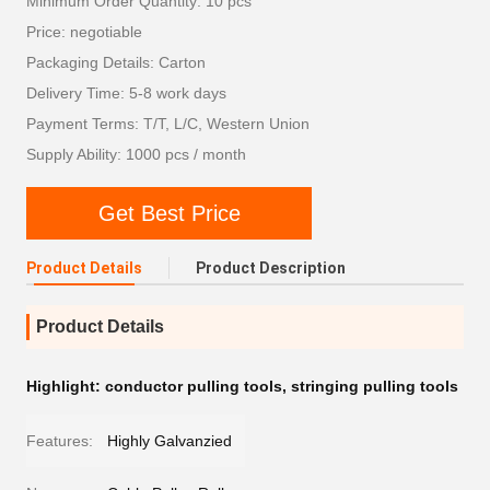
Minimum Order Quantity: 10 pcs
Price: negotiable
Packaging Details: Carton
Delivery Time: 5-8 work days
Payment Terms: T/T, L/C, Western Union
Supply Ability: 1000 pcs / month
Get Best Price
Product Details
Product Description
Product Details
Highlight:
conductor pulling tools
,
stringing pulling tools
Features:
Highly Galvanzied