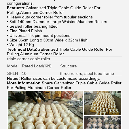
configurations,
Features:
Galvanized Triple Cable Guide Roller For
Pulling,Aluminum Corner Roller
• Heavy duty corner roller from tubular sections
• 3off 140mm Diameter Large Waisted Aluminm Rollers
• Sealed roller bearing fitted
• Zinc Plated Finish
• Universal link pin mount positions
• Size 36cm Long x 30cm Wide x 32cm High
• Weight 12 Kg
Technical Data:
Galvanized Triple Cable Guide Roller For
Pulling,Aluminum Corner Roller
triple corner cable roller
Model
Rated Load(KN)
Structure
SHLH
10
three rollers; steel tube frame
Notes:
Roller sizes can be customized accordingly.
More Information Share
Galvanized Triple Cable Guide Roller
For Pulling,Aluminum Corner Roller