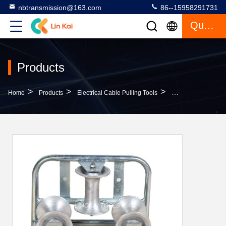
nbtransmission@163.com
86--15958291731
Quote
Products
>
>
>
Home
Products
Electrical Cable Pulling Tools
Galvanized Triple 