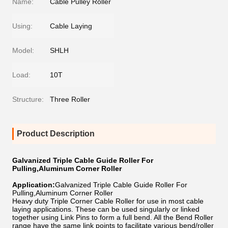
Name:
Cable Pulley Roller
Using:
Cable Laying
Model:
SHLH
Load:
10T
Structure:
Three Roller
Product Description
Galvanized Triple Cable Guide Roller For
Pulling,Aluminum Corner Roller
Application:
Galvanized Triple Cable Guide Roller For
Pulling,Aluminum Corner Roller
Heavy duty Triple Corner Cable Roller for use in most cable
laying applications. These can be used singularly or linked
together using Link Pins to form a full bend. All the Bend Roller
range have the same link points to facilitate various bend/roller