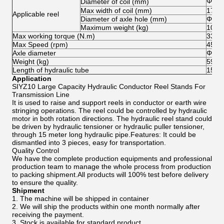
Φ20
Diameter of coil (mm)
Max width of coil (mm)
1700
Applicable reel
Diameter of axle hole (mm)
Φ125
Maximum weight (kg)
1000
Max working torque (N.m)
3300
Max Speed (rpm)
45
Axle diameter
Φ94
Weight (kg)
597
Length of hydraulic tube
15
Application
SIYZ10 Large Capacity Hydraulic Conductor Reel Stands For
Transmission Line
It is used to raise and support reels in conductor or earth wire
stringing operations. The reel could be controlled by hydraulic
motor in both rotation directions. The hydraulic reel stand could
be driven by hydraulic tensioner or hydraulic puller tensioner,
through 15 meter long hydraulic pipe.Features: It could be
dismantled into 3 pieces, easy for transportation.
Quality Control
We have the complete production equipments and professional
production team to manage the whole process from production
to packing shipment.All products will 100% test before delivery
to ensure the quality.
Shipment
1. The machine will be shipped in container
2. We will ship the products within one month normally after
receiving the payment.
3. Stock is available for standard product.