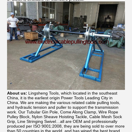
About us:
Lingsheng Tools, which located in the southeast
China, it is the earliest origin Power Tools Leading City in
China. We are making the various related cable pulling tools,
and hydraulic tension and puller to support the transmission
work. Our Tubular Gin Pole, Come Along Clamp, Wire Rope
Pulley Block, Nylon Sheave Hoisting Tackle, Cable Mesh Sock
Grip, Line Stringing Swivel…all are OEM and professionally
produced per ISO 9001:2008, they are being sold to over more
than 50 countries in the world, and has wined the best brand