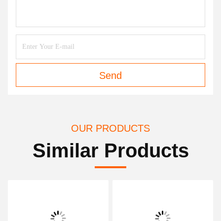
Send
OUR PRODUCTS
Similar Products