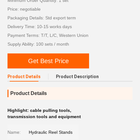
Minimum Order Quantity: 1 set
Price: negotiable
Packaging Details: Std export term
Delivery Time: 10-15 works days
Payment Terms: T/T, L/C, Western Union
Supply Ability: 100 sets / month
Get Best Price
Product Details
Product Description
Product Details
Highlight:
cable pulling tools
,
transmission tools and equipment
Name:
Hydraulic Reel Stands