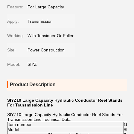
Feature:
For Large Capacity
Apply:
Transmission
Working:
With Tensioner Or Puller
Site:
Power Construction
Model:
SIYZ
Product Description
SIYZ10 Large Capacity Hydraulic Conductor Reel Stands
For Transmission Line
SIYZ10 Large Capacity Hydraulic Conductor Reel Stands For
Transmission Line Technical Data
Item number
1515
Model
SIYZ