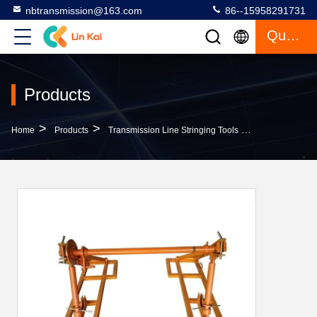
nbtransmission@163.com
86--15958291731
Quote
Products
>
>
>
Home
Products
Transmission Line Stringing Tools
SIYZ10 Transmi