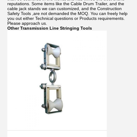
reputations. Some items like the Cable Drum Trailer, and the
cable jack stands we can customized, and the Construction
Safety Tools ,are not demanded the MOQ. You can freely help
you out either Technical questions or Products requirements.
Please approach us.
Other Transmission Line Stringing Tools