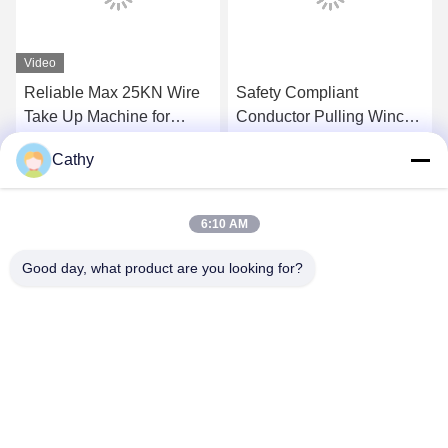
Video
Reliable Max 25KN Wire
Safety Compliant
Take Up Machine for
Conductor Pulling Winch
Transmission Line
For Overhead
Cathy
Stringing
Transmission Line
Get Best Price
Get Best Price
6:10 AM
Good day, what product are you looking for?
NINGBO LINGKAI ELECTRIC POWER
EQUIPMENT CO., LTD.
nbtransmission@163.com