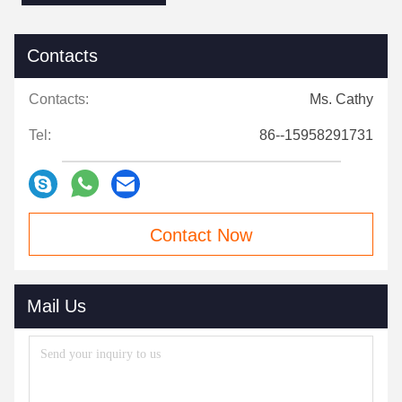
Contacts
Contacts:
Ms. Cathy
Tel:
86--15958291731
Contact Now
Mail Us