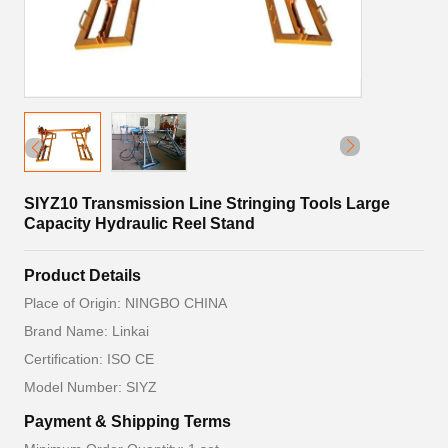
SIYZ10 Transmission Line Stringing Tools Large
Capacity Hydraulic Reel Stand
Product Details
Place of Origin: NINGBO CHINA
Brand Name: Linkai
Certification: ISO CE
Model Number: SIYZ
Payment & Shipping Terms