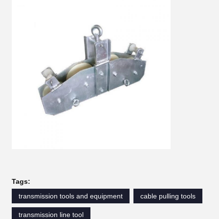
Tags:
transmission tools and equipment
cable pulling tools
transmission line tool