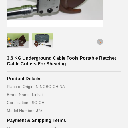
3.6 KG Underground Cable Tools Portable Ratchet
Cable Cutters For Shearing
Product Details
Place of Origin: NINGBO CHINA
Brand Name: Linkai
Certification: ISO CE
Model Number: J75
Payment & Shipping Terms