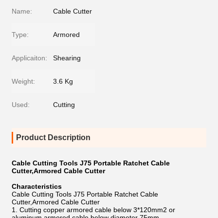
Name:
Cable Cutter
Type:
Armored
Applicaiton:
Shearing
Weight:
3.6 Kg
Used:
Cutting
Product Description
Cable Cutting Tools J75 Portable Ratchet Cable
Cutter,Armored Cable Cutter
Characteristics
Cable Cutting Tools J75 Portable Ratchet Cable
Cutter,Armored Cable Cutter
1. Cutting copper armored cable below 3*120mm2 or
aluminum armored cable below diameter 75mm