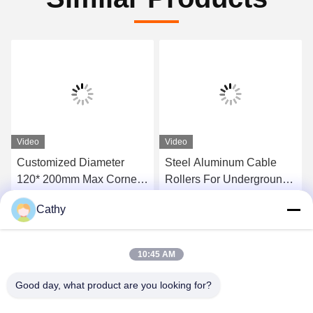
Video
Video
Customized Diameter
Steel Aluminum Cable
120* 200mm Max Corner
Rollers For Underground
Ground Roller For 10kn
Power Cable Installation
Cathy
20kn Load
Get Best Price
Get Best Price
10:45 AM
Good day, what product are you looking for?