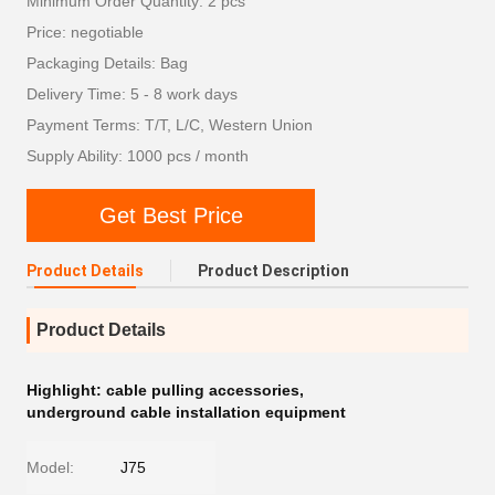
Minimum Order Quantity: 2 pcs
Price: negotiable
Packaging Details: Bag
Delivery Time: 5 - 8 work days
Payment Terms: T/T, L/C, Western Union
Supply Ability: 1000 pcs / month
Get Best Price
Product Details
Product Description
Product Details
Highlight:
cable pulling accessories
,
underground cable installation equipment
Model:
J75