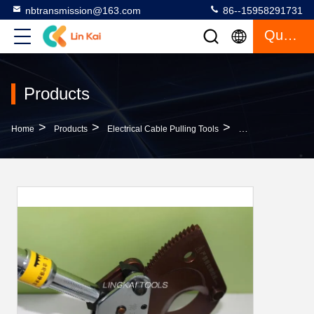
nbtransmission@163.com
86--15958291731
Quote
Products
>
>
>
Home
Products
Electrical Cable Pulling Tools
3.6 KG Underground