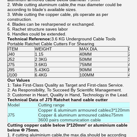
2. While cutting aluminum cable,the max diameter could be
according to blade’s available sizes.
3. While cutting the copper cable, pls operate as per
construction.
4. Blades can be resharpened or exchanged.
5. Rachet structure saves labor
6. Handles could be extended.
Technical Reference:
3.6 KG Underground Cable Tools
Portable Ratchet Cable Cutters For Shearing
ITEM
WEIGHT
MAX.DIA.
DEM
J40
1.15
40MM
260
J52
2.3KG
50MM
375
J75
3.6KG
75MM
420
J95
5.43KG
90MM
818
J100
6.4KG
100MM
490
Our Values
1: Take First-Class Quality as Target and First-class Service.
2: As Responsibility, To Succeed By Scientific Management.
3: Customer in Heart, Quality in Hand, Technology in the Lead.
Technical Data of J75 Ratchet hand cable cutter
Model
Cutting range
Copper & aluminum armoured cable≤3*120mm2
J75
Copper & aluminum armoured cable≤75mm
3600 pairs communication cable
Cutting copper cable below 3*120mm² or aluminium cable
below Φ 75mm.
1. if cutting aluiminium cable,the max.dia.should be according