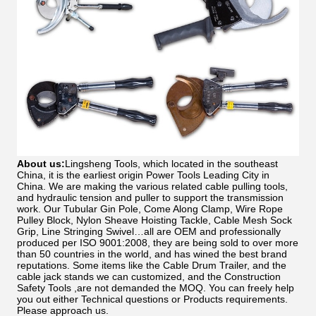
About us:
Lingsheng Tools, which located in the southeast
China, it is the earliest origin Power Tools Leading City in
China. We are making the various related cable pulling tools,
and hydraulic tension and puller to support the transmission
work. Our Tubular Gin Pole, Come Along Clamp, Wire Rope
Pulley Block, Nylon Sheave Hoisting Tackle, Cable Mesh Sock
Grip, Line Stringing Swivel…all are OEM and professionally
produced per ISO 9001:2008, they are being sold to over more
than 50 countries in the world, and has wined the best brand
reputations. Some items like the Cable Drum Trailer, and the
cable jack stands we can customized, and the Construction
Safety Tools ,are not demanded the MOQ. You can freely help
you out either Technical questions or Products requirements.
Please approach us.