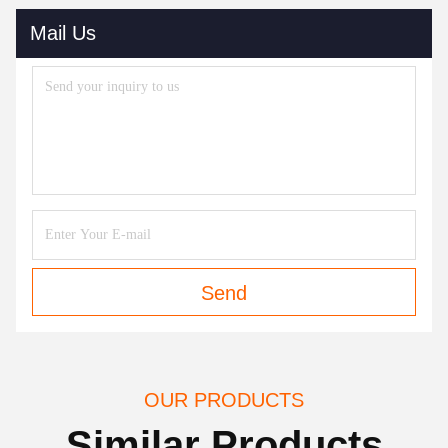
Mail Us
Send
OUR PRODUCTS
Similar Products