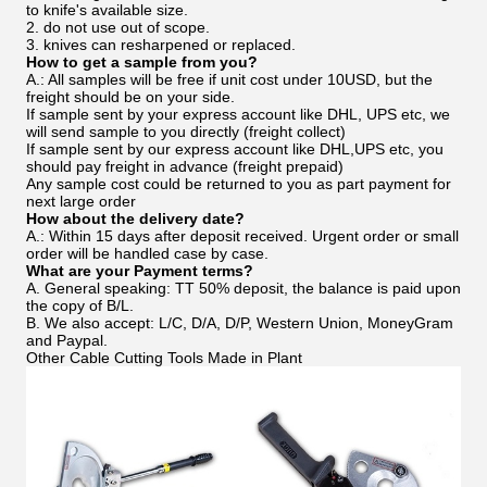
to knife's available size.
2. do not use out of scope.
3. knives can resharpened or replaced.
How to get a sample from you?
A.: All samples will be free if unit cost under 10USD, but the
freight should be on your side.
If sample sent by your express account like DHL, UPS etc, we
will send sample to you directly (freight collect)
If sample sent by our express account like DHL,UPS etc, you
should pay freight in advance (freight prepaid)
Any sample cost could be returned to you as part payment for
next large order
How about the delivery date?
A.: Within 15 days after deposit received. Urgent order or small
order will be handled case by case.
What are your Payment terms?
A. General speaking: TT 50% deposit, the balance is paid upon
the copy of B/L.
B. We also accept: L/C, D/A, D/P, Western Union, MoneyGram
and Paypal.
Other Cable Cutting Tools Made in Plant