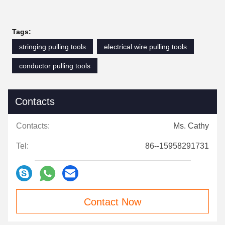
Tags:
stringing pulling tools
electrical wire pulling tools
conductor pulling tools
Contacts
Contacts:
Ms. Cathy
Tel:
86--15958291731
Contact Now