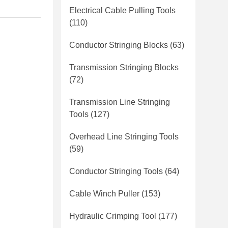
Electrical Cable Pulling Tools
(110)
Conductor Stringing Blocks
(63)
Transmission Stringing Blocks
(72)
Transmission Line Stringing
Tools
(127)
Overhead Line Stringing Tools
(59)
Conductor Stringing Tools
(64)
Cable Winch Puller
(153)
Hydraulic Crimping Tool
(177)