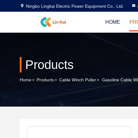
Ningbo Lingkai Electric Power Equipment Co., Ltd.
HOME
PR
Products
Home
>
Products
>
Cable Winch Puller
>
Gasoline Cable Wi