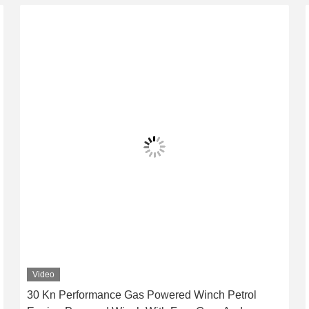
Video
30 Kn Performance Gas Powered Winch Petrol