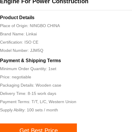
Engine For Power Construction
Product Details
Place of Origin: NINGBO CHINA
Brand Name: Linkai
Certification: ISO CE
Model Number: JJM5Q
Payment & Shipping Terms
Minimum Order Quantity: 1set
Price: negotiable
Packaging Details: Wooden case
Delivery Time: 8-15 work days
Payment Terms: T/T, L/C, Western Union
Supply Ability: 100 sets / month
Get Best Price