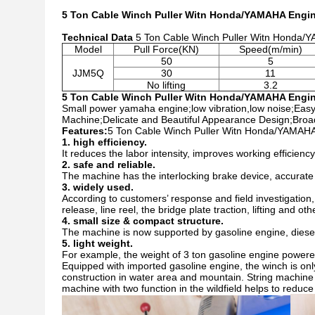
5 Ton Cable Winch Puller Witn Honda/YAMAHA Engin
Technical Data
5 Ton Cable Winch Puller Witn Honda/
Model
Pull Force(KN)
Speed(m/min)
50
5
JJM5Q
30
11
No lifting
3.2
5 Ton Cable Winch Puller Witn Honda/YAMAHA Engin
Small power yamaha engine;low vibration,low noise
;
Easy
Machine;Delicate and Beautiful Appearance Design;Broad
Features:
5 Ton Cable Winch Puller Witn Honda/YAMAHA
1. high efficiency.
It reduces the labor intensity, improves working efficien
2. safe and reliable.
The machine has the interlocking brake device, accurate p
3. widely used.
According to customers’ response and field investigation, 
release, line reel, the bridge plate traction, lifting and o
4. small size & compact structure.
The machine is now supported by gasoline engine, diesel 
5. light weight.
For example, the weight of 3 ton gasoline engine powered
Equipped with imported gasoline engine, the winch is only
construction in water area and mountain. String machine 
machine with two function in the wildfield helps to reduce