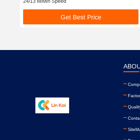
24/13 M/Min Speed
Get Best Price
ABOU
Compa
Facto
Qualit
Conta
SiteM