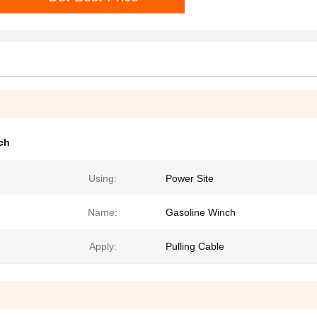
ch
Using:
Power Site
Name:
Gasoline Winch
Apply:
Pulling Cable