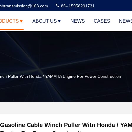
nbtransmission@163.com
86--15958291731
ODUCTS
ABOUT US
NEWS
CASES
NEW
nch Puller Witn Honda / YAMAHA Engine For Power Construction
Gasoline Cable Winch Puller Witn Honda / Y