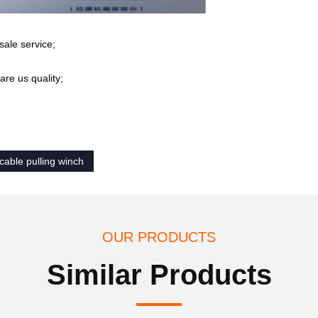
sale service;
re us quality;
cable pulling winch
OUR PRODUCTS
Similar Products