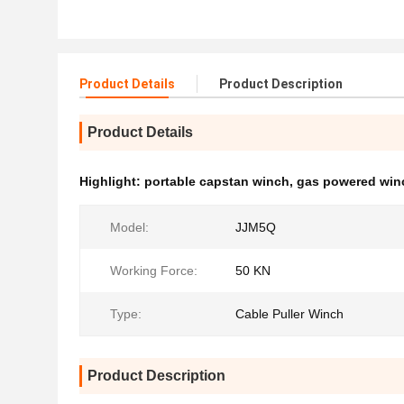
Product Details
Product Description
Product Details
Highlight:
portable capstan winch
,
gas powered win
Model:
JJM5Q
Working Force:
50 KN
Type:
Cable Puller Winch
Product Description