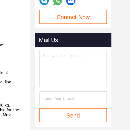
Contact Now
Mail Us
he
rust.
d, line
08 kg.
le for line
e. One
Send