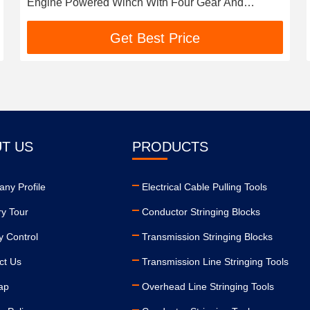
Engine Powered Winch With Four Gear And
Detachable Drum
Get Best Price
T US
PRODUCTS
ny Profile
Electrical Cable Pulling Tools
ry Tour
Conductor Stringing Blocks
y Control
Transmission Stringing Blocks
ct Us
Transmission Line Stringing Tools
ap
Overhead Line Stringing Tools