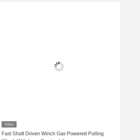
Video
Vid
Fast Shaft Driven Winch Gas Powered Pulling
Det