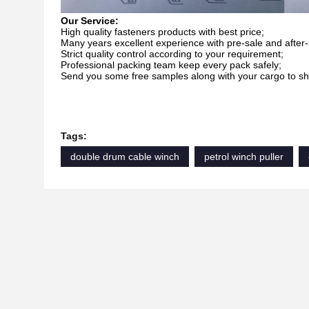
Our Service:
High quality fasteners products with best price;
Many years excellent experience with pre-sale and after-
Strict quality control according to your requirement;
Professional packing team keep every pack safely;
Send you some free samples along with your cargo to sha
Tags:
double drum cable winch
petrol winch puller