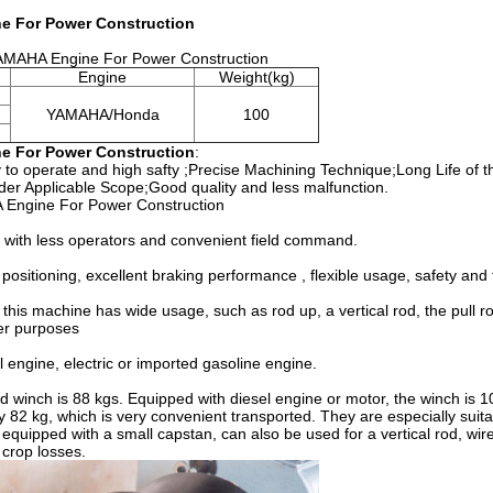
e For Power Construction
YAMAHA Engine For Power Construction
Engine
Weight(kg)
YAMAHA/Honda
100
e For Power Construction
:
 to operate and high safty
;
Precise Machining Technique;Long Life of t
er Applicable Scope;Good quality and less malfunction.
 Engine For Power Construction
cy with less operators and convenient field command.
ositioning, excellent braking performance , flexible usage, safety and t
this machine has wide usage, such as rod up, a vertical rod, the pull ro
ther purposes
engine, electric or imported gasoline engine.
 winch is 88 kgs. Equipped with diesel engine or motor, the winch is 1
 82 kg, which is very convenient transported. They are especially suitab
equipped with a small capstan, can also be used for a vertical rod, wir
 crop losses.