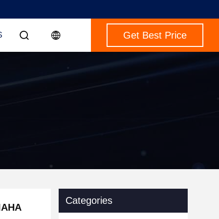
Get Best Price
S
Categories
AMAHA