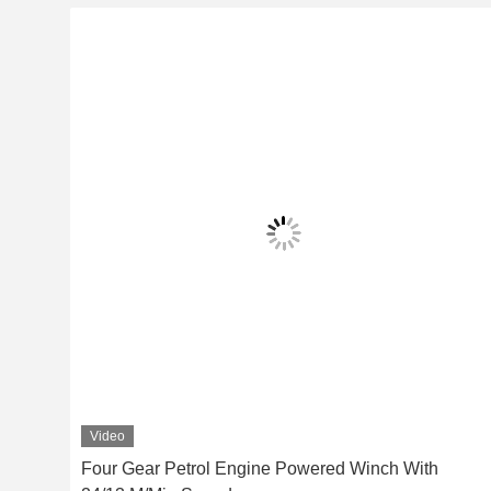
Video
ch
Four Gear Petrol Engine Powered Winch With