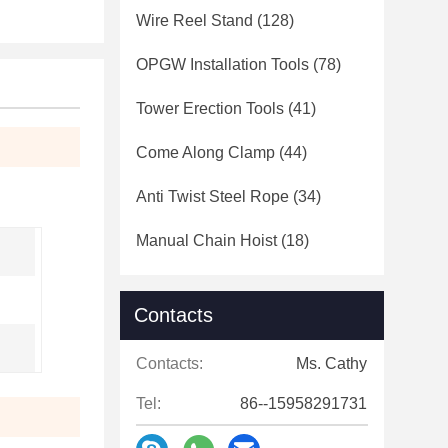
Wire Reel Stand
(128)
OPGW Installation Tools
(78)
Tower Erection Tools
(41)
Come Along Clamp
(44)
Anti Twist Steel Rope
(34)
Manual Chain Hoist
(18)
Contacts
Contacts:
Ms. Cathy
Tel:
86--15958291731