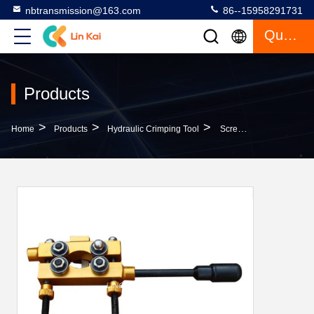
nbtransmission@163.com
86--15958291731
Quote
Products
>
>
>
Home
Products
Hydraulic Crimping Tool
Screw Type High Voltage Electrical Cable Pulling Tools Cable Insulation Layer Stripper