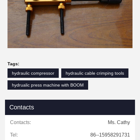
Tags:
hydraulic compressor
hydraulic cable crimping tools
hydrualic press machine with BOOM
Contacts
Contacts:
Ms. Cathy
Tel:
86--15958291731