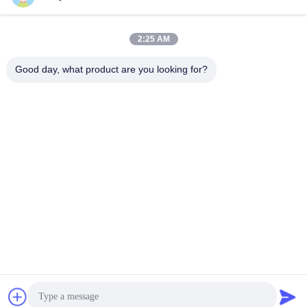
Get Best Price
Get Best Price
For Compressor
2:25 AM
Good day, what product are you looking for?
NINGBO LINGKAI ELECTRIC POWER
EQUIPMENT CO., LTD.
nbtransmission@163.com
86--15958291731
NINGBO XIANGSHAN INDUSTRIAL AREA
China Good Quality Electrical Cable Pulling Tools Supplier. Copyright ©
2018-2026 Ningbo Lingkai Electric Power Equipment Co., Ltd. . All Rights
Reserved.