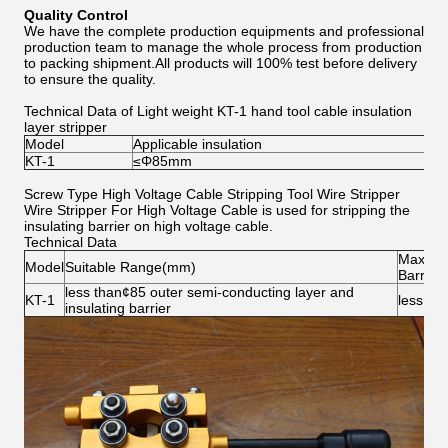
Quality Control
We have the complete production equipments and professional
production team to manage the whole process from production
to packing shipment.All products will 100% test before delivery
to ensure the quality.
Technical Data of Light weight KT-1 hand tool cable insulation
layer stripper
Model
Applicable insulation
KT-1
≤Φ85mm
Screw Type High Voltage Cable Stripping Tool Wire Stripper
Wire Stripper For High Voltage Cable is used for stripping the
insulating barrier on high voltage cable.
Technical Data
Max Thi
Model
Suitable Range(mm)
Barrier
less than¢85 outer semi-conducting layer and
KT-1
less tha
insulating barrier