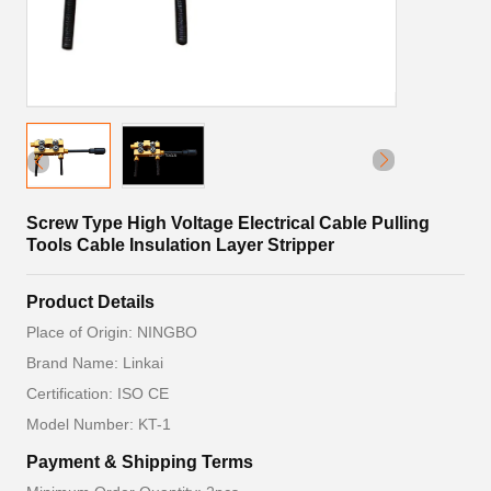
Screw Type High Voltage Electrical Cable Pulling
Tools Cable Insulation Layer Stripper
Product Details
Place of Origin: NINGBO
Brand Name: Linkai
Certification: ISO CE
Model Number: KT-1
Payment & Shipping Terms