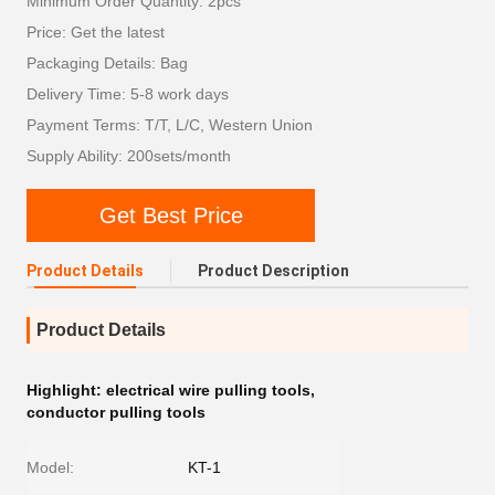
Minimum Order Quantity: 2pcs
Price: Get the latest
Packaging Details: Bag
Delivery Time: 5-8 work days
Payment Terms: T/T, L/C, Western Union
Supply Ability: 200sets/month
Get Best Price
Product Details
Product Description
Product Details
Highlight:
electrical wire pulling tools
,
conductor pulling tools
Model:
KT-1