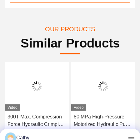
OUR PRODUCTS
Similar Products
Video
Video
300T Max. Compression
80 MPa High-Pressure
Force Hydraulic Crimping
Motorized Hydraulic Pump
Tool Super High-Pressure
Station 300tons Hydraulic
Cathy
Hydraulic Pump Station
Conductor Press Machine