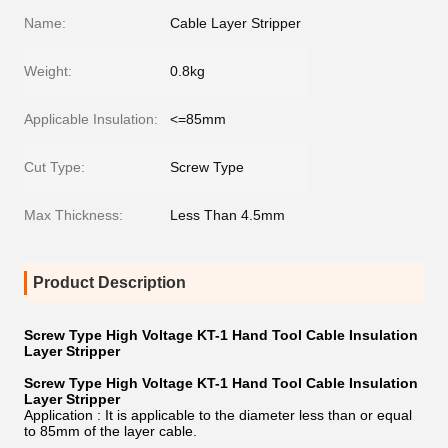
Name:
Cable Layer Stripper
Weight:
0.8kg
Applicable Insulation:
<=85mm
Cut Type:
Screw Type
Max Thickness:
Less Than 4.5mm
Product Description
Screw Type High Voltage KT-1 Hand Tool Cable Insulation
Layer Stripper
Screw Type High Voltage KT-1 Hand Tool Cable Insulation
Layer Stripper
Application : It is applicable to the diameter less than or equal
to 85mm of the layer cable.