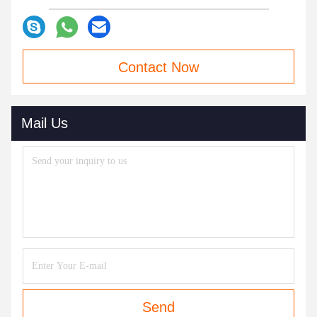
Contact Now
Mail Us
Send