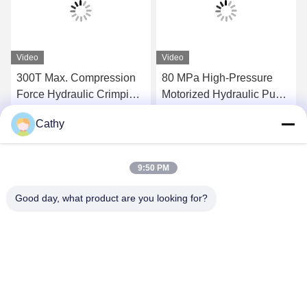
Video
Video
300T Max. Compression
80 MPa High-Pressure
Force Hydraulic Crimping
Motorized Hydraulic Pump
Tool Super High-Pressure
Station 300tons Hydraulic
Cathy
Hydraulic Pump Station
Conductor Press Machine
Get Best Price
Get Best Price
For Compressor
9:50 PM
Good day, what product are you looking for?
NINGBO LINGKAI ELECTRIC POWER
EQUIPMENT CO., LTD.
nbtransmission@163.com