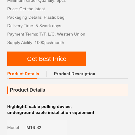
Minimum Order Quantity: 5pcs
Price: Get the latest
Packaging Details: Plastic bag
Delivery Time: 5-8work days
Payment Terms: T/T, L/C, Western Union
Supply Ability: 1000pcs/month
Get Best Price
Product Details
Product Description
Product Details
Highlight:
cable pulling device
,
underground cable installation equipment
Model:
M16-32