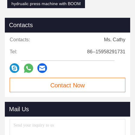
hydrualic press machine with BOOM
Contacts
Contacts:
Ms. Cathy
Tel:
86--15958291731
Contact Now
Mail Us