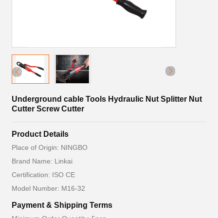
Underground cable Tools Hydraulic Nut Splitter Nut
Cutter Screw Cutter
Product Details
Place of Origin: NINGBO
Brand Name: Linkai
Certification: ISO CE
Model Number: M16-32
Payment & Shipping Terms