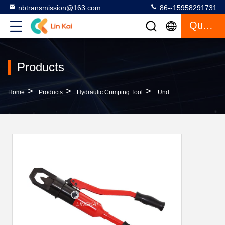
nbtransmission@163.com
86--15958291731
Quote
Products
>
>
>
Home
Products
Hydraulic Crimping Tool
Underground Cable Tools Hydraulic Nut Splitter Nut Cutter Screw Cutter