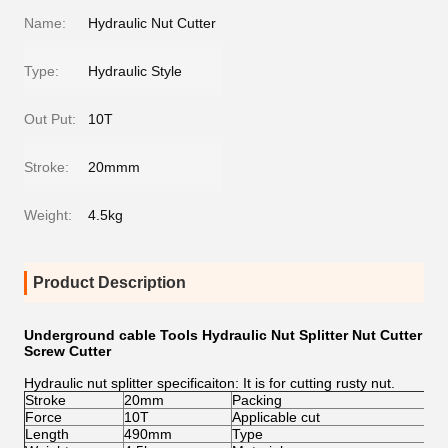
Name:
Hydraulic Nut Cutter
Type:
Hydraulic Style
Out Put:
10T
Stroke:
20mmm
Weight:
4.5kg
Product Description
Underground cable Tools Hydraulic Nut Splitter Nut Cutter
Screw Cutter
Hydraulic nut splitter specificaiton: It is for cutting rusty nut.
Stroke
20mm
Packing
Pla
Force
10T
Applicable cut
M1
Length
490mm
Type
Hyd