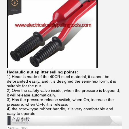
Hydraulic nut splitter selling points:
1) Head is made of the 40CR steel material, it cannot be
deforamted easily, and it is designed the semi-hex form, it is
suitable for the nut
2) Own the safety valve inside, when the pressure is beyound,
it will release automatically.
3) Has the pressure release switch, when On, increase the
pressure, when OFF, it is release.
4) the screw type rubber handle, it is very comfortable and
easy to operate.