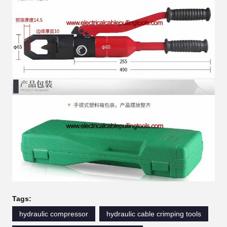
Tags:
hydraulic compressor
hydraulic cable crimping tools