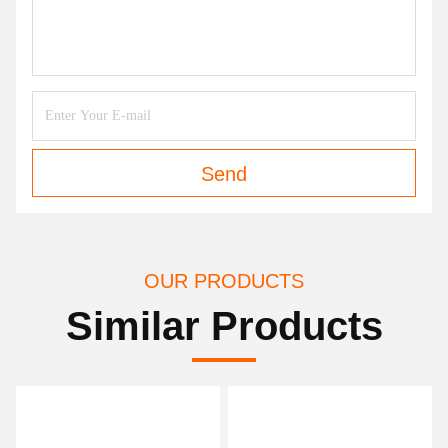
Send
OUR PRODUCTS
Similar Products