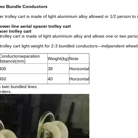
 Two Bundle Conductors
 trolley cart is made of light aluminium alloy allowed or 1/2 person to 
er line aerial spacer trolley cart
er trolley cart
olley cart is made of light aluminium alloy and allows one or two perso
trolley cart light weight for 2-3 bundled conductors—indipendent whee
Conductorseparation
Weight(kg)
Note
distance(mm)
400
38
Horizontal
450
40
Horizontal
 twin bundled lines .
orders.