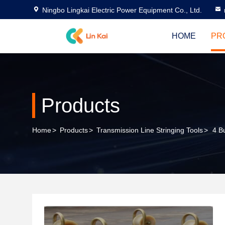
Ningbo Lingkai Electric Power Equipment Co., Ltd.
HOME
PR
Products
Home
>
Products
>
Transmission Line Stringing Tools
>
4 B