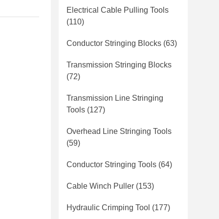
Electrical Cable Pulling Tools
(110)
Conductor Stringing Blocks
(63)
Transmission Stringing Blocks
(72)
Transmission Line Stringing
Tools
(127)
Overhead Line Stringing Tools
(59)
Conductor Stringing Tools
(64)
Cable Winch Puller
(153)
Hydraulic Crimping Tool
(177)