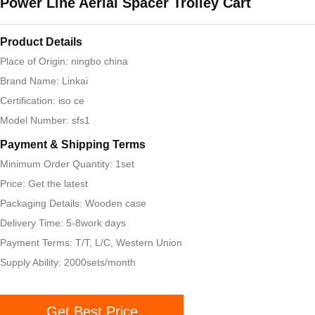
Power Line Aerial Spacer Trolley Cart
Product Details
Place of Origin: ningbo china
Brand Name: Linkai
Certification: iso ce
Model Number: sfs1
Payment & Shipping Terms
Minimum Order Quantity: 1set
Price: Get the latest
Packaging Details: Wooden case
Delivery Time: 5-8work days
Payment Terms: T/T, L/C, Western Union
Supply Ability: 2000sets/month
Get Best Price