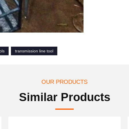
ols
transmission line tool
OUR PRODUCTS
Similar Products