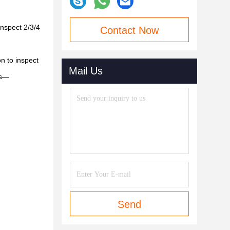
inspect 2/3/4
Contact Now
n to inspect
Mail Us
ls—
Send