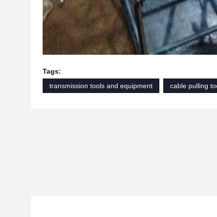
Tags:
transmission tools and equipment
cable pulling to