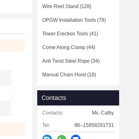
Wire Reel Stand
(128)
OPGW Installation Tools
(78)
Tower Erection Tools
(41)
Come Along Clamp
(44)
Anti Twist Steel Rope
(34)
Manual Chain Hoist
(18)
Contacts
Contacts:
Ms. Cathy
Tel:
86--15958291731