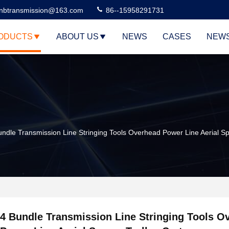
nbtransmission@163.com
86--15958291731
ODUCTS
ABOUT US
NEWS
CASES
NEW
undle Transmission Line Stringing Tools Overhead Power Line Aerial Sp
4 Bundle Transmission Line Stringing Tools O