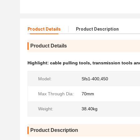
Product Details
Product Description
Product Details
Highlight:
cable pulling tools
,
transmission tools a
Model:
Sfs1-400,450
Max Through Dia:
70mm
Weight:
38.40kg
Product Description