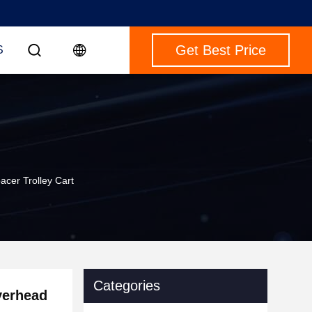
Get Best Price
S
acer Trolley Cart
Categories
verhead