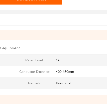
nd equipment
Rated Load:
1kn
Conductor Distance:
400,450mm
Remark:
Horizontal