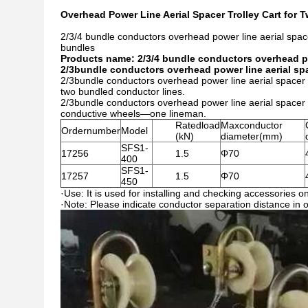
Overhead Power Line Aerial Spacer Trolley Cart for
2/3/4 bundle conductors overhead power line aerial spacer
bundles
Products name: 2/3/4 bundle conductors overhead pow
2/3bundle conductors overhead power line aerial spac
2/3bundle conductors overhead power line aerial spacer tr
two bundled conductor lines.
2/3bundle conductors overhead power line aerial spacer 
conductive wheels—one lineman.
Ratedload
Maxconductor
Ordernumber
Model
(kN)
diameter(mm)
SFS1-
17256
1.5
Φ70
400
SFS1-
17257
1.5
Φ70
450
·Use: It is used for installing and checking accessories on
·Note: Please indicate conductor separation distance in 