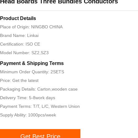
Head Boards Three Bundles Conductors
Product Details
Place of Origin: NINGBO CHINA
Brand Name: Linkai
Certification: ISO CE
Model Number: SZ2,SZ3
Payment & Shipping Terms
Minimum Order Quantity: 2SETS
Price: Get the latest
Packaging Details: Carton,wooden case
Delivery Time: 5-8work days
Payment Terms: T/T, L/C, Western Union
Supply Ability: 1000pcs/week
Get Best Price