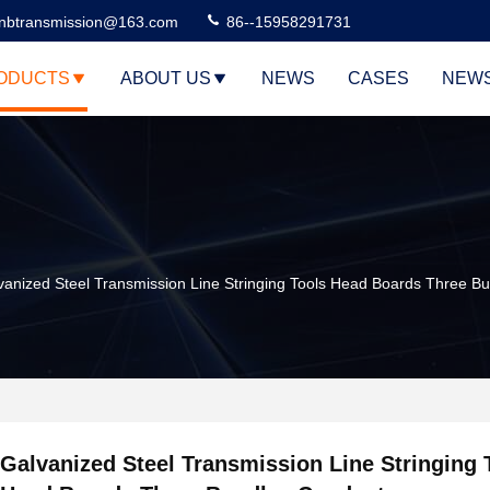
nbtransmission@163.com
86--15958291731
ODUCTS
ABOUT US
NEWS
CASES
NEW
vanized Steel Transmission Line Stringing Tools Head Boards Three B
Galvanized Steel Transmission Line Stringing 