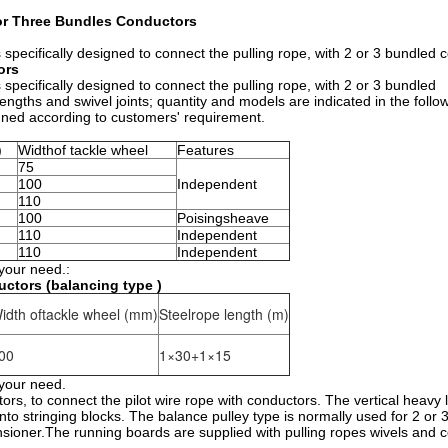
 or Three Bundles Conductors
specifically designed to connect the pulling rope, with 2 or 3 bundled 
ors
specifically designed to connect the pulling rope, with 2 or 3 bundled
gths and swivel joints; quantity and models are indicated in the follow
igned according to customers' requirement.
)
Widthof tackle wheel
Features
75
100
Independent
110
100
Poisingsheave
110
Independent
110
Independent
 your need.:
ctors (balancing type )
idth oftackle wheel (mm)
Steelrope length (m)
00
1×30+1×15
 your need.
tors, to connect the pilot wire rope with conductors. The vertical heavy 
into stringing blocks. The balance pulley type is normally used for 2 or
nsioner.The running boards are supplied with pulling ropes wivels and 