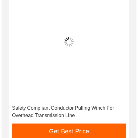
Safety Compliant Conductor Pulling Winch For
Overhead Transmission Line
Get Best Price