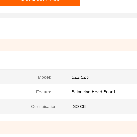
Model:
SZ2,SZ3
Feature:
Balancing Head Board
Certifaication:
ISO CE