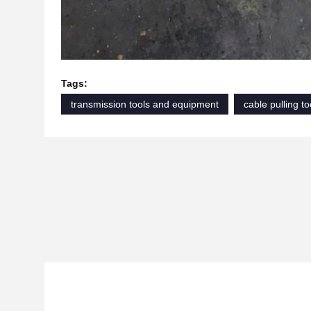
Tags:
transmission tools and equipment
cable pulling to