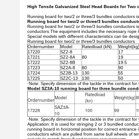
High Tensile Galvanized Steel Head Boards for Two
Running board for two/2 or three/3 bundles conductors is 
Running board for two/2 or three/3 bundles conduct
Running board for two/2 or three/3 bundles conductors is 
conductors.The equipment includes the necessary rope len
Special models with different characteristics can be des
Running board for two/2 or three/3 bundles conductors
Ordernumber
Model
Ratedload (kN)
Weight(kg
17220
SZ2-8
17
17221
SZ2-8A
80
19
17222
SZ2-8B
19.5
17223
SZ2A-8
80
90
17224
SZ2B-13
130
55
17225
SZ2C-13
130
50
·Note: Specify dimension of the tackle in the contract for
Model SZ3A-10 running board for three bundle condu
Ratedload
Model
Weight(kg)
W
Ordernumber
(kn)
SAZ3A-
17228
100
99
1
10
·Note: Specify dimension of the tackle in the contract for
Application: It is used for stringing 2 or 3 bundled conduc
running board in horizontal position for correct entrance 
conductors which are pulled from same bull wheels of te