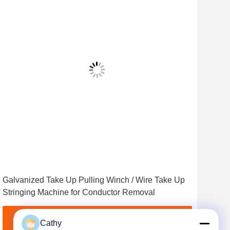
Vid
Galvanized Take Up Pulling Winch / Wire Take Up
5T 
Stringing Machine for Conductor Removal
Tra
Get Best Price
Cathy