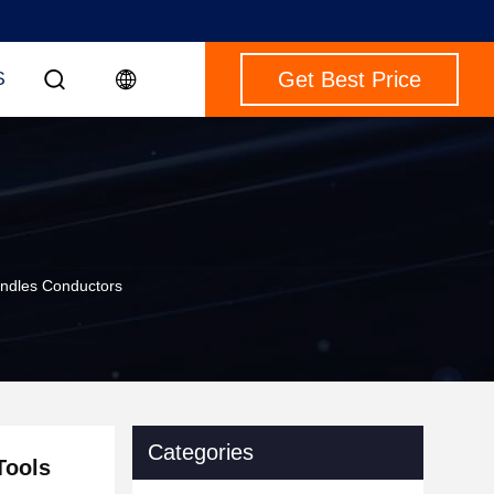
Get Best Price
S
undles Conductors
Categories
Tools