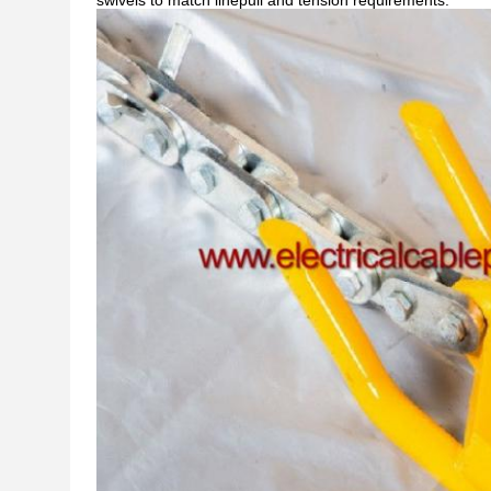
swivels to match linepull and tension requirements.