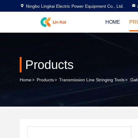
Ningbo Lingkai Electric Power Equipment Co., Ltd.
HOME
PR
Products
Home
>
Products
>
Transmission Line Stringing Tools
>
Gal