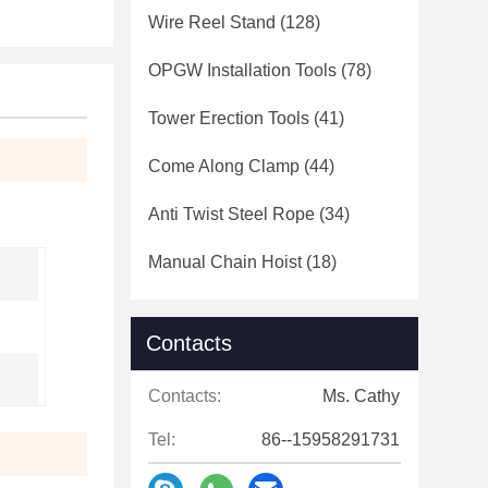
Wire Reel Stand
(128)
OPGW Installation Tools
(78)
Tower Erection Tools
(41)
Come Along Clamp
(44)
Anti Twist Steel Rope
(34)
Manual Chain Hoist
(18)
Contacts
Contacts:
Ms. Cathy
Tel:
86--15958291731