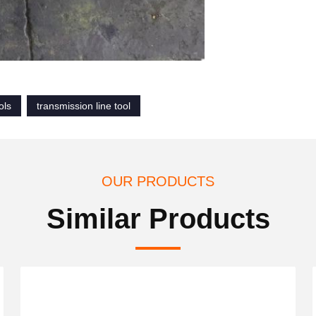
ols
transmission line tool
OUR PRODUCTS
Similar Products