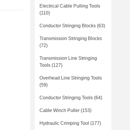
Electrical Cable Pulling Tools
(110)
Conductor Stringing Blocks
(63)
Transmission Stringing Blocks
(72)
Transmission Line Stringing
Tools
(127)
Overhead Line Stringing Tools
(59)
Conductor Stringing Tools
(64)
Cable Winch Puller
(153)
Hydraulic Crimping Tool
(177)