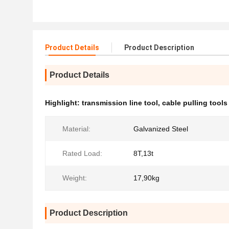
Product Details
Product Description
Product Details
Highlight:
transmission line tool
,
cable pulling tools
Material:
Galvanized Steel
Rated Load:
8T,13t
Weight:
17,90kg
Product Description