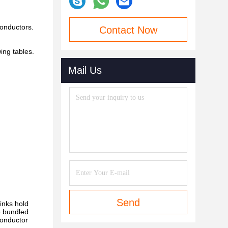
conductors.
Contact Now
ing tables.
Mail Us
Send
links hold
 3 bundled
conductor