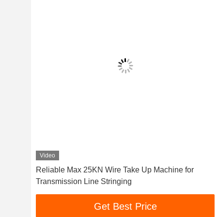
Video
ine
Reliable Max 25KN Wire Take Up Machine for
Transmission Line Stringing
Get Best Price