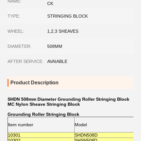
NAME:
CK
TYPE:
STRINGING BLOCK
WHEEL:
1,2,3 SHEAVES
DIAMETER:
508MM
AFTER SERVICE:
AVAIABLE
Product Description
SHDN 508mm Diameter Grounding Roller Stringing Block
MC Nylon Sheave Stringing Block
Grounding Roller Stringing Block
(
Item number
Model
O
S
10301
SHDN508D
Φ
10302
SHSN508D