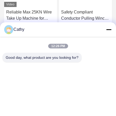
Video
Reliable Max 25KN Wire
Safety Compliant
Take Up Machine for
Conductor Pulling Winch
Transmission Line
For Overhead
Cathy
Stringing
Transmission Line
Get Best Price
Get Best Price
12:26 PM
Good day, what product are you looking for?
NINGBO LINGKAI ELECTRIC POWER
EQUIPMENT CO., LTD.
nbtransmission@163.com
86--15958291731
NINGBO XIANGSHAN INDUSTRIAL AREA