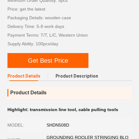
Minimum Order Quantity: 5pcs
Price: get the latest
Packaging Details: wooden case
Delivery Time: 5-8 work days
Payment Terms: T/T, L/C, Western Union
Supply Ability: 100pcs/day
Get Best Price
Product Details
Product Description
Product Details
Highlight:
transmission line tool
,
cable pulling tools
MODEL:
SHDN508D
GROUNDING ROOLER STRINGING BLO