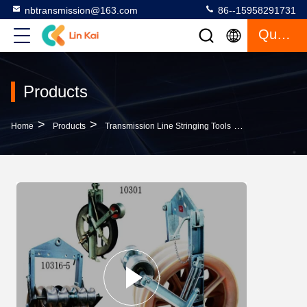
nbtransmission@163.com
86--15958291731
Quote
Products
>
>
>
Home
Products
Transmission Line Stringing Tools
508mm Dia Tran