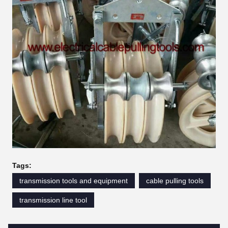
Tags:
transmission tools and equipment
cable pulling tools
transmission line tool