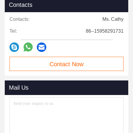
Contacts
Contacts:
Ms. Cathy
Tel:
86--15958291731
Contact Now
Mail Us