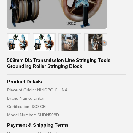
508mm Dia Transmission Line Stringing Tools
Grounding Roller Stringing Block
Product Details
Place of Origin: NINGBO CHINA
Brand Name: Linkai
Certification: ISO CE
Model Number: SHDN508D
Payment & Shipping Terms