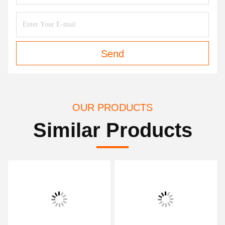
Send
OUR PRODUCTS
Similar Products