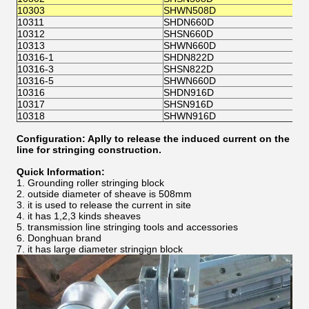
(
10303
SHWN508D
10311
SHDN660D
Φ
10312
SHSN660D
(
10313
SHWN660D
10316-1
SHDN822D
10316-3
SHSN822D
Φ
10316-5
SHWN660D
10316
SHDN916D
10317
SHSN916D
Φ
10318
SHWN916D
Configuration: Aplly to release the induced current on the
line for stringing construction.
Quick Information:
1. Grounding roller stringing block
2. outside diameter of sheave is 508mm
3. it is used to release the current in site
4. it has 1,2,3 kinds sheaves
5. transmission line stringing tools and accessories
6. Donghuan brand
7. it has large diameter stringign block