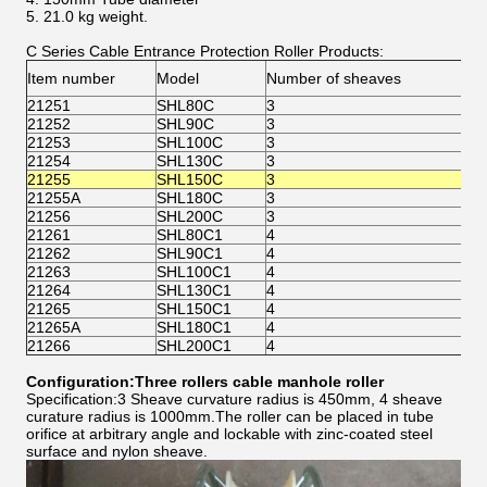
5. 21.0 kg weight.
C Series Cable Entrance Protection Roller Products:
(m
Item number
Model
Number of sheaves
Tu
21251
SHL80C
3
80
21252
SHL90C
3
90
21253
SHL100C
3
10
21254
SHL130C
3
13
21255
SHL150C
3
15
21255A
SHL180C
3
18
21256
SHL200C
3
20
21261
SHL80C1
4
80
21262
SHL90C1
4
90
21263
SHL100C1
4
10
21264
SHL130C1
4
13
21265
SHL150C1
4
15
21265A
SHL180C1
4
18
21266
SHL200C1
4
20
Configuration:Three rollers cable manhole roller
Specification:3 Sheave curvature radius is 450mm, 4 sheave
curature radius is 1000mm.The roller can be placed in tube
orifice at arbitrary angle and lockable with zinc-coated steel
surface and nylon sheave.