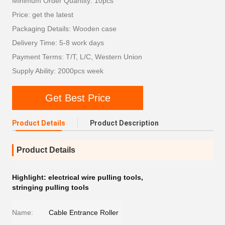
Minimum Order Quantity: 10pcs
Price: get the latest
Packaging Details: Wooden case
Delivery Time: 5-8 work days
Payment Terms: T/T, L/C, Western Union
Supply Ability: 2000pcs week
Get Best Price
Product Details
Product Description
Product Details
Highlight:
electrical wire pulling tools
,
stringing pulling tools
Name:
Cable Entrance Roller