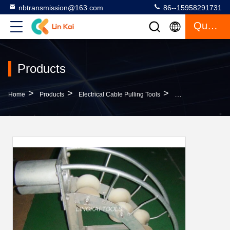
nbtransmission@163.com
86--15958291731
Quote
Products
>
>
>
Home
Products
Electrical Cable Pulling Tools
C Series SHL150C 