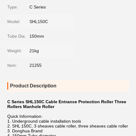
Type:
C Series
Model:
SHL150C
Tube Dia:
150mm
Weight:
21kg
Item:
21255
Product Description
C Series SHL150C Cable Entrance Protection Roller Three
Rollers Manhole Roller
Quick Information:
1. Underground cable installation tools
2. SHL 150C, 3 sheaves cable roller, three sheaves cable roller
3. Donghua Brand
4. 150mm Tube diameter