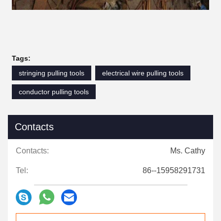
Tags:
stringing pulling tools
electrical wire pulling tools
conductor pulling tools
Contacts
Contacts:
Ms. Cathy
Tel:
86--15958291731