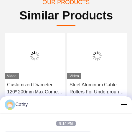
OUR PRODUCTS
Similar Products
Video
Video
Customized Diameter
Steel Aluminum Cable
120* 200mm Max Corner
Rollers For Underground
Ground Roller For 10kn
Power Cable Installation
Cathy
20kn Load
Get Best Price
Get Best Price
8:14 PM