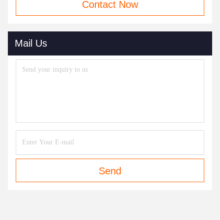
Contact Now
Mail Us
Send