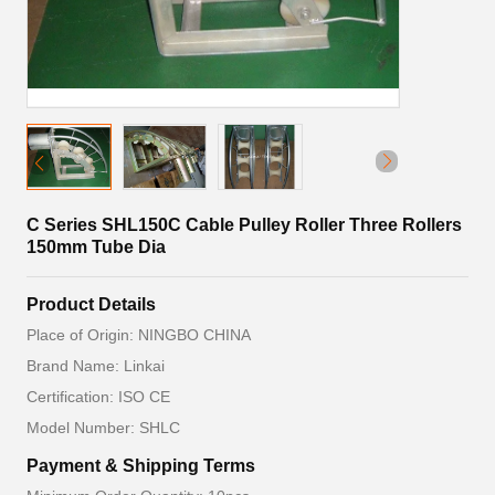
C Series SHL150C Cable Pulley Roller Three Rollers
150mm Tube Dia
Product Details
Place of Origin: NINGBO CHINA
Brand Name: Linkai
Certification: ISO CE
Model Number: SHLC
Payment & Shipping Terms