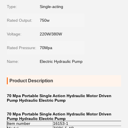
Type:
Single-acting
Rated Output:
750w
Voltage:
220W/380W
Rated Pressure:
70Mpa
Name:
Electric Hydraulic Pump
Product Description
70 Mpa Portable Single Action Hydraulic Motor Driven
Pump Hydraulic Electric Pump
70 Mpa Portable Single Action Hydraulic Motor Driven
Pump Hydraulic Electric Pump
Item number
16153-1
16