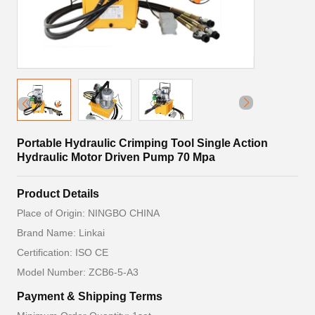
Portable Hydraulic Crimping Tool Single Action
Hydraulic Motor Driven Pump 70 Mpa
Product Details
Place of Origin: NINGBO CHINA
Brand Name: Linkai
Certification: ISO CE
Model Number: ZCB6-5-A3
Payment & Shipping Terms