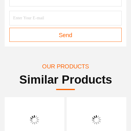
Send
OUR PRODUCTS
Similar Products