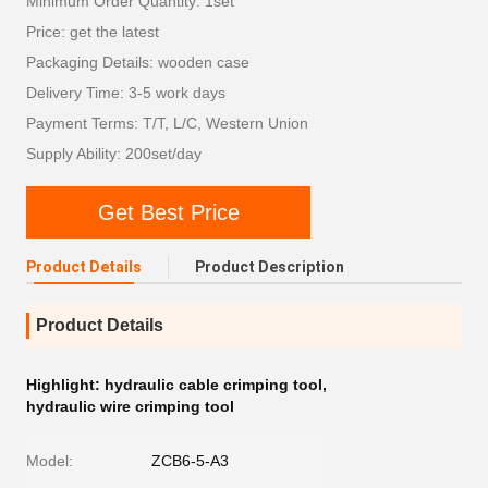
Minimum Order Quantity: 1set
Price: get the latest
Packaging Details: wooden case
Delivery Time: 3-5 work days
Payment Terms: T/T, L/C, Western Union
Supply Ability: 200set/day
Get Best Price
Product Details
Product Description
Product Details
Highlight:
hydraulic cable crimping tool
,
hydraulic wire crimping tool
Model:
ZCB6-5-A3