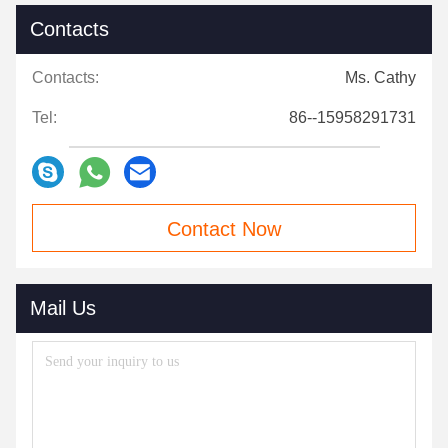
Contacts
Contacts:
Ms. Cathy
Tel:
86--15958291731
Contact Now
Mail Us