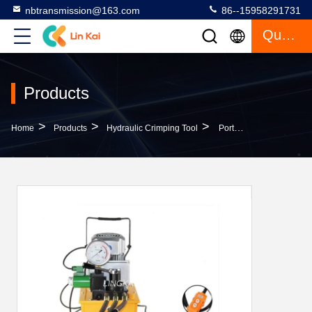
nbtransmission@163.com
86--15958291731
Quote
Products
>
>
>
Home
Products
Hydraulic Crimping Tool
Portable Hydraulic Crimping Tool Single Action Hydraulic Motor Driven Pump 70 Mpa