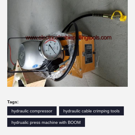
Tags:
hydraulic compressor
hydraulic cable crimping tools
hydrualic press machine with BOOM