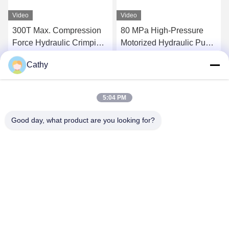
Video
Video
300T Max. Compression
80 MPa High-Pressure
Force Hydraulic Crimping
Motorized Hydraulic Pump
Tool Super High-Pressure
Station 300tons Hydraulic
Cathy
Hydraulic Pump Station
Conductor Press Machine
Get Best Price
Get Best Price
For Compressor
5:04 PM
Good day, what product are you looking for?
NINGBO LINGKAI ELECTRIC POWER
EQUIPMENT CO., LTD.
nbtransmission@163.com
86--15958291731