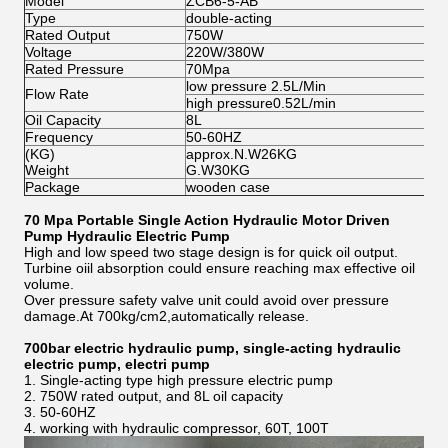
Model
ZCB6-5-AB
ZC
Type
double-acting
si
Rated Output
750W
7
Voltage
220W/380W
22
Rated Pressure
70Mpa
70
low pressure 2.5L/Min
lo
Flow Rate
high pressure0.52L/min
hi
Oil Capacity
8L
8L
Frequency
50-60HZ
50
(KG)
approx.N.W26KG
ap
Weight
G.W30KG
G
Package
wooden case
wo
70 Mpa Portable Single Action Hydraulic Motor Driven
Pump Hydraulic Electric Pump
High and low speed two stage design is for quick oil output.
Turbine oiil absorption could ensure reaching max effective oil
volume.
Over pressure safety valve unit could avoid over pressure
damage.At 700kg/cm2,automatically release.
700bar electric hydraulic pump, single-acting hydraulic
electric pump, electri pump
1. Single-acting type
high pressure electric pump
2. 750W rated output, and 8L oil capacity
3. 50-60HZ
4. working with hydraulic compressor, 60T, 100T