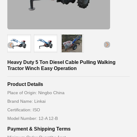
Heavy Duty 5 Ton Diesel Cable Pulling Walking
Tractor Winch Easy Operation
Product Details
Place of Origin: Ningbo China
Brand Name: Linkai
Certification: ISO
Model Number: 12-A 12-B
Payment & Shipping Terms