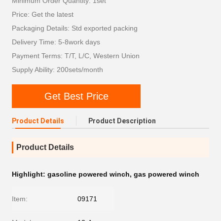
Minimum Order Quantity: 1set
Price: Get the latest
Packaging Details: Std exported packing
Delivery Time: 5-8work days
Payment Terms: T/T, L/C, Western Union
Supply Ability: 200sets/month
Get Best Price
Product Details
Product Description
Product Details
Highlight:
gasoline powered winch
,
gas powered winch
Item:
09171