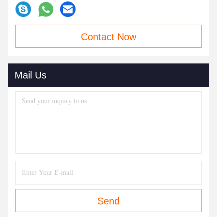
Contact Now
Mail Us
Send