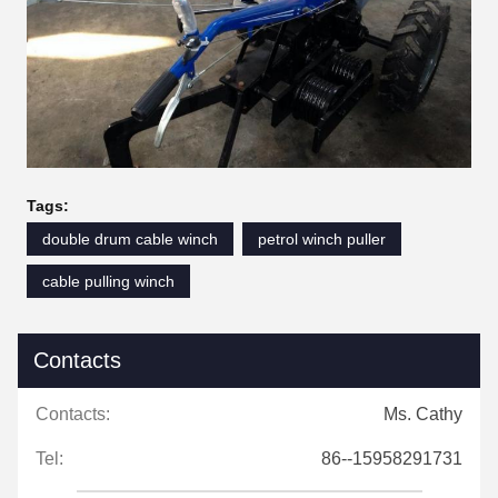
Tags:
double drum cable winch
petrol winch puller
cable pulling winch
Contacts
Contacts:
Ms. Cathy
Tel:
86--15958291731