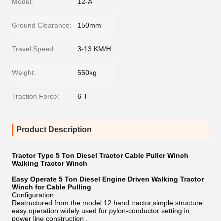
Model:
12-A
Ground Clearance:
150mm
Travel Speed:
3-13 KM/H
Weight:
550kg
Traction Force:
6 T
Product Description
Tractor Type 5 Ton Diesel Tractor Cable Puller Winch
Walking Tractor Winch
Easy Operate 5 Ton Diesel Engine Driven Walking Tractor
Winch for Cable Pulling
Configuration:
Restructured from the model 12 hand tractor,simple structure,
easy operation widely used for pylon-conductor setting in
power line construction .