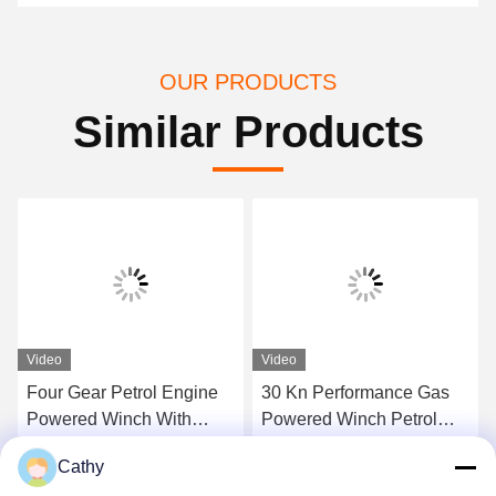
OUR PRODUCTS
Similar Products
Video
Video
Four Gear Petrol Engine
30 Kn Performance Gas
Powered Winch With
Powered Winch Petrol
24/13 M/Min Speed
Engine Powered Winch
Cathy
With Four Gear And
Get Best Price
Get Best Price