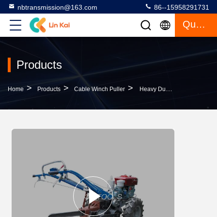
nbtransmission@163.com
86--15958291731
Quote
Products
>
>
>
Home
Products
Cable Winch Puller
Heavy Duty 5 Ton Diesel Cable Pulling Walking Tractor Winch Easy Operation