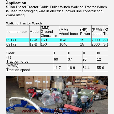
Application
5 Ton Diesel Tractor Cable Puller Winch Walking Tractor Winch
is used for stringing wire in electrical power line construction,
crane lifting.
Walking Tractor Winch
(MM)
(MM)
(HP)
(RPM)
(KM/H
Item number
Model
Ground
wheel-base
Power
speed
Travel
Clearance
09171
12-A
150
1040
15
2000
3-13
09172
12-B
150
1040
15
2000
3-13
Gear
Ⅰ
Ⅱ
Ⅲ
Ⅳ
r
(T)
60
37
20
12
/
Traction force
(M/MN)
11.7
18.9
34.4
55.6
6
Traction speed