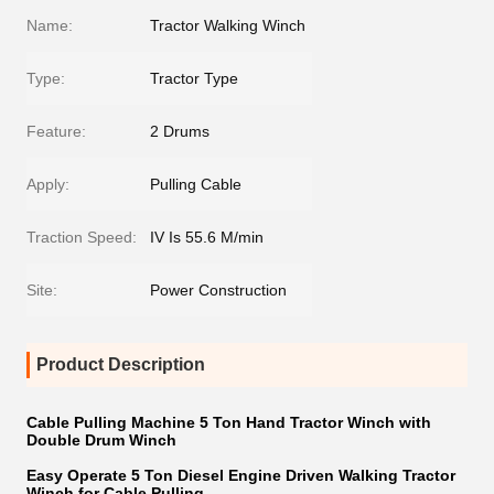
Name:
Tractor Walking Winch
Type:
Tractor Type
Feature:
2 Drums
Apply:
Pulling Cable
Traction Speed:
IV Is 55.6 M/min
Site:
Power Construction
Product Description
Cable Pulling Machine 5 Ton Hand Tractor Winch with
Double Drum Winch
Easy Operate 5 Ton Diesel Engine Driven Walking Tractor
Winch for Cable Pulling