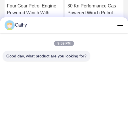
Four Gear Petrol Engine
30 Kn Performance Gas
Powered Winch With
Powered Winch Petrol
24/13 M/Min Speed
Engine Powered Winch
Cathy
With Four Gear And
Get Best Price
Get Best Price
Detachable Drum
9:59 PM
Good day, what product are you looking for?
NINGBO LINGKAI ELECTRIC POWER
EQUIPMENT CO., LTD.
nbtransmission@163.com
86--15958291731
NINGBO XIANGSHAN INDUSTRIAL AREA