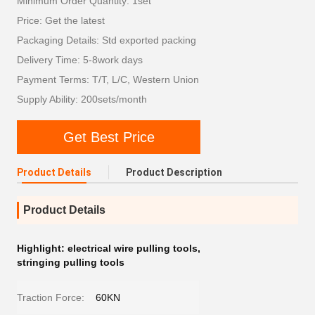
Minimum Order Quantity: 1set
Price: Get the latest
Packaging Details: Std exported packing
Delivery Time: 5-8work days
Payment Terms: T/T, L/C, Western Union
Supply Ability: 200sets/month
Get Best Price
Product Details
Product Description
Product Details
Highlight:
electrical wire pulling tools
,
stringing pulling tools
Traction Force:
60KN