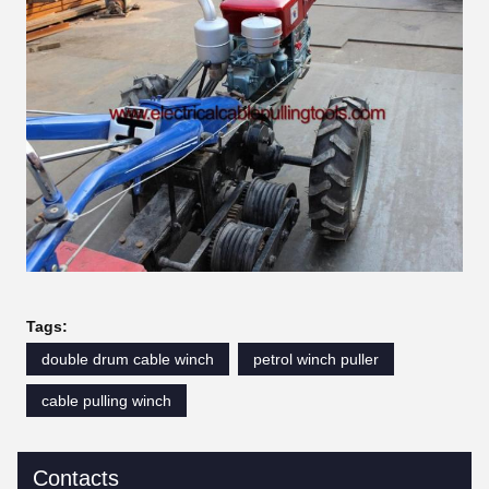
Tags:
double drum cable winch
petrol winch puller
cable pulling winch
Contacts