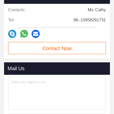
Contacts:
Ms. Cathy
Tel:
86--15958291731
Contact Now
Mail Us