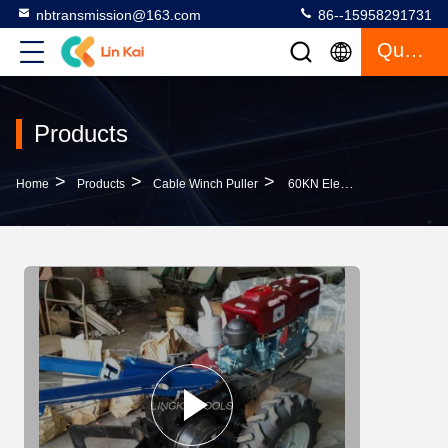
nbtransmission@163.com
86--15958291731
Quote
Products
>
>
>
Home
Products
Cable Winch Puller
60KN Electrical Cable Pulling Tools 5 Ton Hand Tractor Winch With Double Drum