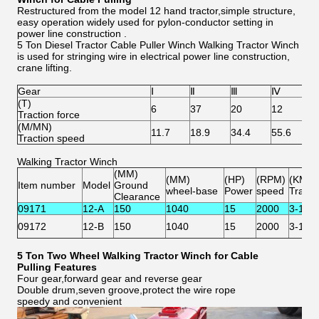
Restructured from the model 12 hand tractor,simple structure,
easy operation widely used for pylon-conductor setting in
power line construction .
5 Ton Diesel Tractor Cable Puller Winch Walking Tractor Winch
is used for stringing wire in electrical power line construction,
crane lifting.
Gear
Ⅰ
Ⅱ
Ⅲ
Ⅳ
r
(T)
6
37
20
12
/
Traction force
(M/MN)
11.7
18.9
34.4
55.6
6
Traction speed
Walking Tractor Winch
(MM)
(MM)
(HP)
(RPM)
(KM/H
Item number
Model
Ground
wheel-base
Power
speed
Travel
Clearance
09171
12-A
150
1040
15
2000
3-13
09172
12-B
150
1040
15
2000
3-13
5 Ton Two Wheel Walking Tractor Winch for Cable
Pulling
Features
Four gear,forward gear and reverse gear
Double drum,seven groove,protect the wire rope
speedy and convenient