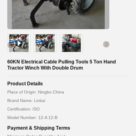
60KN Electrical Cable Pulling Tools 5 Ton Hand
Tractor Winch With Double Drum
Product Details
Place of Origin: Ningbo China
Brand Name: Linkai
Certification: ISO
Model Number: 12-A 12-B
Payment & Shipping Terms