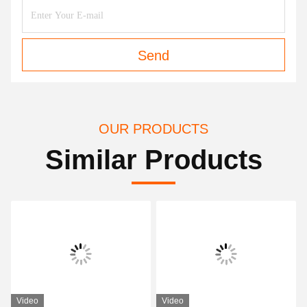
Send
OUR PRODUCTS
Similar Products
Video
Video