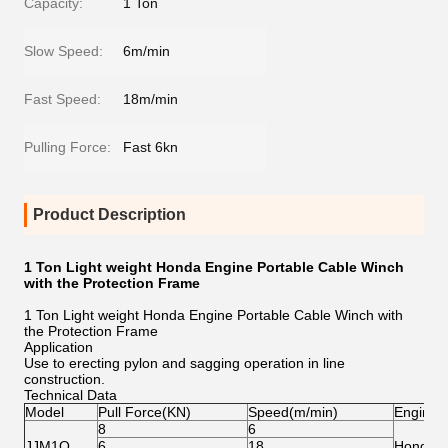
Capacity:
1 Ton
Slow Speed:
6m/min
Fast Speed:
18m/min
Pulling Force:
Fast 6kn
Product Description
1 Ton Light weight Honda Engine Portable Cable Winch
with the Protection Frame
1 Ton Light weight Honda Engine Portable Cable Winch with
the Protection Frame
Application
Use to erecting pylon and sagging operation in line
construction.
Technical Data
Model
Pull Force(KN)
Speed(m/min)
Engine
8
6
JJM1Q
6
18
Honda/