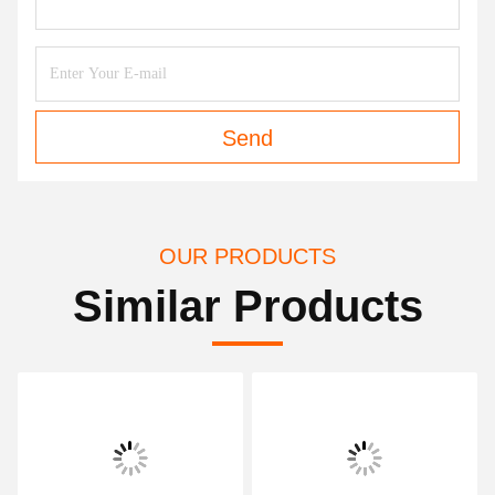
Send
OUR PRODUCTS
Similar Products