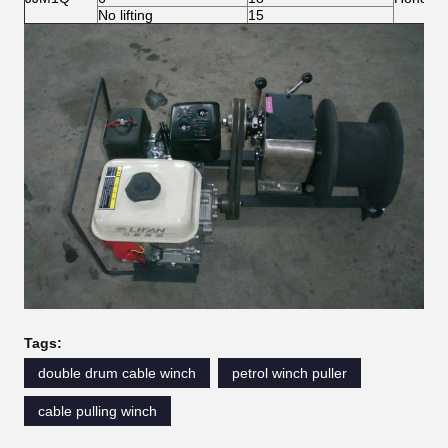
No lifting
15
Tags:
double drum cable winch
petrol winch puller
cable pulling winch