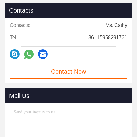
Contacts
Contacts:
Ms. Cathy
Tel:
86--15958291731
Contact Now
Mail Us