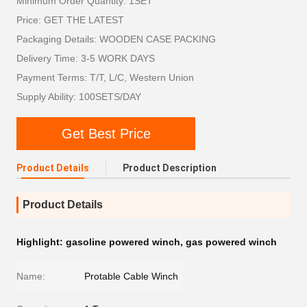
Minimum Order Quantity: 1SET
Price: GET THE LATEST
Packaging Details: WOODEN CASE PACKING
Delivery Time: 3-5 WORK DAYS
Payment Terms: T/T, L/C, Western Union
Supply Ability: 100SETS/DAY
Get Best Price
Product Details
Product Description
Product Details
Highlight:
gasoline powered winch
,
gas powered winch
Name:
Protable Cable Winch