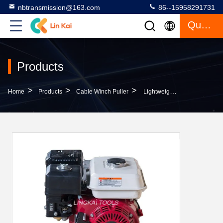
nbtransmission@163.com
86--15958291731
Quote
Products
>
>
>
Home
Products
Cable Winch Puller
Lightweight Portable Cable Winch Protection Frame 1 Ton With Honda Engine