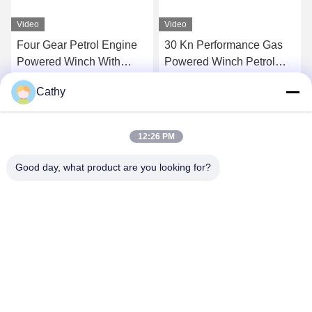
Video
Video
Four Gear Petrol Engine
30 Kn Performance Gas
Powered Winch With
Powered Winch Petrol
24/13 M/Min Speed
Engine Powered Winch
Cathy
With Four Gear And
Get Best Price
Get Best Price
Detachable Drum
12:26 PM
Good day, what product are you looking for?
NINGBO LINGKAI ELECTRIC POWER
EQUIPMENT CO., LTD.
nbtransmission@163.com
86--15958291731