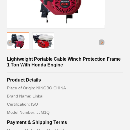
Lightweight Portable Cable Winch Protection Frame
1 Ton With Honda Engine
Product Details
Place of Origin: NINGBO CHINA
Brand Name: Linkai
Certification: ISO
Model Number: JJM1Q
Payment & Shipping Terms