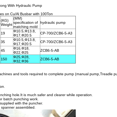
long With Hydraulic Pump
es on Cu/Al Busbar with 100Ton
(MM)
(KG)
specification of
hydraulic pump
Weight
matching mold
Φ10.5,Φ13.8,
19
CP-700/ZCB6-5-A3
Φ17,Φ20.5
Φ10.5,Φ13.8,
35
CP-700/ZCB6-5-A3
Φ17,Φ20.5
Φ16,Φ18,
45
ZCB6-5-AB
Φ22,Φ25
Φ25,Φ28,
150
ZCB6-5-AB
Φ32,Φ36
 machines and tools required to complete pump (manual pump,Treadle p
ion.
nching hole.It is much safer and clearer while operation.
 for batch punching work.
supplied with the puncher.
n spanner assemblied.