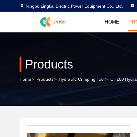
Ningbo Lingkai Electric Power Equipment Co., Ltd.
HOME
PR
Products
Home
>
Products
>
Hydraulic Crimping Tool
>
CH100 Hydrau