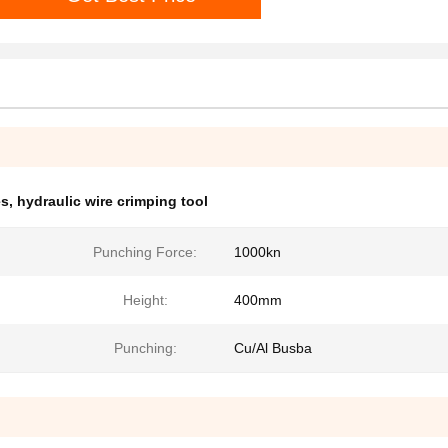
es
,
hydraulic wire crimping tool
Punching Force:
1000kn
Height:
400mm
Punching:
Cu/Al Busba