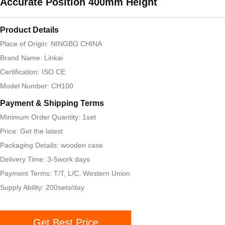
Accurate Position 400mm Height
Product Details
Place of Origin: NINGBO CHINA
Brand Name: Linkai
Certification: ISO CE
Model Number: CH100
Payment & Shipping Terms
Minimum Order Quantity: 1set
Price: Get the latest
Packaging Details: wooden case
Delivery Time: 3-5work days
Payment Terms: T/T, L/C, Western Union
Supply Ability: 200sets/day
Get Best Price