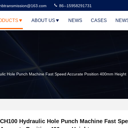
nbtransmission@163.com
86--15958291731
ODUCTS
ABOUT US
NEWS
CASES
NEW
lic Hole Punch Machine Fast Speed Accurate Position 400mm Height
CH100 Hydraulic Hole Punch Machine Fast Sp