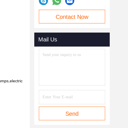
Contact Now
Mail Us
umps,electric
Send