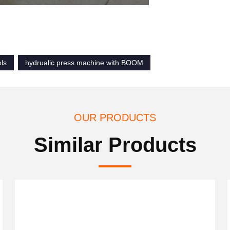
ols
hydrualic press machine with BOOM
OUR PRODUCTS
Similar Products