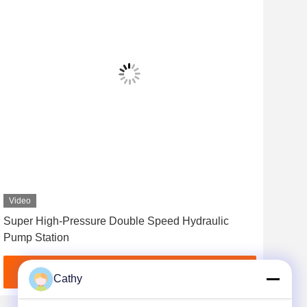
Video
Vid
Super High-Pressure Double Speed Hydraulic
0/9
Pump Station
Wit
Get Best Price
Cathy