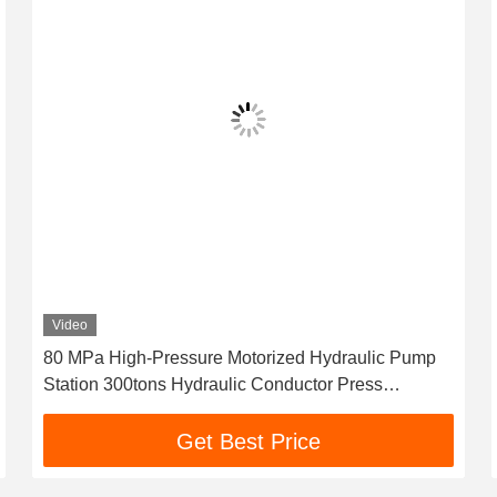
Video
80 MPa High-Pressure Motorized Hydraulic Pump
Station 300tons Hydraulic Conductor Press
Machine For Compressor
Get Best Price