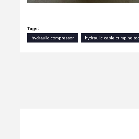
Tags:
hydraulic compressor
hydraulic cable crimping to