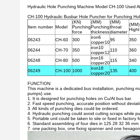
Hydraulic Hole Punching Machine Model CH-100 Used A
CH-100 Hydraulic Busbar Hole Puncher for Punching Hol
(KN)
(MM)
(MM)
(MM)
Item number
Model
Punching
Punching
throat
Hight
force
thickness
diameter
iron6
06243
CH-60
300
95
350
copper10
iron10
06244
CH-70
350
110
360
copper12
iron16
06248
CH-80
500
115
340
copper20
iron18
06249
CH-100
1000
135
400
copper20
FUNCTION:
This machine is a dedicated bus installation, punching
pumps) use.
1. It is designed for punching holes on Cu/AI bus bar.
2. Fast speed punching, accurate position without deviat
3. AlI kinds of punching dies could be ordered.
4. Hydraulic punching could avoid cutting scraps while pu
5. Portable unit could be taken to site or fixed in factory
6. Standard assembling of four dies in 125 28 32 36 mm 
7. one packing box, one fixing spanner and one hexago