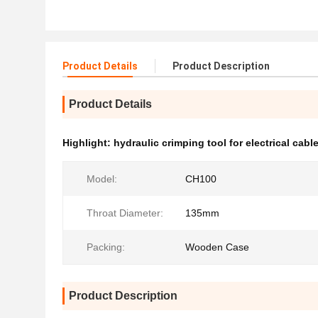
Product Details
Product Description
Product Details
Highlight:
hydraulic crimping tool for electrical cabl
Model:
CH100
Throat Diameter:
135mm
Packing:
Wooden Case
Product Description