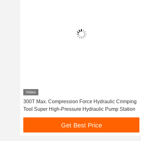
Video
Pa
300T Max. Compression Force Hydraulic Crimping
Tool Super High-Pressure Hydraulic Pump Station
Get Best Price