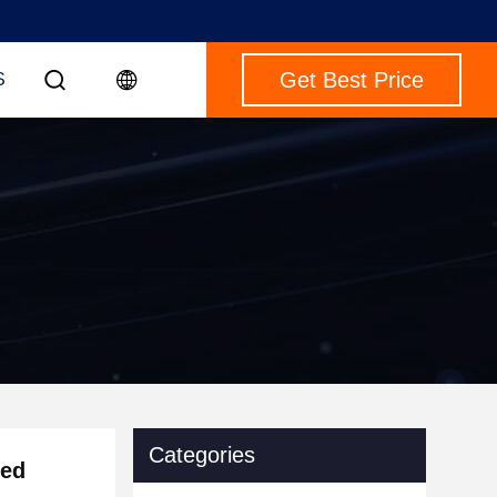
Get Best Price
S
Categories
eed