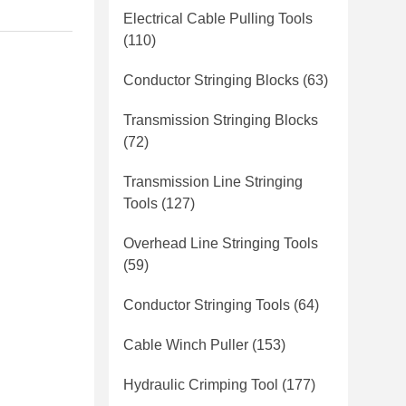
Electrical Cable Pulling Tools
(110)
Conductor Stringing Blocks
(63)
Transmission Stringing Blocks
(72)
Transmission Line Stringing
Tools
(127)
Overhead Line Stringing Tools
(59)
Conductor Stringing Tools
(64)
Cable Winch Puller
(153)
Hydraulic Crimping Tool
(177)