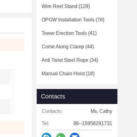
Wire Reel Stand
(128)
OPGW Installation Tools
(78)
Tower Erection Tools
(41)
Come Along Clamp
(44)
Anti Twist Steel Rope
(34)
Manual Chain Hoist
(18)
Contacts
Contacts:
Ms. Cathy
Tel:
86--15958291731