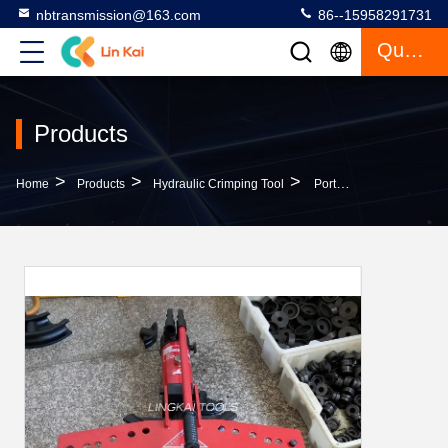
nbtransmission@163.com
86--15958291731
Quote
Products
>
>
>
Home
Products
Hydraulic Crimping Tool
Portable Manual Pipe Bender / Hydraulic Tube Bender 2.5 - 5mm Wall Thickness