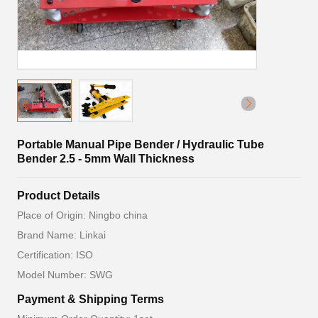
Portable Manual Pipe Bender / Hydraulic Tube
Bender 2.5 - 5mm Wall Thickness
Product Details
Place of Origin: Ningbo china
Brand Name: Linkai
Certification: ISO
Model Number: SWG
Payment & Shipping Terms