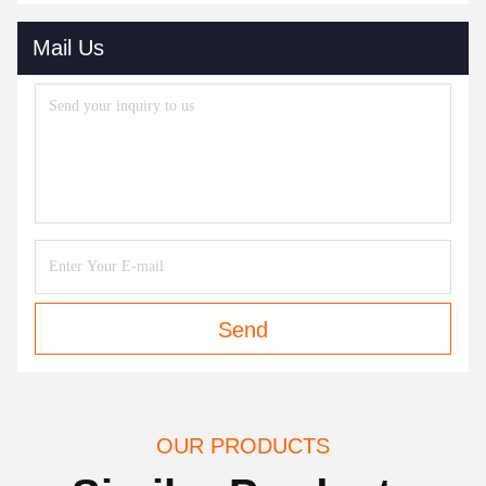
Mail Us
Send
OUR PRODUCTS