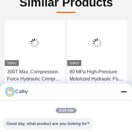
Similar Products
Video
Video
300T Max. Compression
80 MPa High-Pressure
Force Hydraulic Crimping
Motorized Hydraulic Pump
Tool Super High-Pressure
Station 300tons Hydraulic
Cathy
Hydraulic Pump Station
Conductor Press Machine
Get Best Price
Get Best Price
For Compressor
6:19 AM
Good day, what product are you looking for?