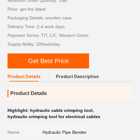
Minimum Order Quantity: 1set
Price: get the latest
Packaging Details: wooden case
Delivery Time: 2-4 work days
Payment Terms: T/T, L/C, Western Union
Supply Ability: 100sets/day
Get Best Price
Product Details
Product Description
Product Details
Highlight:
hydraulic cable crimping tool
,
hydraulic crimping tool for electrical cables
Name:
Hydraulic Pipe Bender