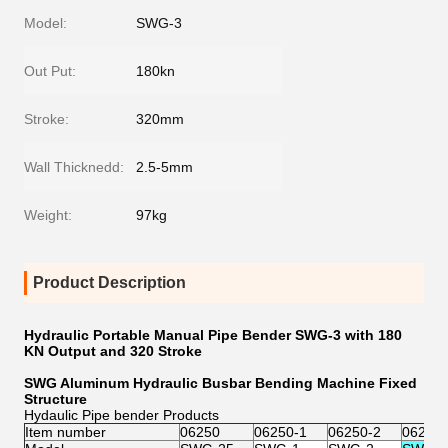
Model:
SWG-3
Out Put:
180kn
Stroke:
320mm
Wall Thicknedd:
2.5-5mm
Weight:
97kg
Product Description
Hydraulic Portable Manual Pipe Bender SWG-3 with 180
KN Output and 320 Stroke
SWG Aluminum Hydraulic Busbar Bending Machine Fixed
Structure
Hydaulic Pipe bender Products
Item number
06250
06250-1
06250-2
06250-