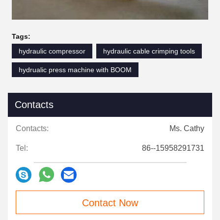
Tags:
hydraulic compressor
hydraulic cable crimping tools
hydrualic press machine with BOOM
Contacts
Contacts:
Ms. Cathy
Tel:
86--15958291731
Contact Now