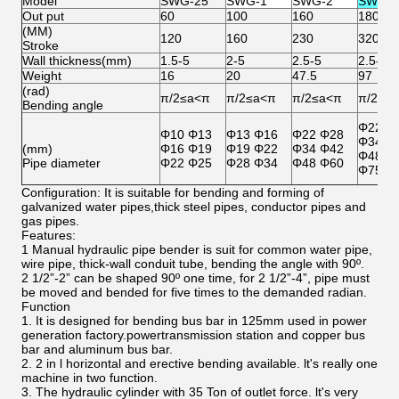
Model
SWG-25
SWG-1
SWG-2
SWG-3
Out put
60
100
160
180
(MM)
120
160
230
320
Stroke
Wall thickness(mm)
1.5-5
2-5
2.5-5
2.5-5
Weight
16
20
47.5
97
(rad)
π/2≤a<π
π/2≤a<π
π/2≤a<π
π/2≤a
Bending angle
Φ22 Φ
Φ10 Φ13
Φ13 Φ16
Φ22 Φ28
Φ34 Φ
(mm)
Φ16 Φ19
Φ19 Φ22
Φ34 Φ42
Φ48 Φ
Pipe diameter
Φ22 Φ25
Φ28 Φ34
Φ48 Φ60
Φ75.5
Configuration: It is suitable for bending and forming of
galvanized water pipes,thick steel pipes, conductor pipes and
gas pipes.
Features:
1 Manual hydraulic pipe bender is suit for common water pipe,
wire pipe, thick-wall conduit tube, bending the angle with 90º.
2 1/2”-2” can be shaped 90º one time, for 2 1/2”-4”, pipe must
be moved and bended for five times to the demanded radian.
Function
1. It is designed for bending bus bar in 125mm used in power
generation factory.powertransmission station and copper bus
bar and aluminum bus bar.
2. 2 in l horizontal and erective bending available. lt's really one
machine in two function.
3. The hydraulic cylinder with 35 Ton of outlet force. lt's very