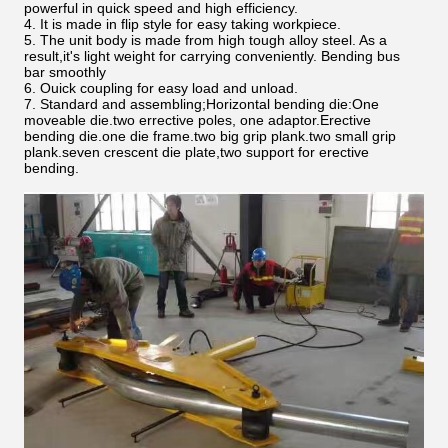
powerful in quick speed and high efficiency.
4. It is made in flip style for easy taking workpiece.
5. The unit body is made from high tough alloy steel. As a
result,it's light weight for carrying conveniently. Bending bus
bar smoothly
6. Ouick coupling for easy load and unload.
7. Standard and assembling;Horizontal bending die:One
moveable die.two errective poles, one adaptor.Erective
bending die.one die frame.two big grip plank.two small grip
plank.seven crescent die plate,two support for erective
bending.