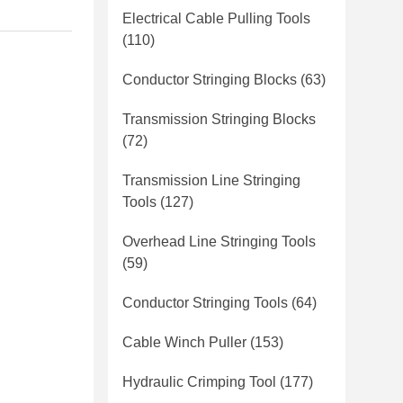
Electrical Cable Pulling Tools
(110)
Conductor Stringing Blocks
(63)
Transmission Stringing Blocks
(72)
Transmission Line Stringing
Tools
(127)
Overhead Line Stringing Tools
(59)
Conductor Stringing Tools
(64)
Cable Winch Puller
(153)
Hydraulic Crimping Tool
(177)