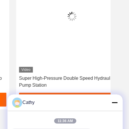
Video
Vid
Super High-Pressure Double Speed Hydraulic
0/9
Pump Station
Wit
Get Best Price
Cathy
11:36 AM