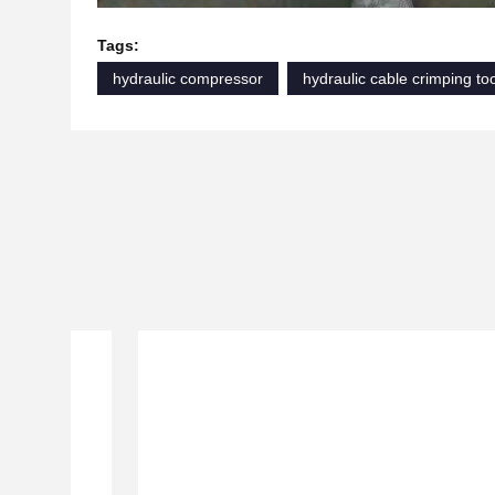
Tags:
hydraulic compressor
hydraulic cable crimping to