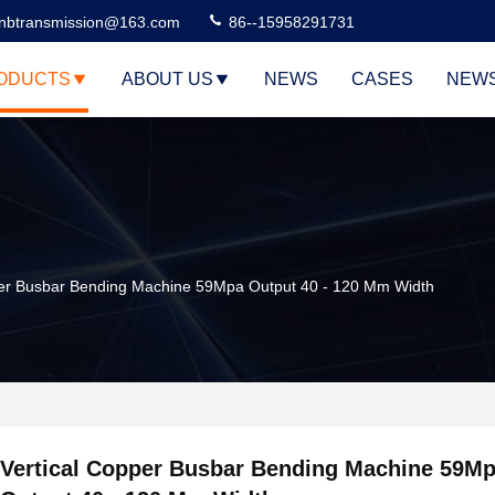
nbtransmission@163.com
86--15958291731
ODUCTS
ABOUT US
NEWS
CASES
NEW
per Busbar Bending Machine 59Mpa Output 40 - 120 Mm Width
Vertical Copper Busbar Bending Machine 59M