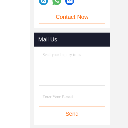
Contact Now
Mail Us
Send