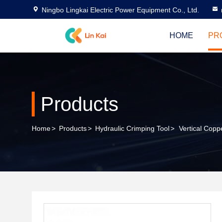
Ningbo Lingkai Electric Power Equipment Co., Ltd.
HOME
PR
Products
Home
>
Products
>
Hydraulic Crimping Tool
>
Vertical Cop