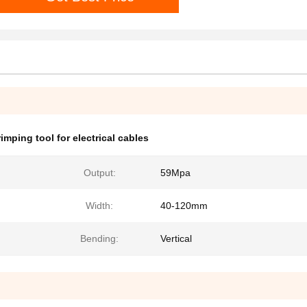
imping tool for electrical cables
Output:
59Mpa
Width:
40-120mm
Bending:
Vertical