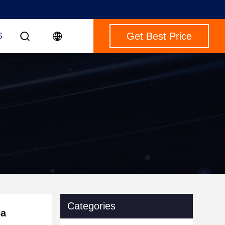
Get Best Price
S
Categories
pa