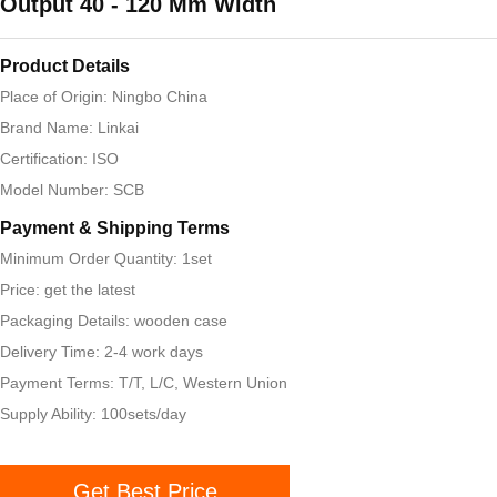
Output 40 - 120 Mm Width
Product Details
Place of Origin: Ningbo China
Brand Name: Linkai
Certification: ISO
Model Number: SCB
Payment & Shipping Terms
Minimum Order Quantity: 1set
Price: get the latest
Packaging Details: wooden case
Delivery Time: 2-4 work days
Payment Terms: T/T, L/C, Western Union
Supply Ability: 100sets/day
Get Best Price