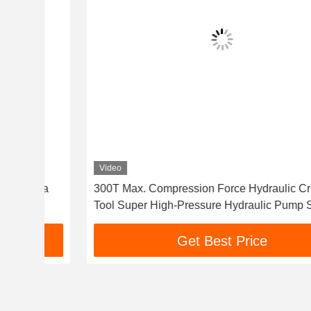
Video
Pa
300T Max. Compression Force Hydraulic Crimping
Tool Super High-Pressure Hydraulic Pump Station
Get Best Price