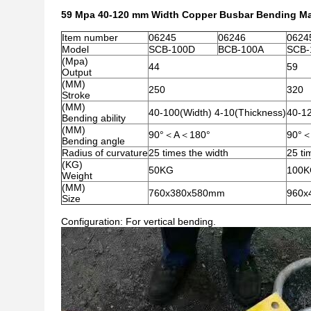
59 Mpa 40-120 mm Width Copper Busbar Bending Mac
Item number
06245
06246
0624
Model
SCB-100D
BCB-100A
SCB-
(Mpa)
44
59
Output
(MM)
250
320
Stroke
(MM)
40-100(Width) 4-10(Thickness)
40-12
Bending ability
(MM)
90°＜A＜180°
90°
Bending angle
Radius of curvature
25 times the width
25 ti
(KG)
50KG
100
Weight
(MM)
760x380x580mm
960x
Size
Configuration: For vertical bending.