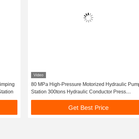
Video
80 MPa High-Pressure Motorized Hydraulic Pump
Station 300tons Hydraulic Conductor Press
Machine For Compressor
Get Best Price