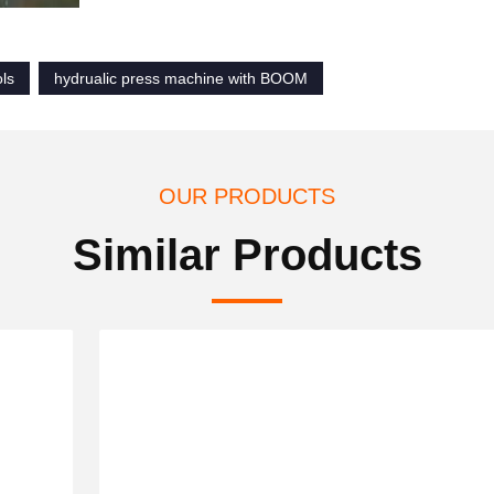
ols
hydrualic press machine with BOOM
OUR PRODUCTS
Similar Products