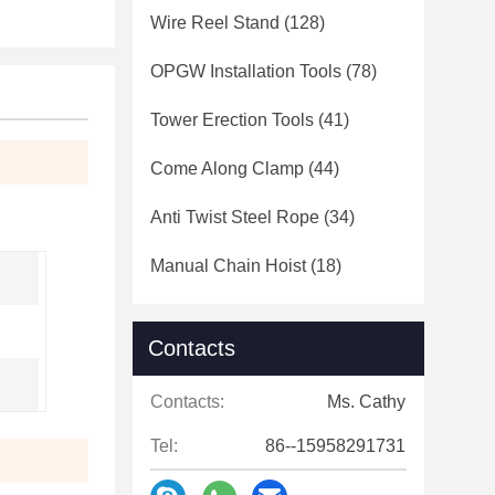
Wire Reel Stand
(128)
OPGW Installation Tools
(78)
Tower Erection Tools
(41)
Come Along Clamp
(44)
Anti Twist Steel Rope
(34)
Manual Chain Hoist
(18)
Contacts
Contacts:
Ms. Cathy
Tel:
86--15958291731