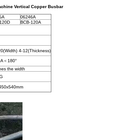
hine Vertical Copper Busbar
5A
06246A
120D
BCB-120A
0(Width) 4-12(Thickness)
＜A＜180°
mes the width
KG
450x540mm