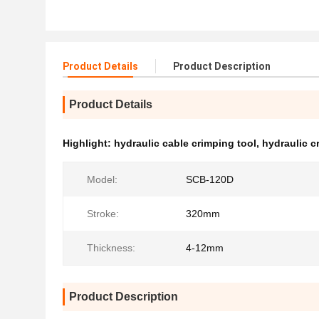
Product Details
Product Description
Product Details
Highlight:
hydraulic cable crimping tool
,
hydraulic cr
Model:
SCB-120D
Stroke:
320mm
Thickness:
4-12mm
Product Description