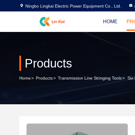
Ningbo Lingkai Electric Power Equipment Co., Ltd.
HOME
PR
Products
Home
>
Products
>
Transmission Line Stringing Tools
>
Six