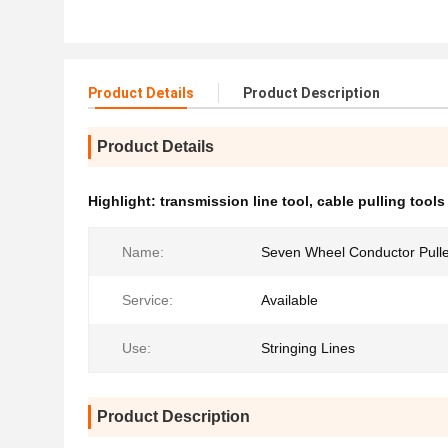
Product Details
Product Description
Product Details
Highlight:
transmission line tool
,
cable pulling tools
Name:
Seven Wheel Conductor Pull
Service:
Available
Use:
Stringing Lines
Product Description