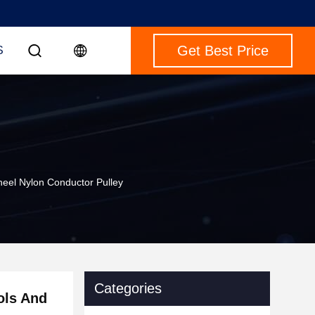
Get Best Price
S
eel Nylon Conductor Pulley
Categories
ols And