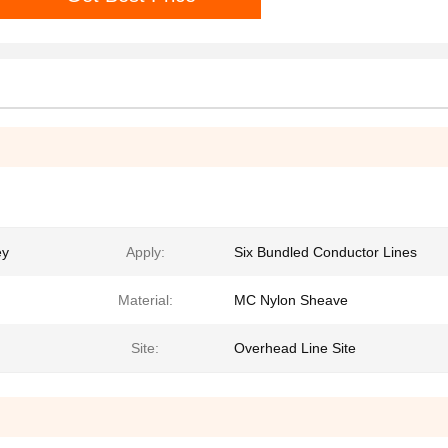
ey
Apply:
Six Bundled Conductor Lines
Material:
MC Nylon Sheave
Site:
Overhead Line Site