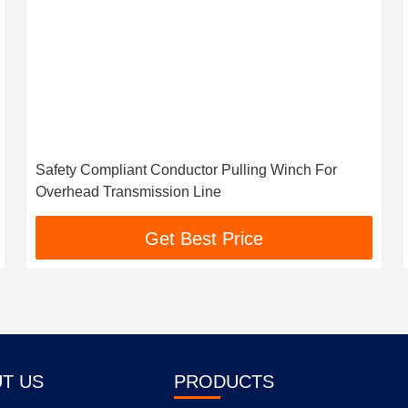
Safety Compliant Conductor Pulling Winch For
Overhead Transmission Line
Get Best Price
T US
PRODUCTS