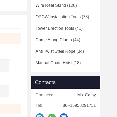
Wire Reel Stand
(128)
OPGW Installation Tools
(78)
Tower Erection Tools
(41)
Come Along Clamp
(44)
Anti Twist Steel Rope
(34)
Manual Chain Hoist
(18)
Contacts
Contacts:
Ms. Cathy
Tel:
86--15958291731