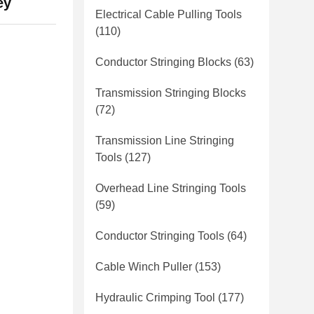
ey
Electrical Cable Pulling Tools
(110)
Conductor Stringing Blocks
(63)
Transmission Stringing Blocks
(72)
Transmission Line Stringing
Tools
(127)
Overhead Line Stringing Tools
(59)
Conductor Stringing Tools
(64)
Cable Winch Puller
(153)
Hydraulic Crimping Tool
(177)