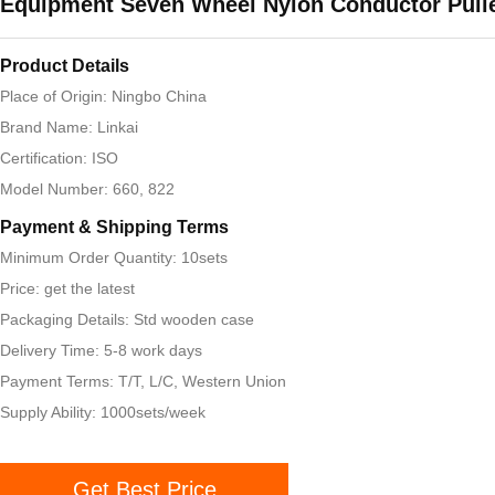
Equipment Seven Wheel Nylon Conductor Pull
Product Details
Place of Origin: Ningbo China
Brand Name: Linkai
Certification: ISO
Model Number: 660, 822
Payment & Shipping Terms
Minimum Order Quantity: 10sets
Price: get the latest
Packaging Details: Std wooden case
Delivery Time: 5-8 work days
Payment Terms: T/T, L/C, Western Union
Supply Ability: 1000sets/week
Get Best Price