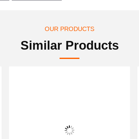
OUR PRODUCTS
Similar Products