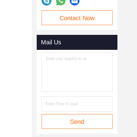
Contact Now
Mail Us
Send