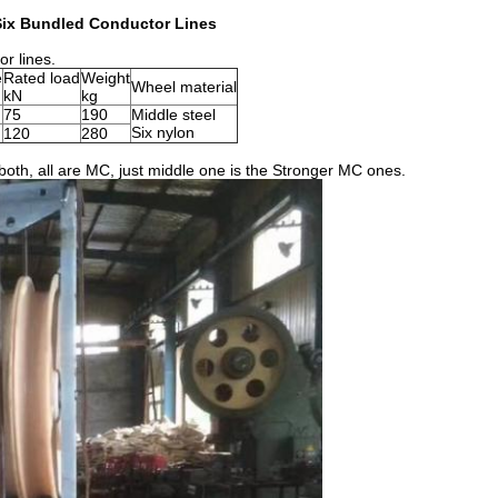
Six Bundled Conductor Lines
or lines.
e
Rated load
Weight
Wheel material
kN
kg
75
190
Middle steel
Six nylon
120
280
oth, all are MC, just middle one is the Stronger MC ones.