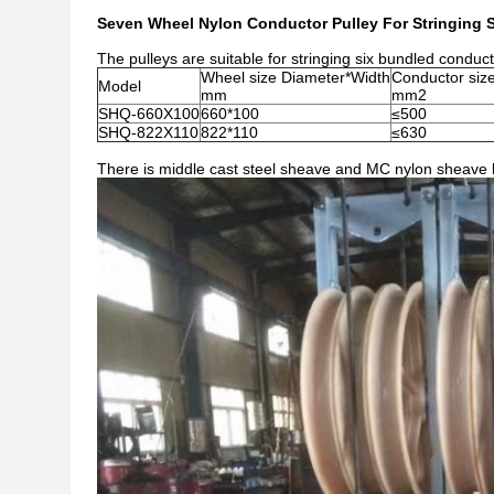
Seven Wheel Nylon Conductor Pulley For Stringing 
The pulleys are suitable for stringing six bundled conduct
Wheel size Diameter*Width
Conductor siz
Model
mm
mm2
SHQ-660X100
660*100
≤500
SHQ-822X110
822*110
≤630
There is middle cast steel sheave and MC nylon sheave b