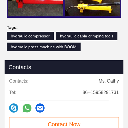
Tags:
hydraulic compressor
hydraulic cable crimping tools
hydrualic press machine with BOOM
Contacts
Contacts:
Ms. Cathy
Tel:
86--15958291731
Contact Now