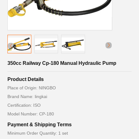
350cc Railway Cp-180 Manual Hydraulic Pump
Product Details
Place of Origin: NINGBO
Brand Name: lingkai
Certification: ISO
Model Number: CP-180
Payment & Shipping Terms
Minimum Order Quantity: 1 set