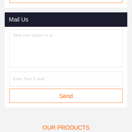
Mail Us
Send
OUR PRODUCTS