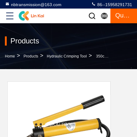
nbtransmission@163.com
86--15958291731
Quote
Products
>
>
>
Home
Products
Hydraulic Crimping Tool
350cc Railway Cp-180 Manual Hydraulic Pump