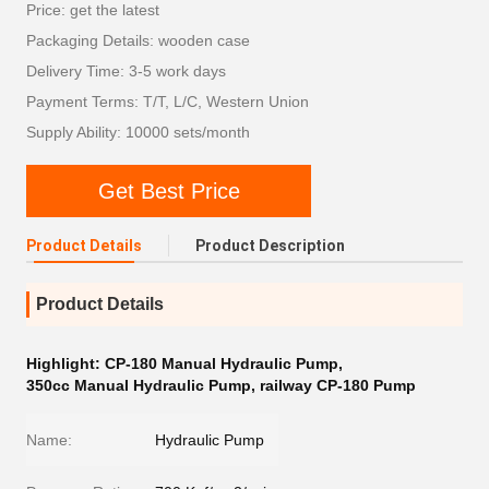
Price: get the latest
Packaging Details: wooden case
Delivery Time: 3-5 work days
Payment Terms: T/T, L/C, Western Union
Supply Ability: 10000 sets/month
Get Best Price
Product Details
Product Description
Product Details
Highlight:
CP-180 Manual Hydraulic Pump
,
350cc Manual Hydraulic Pump
,
railway CP-180 Pump
Name:
Hydraulic Pump