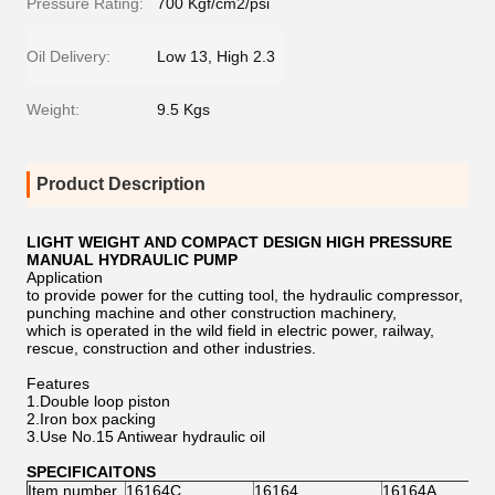
Pressure Rating:
700 Kgf/cm2/psi
Oil Delivery:
Low 13, High 2.3
Weight:
9.5 Kgs
Product Description
LIGHT WEIGHT AND COMPACT DESIGN HIGH PRESSURE
MANUAL HYDRAULIC PUMP
Application
to provide power for the cutting tool, the hydraulic compressor,
punching machine and other construction machinery,
which is operated in the wild field in electric power, railway,
rescue, construction and other industries.
Features
1.Double loop piston
2.Iron box packing
3.Use No.15 Antiwear hydraulic oil
SPECIFICAITONS
Item number
16164C
16164
16164A