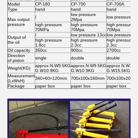
Model
CP-180
CP-700
CP-700A
Type
hand
hand
hand
low pressure
/
low pressure 2
Max output
2Mpa
pressure
high pressure
high pressure
high pressure
70MPa
70Mpa
70Mpa
/
low pressure 13cc
low pressure 13
Output of
high pressure
high pressure
high pressure
the oil
1.8cc
2.3cc
2.3cc
Oil capacity
350cc
900cc
2700cc
Direction
single
double
double
of piston
approx.N.W9.5KG
approx.N.W9.5KG
approx.N.W14.
Weight(KG)
G.W10.9KG
G.W10.9KG
G.W15.5KG
Measurement
340×60×120mm
700x100x160mm
700x100x200m
(LxWxH)
Package
paper box
paper box
paper box