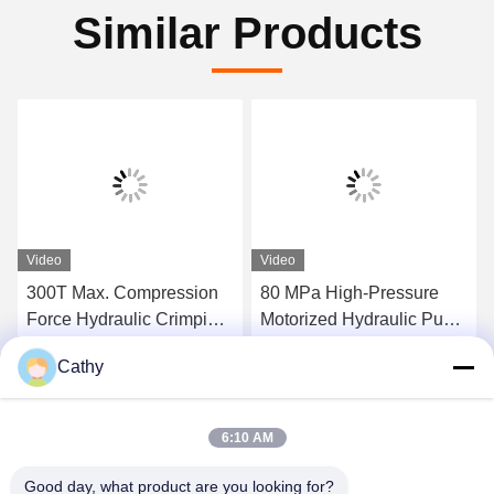
Similar Products
Video
Video
300T Max. Compression
80 MPa High-Pressure
Force Hydraulic Crimping
Motorized Hydraulic Pump
Tool Super High-Pressure
Station 300tons Hydraulic
Cathy
Hydraulic Pump Station
Conductor Press Machine
Get Best Price
Get Best Price
For Compressor
6:10 AM
Good day, what product are you looking for?