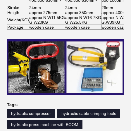
400,500,630mm²
400,500,630mm²
800,1000mm²
Stroke
24mm
24mm
26mm
Heigth
approx.275mm
approx.350mm
approx.400mm
approx.N.W11.5KG
approx.N.W16.7KG
approx.N.W32
Weight(KG)
G.W20KG
G.W25.5KG
G.W39KG
Package
wooden case
wooden case
wooden case
Tags:
hydraulic compressor
hydraulic cable crimping tools
hydrualic press machine with BOOM