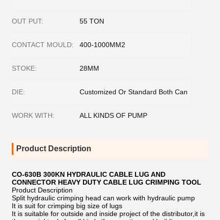
OUT PUT:
55 TON
CONTACT MOULD:
400-1000MM2
STOKE:
28MM
DIE:
Customized Or Standard Both Can
WORK WITH:
ALL KINDS OF PUMP
Product Description
CO-630B 300KN HYDRAULIC CABLE LUG AND
CONNECTOR HEAVY DUTY CABLE LUG CRIMPING TOOL
Product Description
Split hydraulic crimping head can work with hydraulic pump
It is suit for crimping big size of lugs
It is suitable for outside and inside project of the distributor,it is