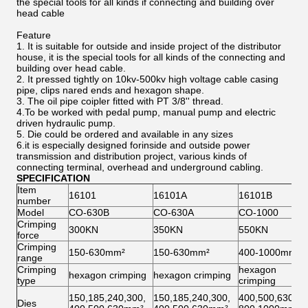
the special tools for all kinds if connecting and building over
head cable
Feature
1. It is suitable for outside and inside project of the distributor
house, it is the special tools for all kinds of the connecting and
building over head cable.
2. It pressed tightly on 10kv-500kv high voltage cable casing
pipe, clips nared ends and hexagon shape.
3. The oil pipe coipler fitted with PT 3/8'' thread.
4.To be worked with pedal pump, manual pump and electric
driven hydraulic pump.
5. Die could be ordered and available in any sizes
6.it is especially designed forinside and outside power
transmission and distribution project, various kinds of
connecting terminal, overhead and underground cabling.
SPECIFICATION
Item
16101
16101A
16101B
number
Model
CO-630B
CO-630A
CO-1000
Crimping
300KN
350KN
550KN
force
Crimping
150-630mm²
150-630mm²
400-1000mm²
range
Crimping
hexagon
hexagon crimping
hexagon crimping
type
crimping
150,185,240,300,
150,185,240,300,
400,500,630,
Dies