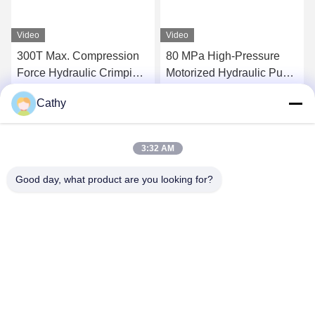
Video
Video
300T Max. Compression
80 MPa High-Pressure
Force Hydraulic Crimping
Motorized Hydraulic Pump
Tool Super High-Pressure
Station 300tons Hydraulic
Cathy
Hydraulic Pump Station
Conductor Press Machine
Get Best Price
Get Best Price
For Compressor
3:32 AM
Good day, what product are you looking for?
NINGBO LINGKAI ELECTRIC POWER
EQUIPMENT CO., LTD.
nbtransmission@163.com
86--15958291731