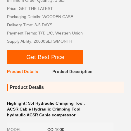
Minimum Order Quantity: 1 SET
Price: GET THE LATEST
Packaging Details: WOODEN CASE
Delivery Time: 3-5 DAYS
Payment Terms: T/T, L/C, Western Union
Supply Ability: 20000SETS/MONTH
Get Best Price
Product Details
Product Description
Product Details
Highlight:
55t Hydraulic Crimping Tool
,
ACSR Cable Hydraulic Crimping Tool
,
hydraulic ACSR Cable compressor
MODEL:
CO-1000