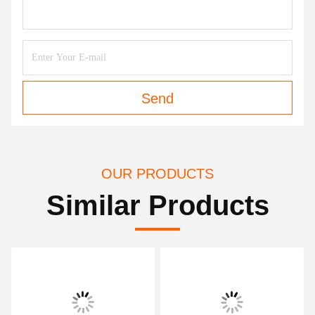
Send
OUR PRODUCTS
Similar Products