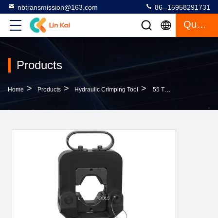
nbtransmission@163.com
86--15958291731
Quote
Products
>
>
>
Home
Products
Hydraulic Crimping Tool
55 Ton Split Compressor Hydraulic Crimping Tool For ACSR Cable