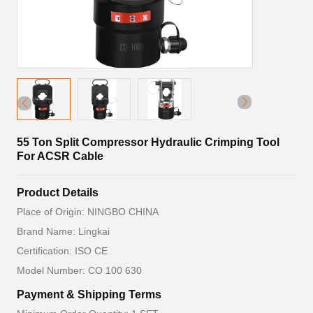
55 Ton Split Compressor Hydraulic Crimping Tool
For ACSR Cable
Product Details
Place of Origin: NINGBO CHINA
Brand Name: Lingkai
Certification: ISO CE
Model Number: CO 100 630
Payment & Shipping Terms