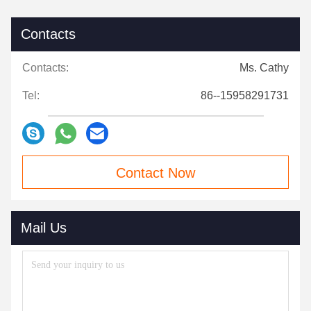
Contacts
Contacts:
Ms. Cathy
Tel:
86--15958291731
Contact Now
Mail Us