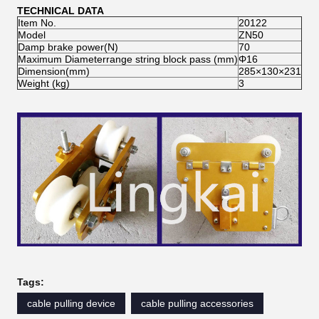
TECHNICAL DATA
Item No.
20122
Model
ZN50
Damp brake power(N)
70
Maximum Diameterrange string block pass (mm)
Φ16
Dimension(mm)
285×130×231
Weight (kg)
3
Tags:
cable pulling device
cable pulling accessories