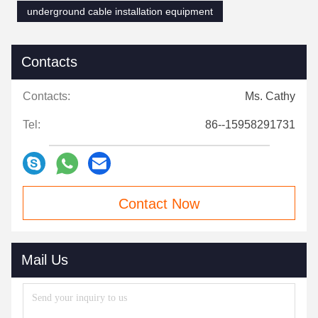
underground cable installation equipment
Contacts
Contacts:
Ms. Cathy
Tel:
86--15958291731
Contact Now
Mail Us