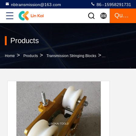
nbtransmission@163.com
86--15958291731
Quote
Products
>
>
>
Home
Products
Transmission Stringing Blocks
Recover Damper 16