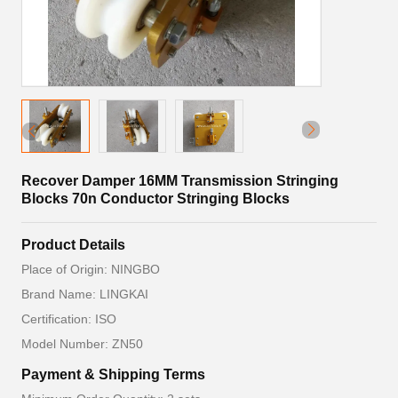
Recover Damper 16MM Transmission Stringing
Blocks 70n Conductor Stringing Blocks
Product Details
Place of Origin: NINGBO
Brand Name: LINGKAI
Certification: ISO
Model Number: ZN50
Payment & Shipping Terms