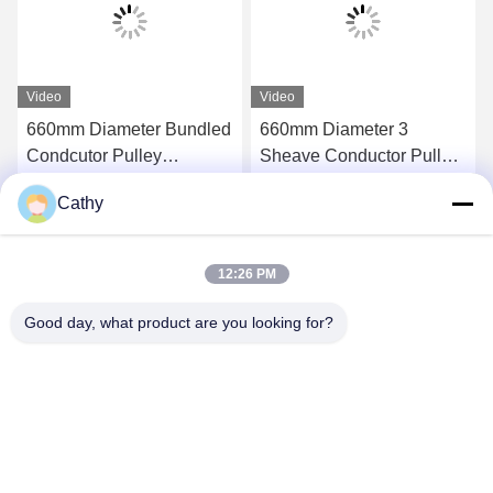
Video
Video
660mm Diameter Bundled
660mm Diameter 3
Condcutor Pulley
Sheave Conductor Pulley
Stringing Block With
Stringing Blocks In Nylon
Cathy
Nylon Wheels Power
Sheave
Get Best Price
Get Best Price
Transmission Parts
12:26 PM
Good day, what product are you looking for?
NINGBO LINGKAI ELECTRIC POWER
EQUIPMENT CO., LTD.
nbtransmission@163.com