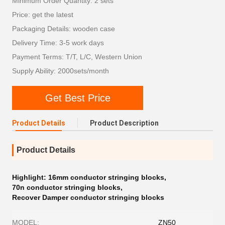
Minimum Order Quantity: 2 sets
Price: get the latest
Packaging Details: wooden case
Delivery Time: 3-5 work days
Payment Terms: T/T, L/C, Western Union
Supply Ability: 2000sets/month
Get Best Price
Product Details
Product Description
Product Details
Highlight:
16mm conductor stringing blocks
,
70n conductor stringing blocks
,
Recover Damper conductor stringing blocks
MODEL:
ZN50