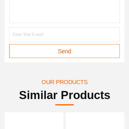
Send
OUR PRODUCTS
Similar Products