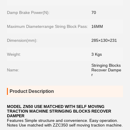
Damp Brake Power(N):
70
Maximum Diameterrange String Block Pass:
16MM
Dimension(mm):
285×130×231
Weight:
3 Kgs
Stringing Blocks
Name:
Recover Dampe
r
Product Description
MODEL ZN50 USE MATCHED WITH SELF MOVING
TRACTION MACHINE STRINGING BLOCKS RECOVER
DAMPER
Features Simple structure and convenience. Easy operation.
Notes Use matched with ZZC350 self moving traction machine.