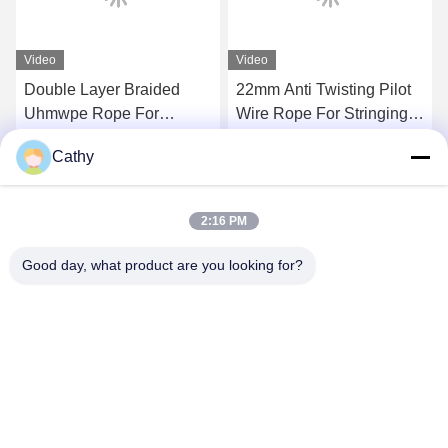
Video
Video
Double Layer Braided
22mm Anti Twisting Pilot
Uhmwpe Rope For
Wire Rope For Stringing
Pulling Conductors
Four Conductors On
Cathy
Transmission Line
Get Best Price
Get Best Price
2:16 PM
Good day, what product are you looking for?
NINGBO LINGKAI ELECTRIC POWER
EQUIPMENT CO., LTD.
nbtransmission@163.com