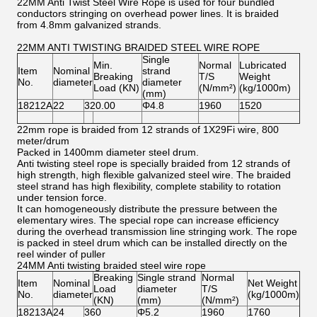
22MM Anti Twist Steel Wire Rope is used for four bundled
conductors stringing on overhead power lines. It is braided
from 4.8mm galvanized strands.
22MM ANTI TWISTING BRAIDED STEEL WIRE ROPE
Single
Min.
Normal
Lubricated
Item
Nominal
strand
Breaking
T/S
Weight
No.
diameter
diameter
Load (KN)
(N/mm²)
(kg/1000m)
(mm)
18212A
22
320.00
Φ4.8
1960
1520
22mm rope is braided from 12 strands of 1X29Fi wire, 800
meter/drum
Packed in 1400mm diameter steel drum.
Anti twisting steel rope is specially braided from 12 strands of
high strength, high flexible galvanized steel wire. The braided
steel strand has high flexibility, complete stability to rotation
under tension force.
It can homogeneously distribute the pressure between the
elementary wires. The special rope can increase efficiency
during the overhead transmission line stringing work. The rope
is packed in steel drum which can be installed directly on the
reel winder of puller
24MM Anti twisting braided steel wire rope
Breaking
Single strand
Normal
Item
Nominal
Net Weight
Load
diameter
T/S
No.
diameter
(kg/1000m)
(KN)
(mm)
(N/mm²)
18213A
24
360
Φ5.2
1960
1760