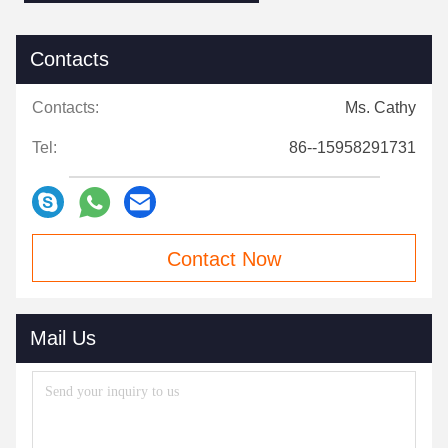
Contacts
Contacts:
Ms. Cathy
Tel:
86--15958291731
Contact Now
Mail Us