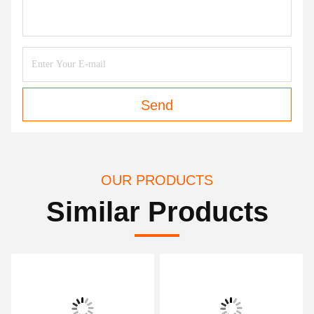
Send
OUR PRODUCTS
Similar Products