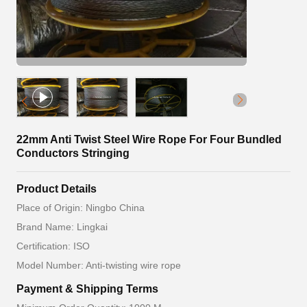
22mm Anti Twist Steel Wire Rope For Four Bundled
Conductors Stringing
Product Details
Place of Origin: Ningbo China
Brand Name: Lingkai
Certification: ISO
Model Number: Anti-twisting wire rope
Payment & Shipping Terms