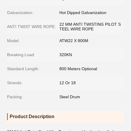
Galvanization:
Hot Dipped Galvanization
22 MM ANTI TWISTING PILOT S
ANTI TWIST WIRE ROPE:
TEEL WIRE ROPE
Model:
ATW22 X 800M
Breaking Load:
320KN
Standard Length:
800 Meters Optional
Strands:
12 Or 18
Packing:
Steel Drum
Product Description