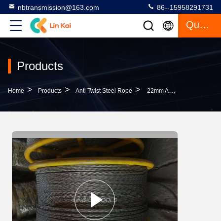
nbtransmission@163.com
86--15958291731
Quote
Products
>
>
>
Home
Products
Anti Twist Steel Rope
22mm Anti Twist Steel Wire Rope For Four Bundled Conductors Stringing