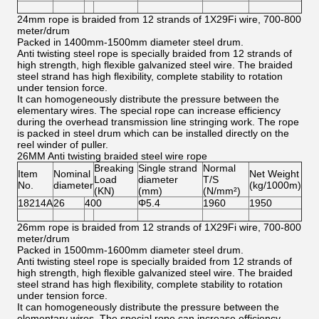
24mm rope is braided from 12 strands of 1X29Fi wire, 700-800
meter/drum
Packed in 1400mm-1500mm diameter steel drum.
Anti twisting steel rope is specially braided from 12 strands of
high strength, high flexible galvanized steel wire. The braided
steel strand has high flexibility, complete stability to rotation
under tension force.
It can homogeneously distribute the pressure between the
elementary wires. The special rope can increase efficiency
during the overhead transmission line stringing work. The rope
is packed in steel drum which can be installed directly on the
reel winder of puller.
26MM Anti twisting braided steel wire rope
Breaking
Single strand
Normal
Item
Nominal
Net Weight
Load
diameter
T/S
No.
diameter
(kg/1000m)
(KN)
(mm)
(N/mm²)
18214A
26
400
Φ5.4
1960
1950
26mm rope is braided from 12 strands of 1X29Fi wire, 700-800
meter/drum
Packed in 1500mm-1600mm diameter steel drum.
Anti twisting steel rope is specially braided from 12 strands of
high strength, high flexible galvanized steel wire. The braided
steel strand has high flexibility, complete stability to rotation
under tension force.
It can homogeneously distribute the pressure between the
elementary wires. The special rope can increase efficiency