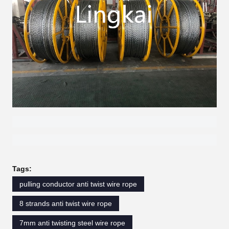
Tags:
pulling conductor anti twist wire rope
8 strands anti twist wire rope
7mm anti twisting steel wire rope