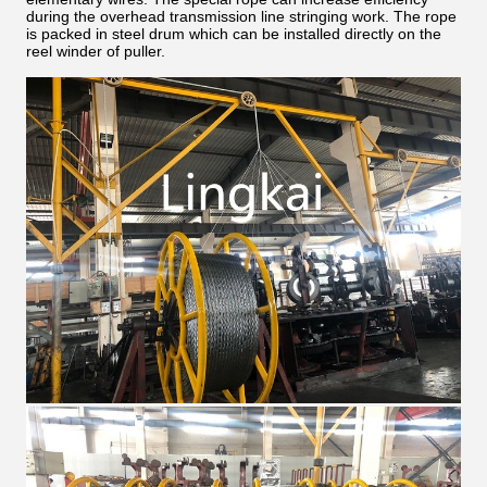
during the overhead transmission line stringing work. The rope
is packed in steel drum which can be installed directly on the
reel winder of puller.