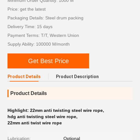
Minimum Order Quantity: 1000 M
Price: get the latest
Packaging Details: Steel drum packing
Delivery Time: 15 days
Payment Terms: T/T, Western Union
Supply Ability: 100000 M/month
Get Best Price
Product Details
Product Description
Product Details
Highlight:
22mm anti twisting steel wire rope
,
hdg anti twisting steel wire rope
,
22mm anti twist wire rope
Lubrication:
Optional