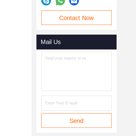
Contact Now
Mail Us
Send