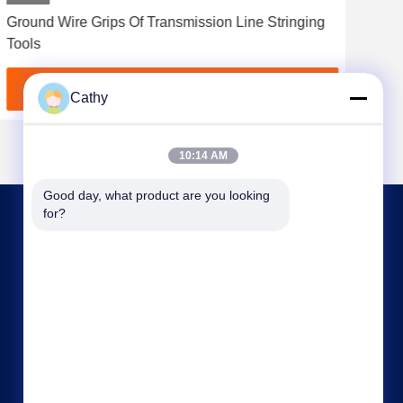
Ground Wire Grips Of Transmission Line Stringing
Ove
Tools
All
Get Best Price
Cathy
10:14 AM
Good day, what product are you looking 
for?
CONTACT US
nbtransmission@163.com
86--15958291731
NINGBO XIANGSHAN INDUSTRIAL AREA