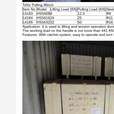
Tirfor Pulling Winch
Item No.
Model
Lifting Load (KN)
Pulling Load (KN)
Stee
14183
HSS408
8
12.5
Φ8
14184
HSS416
16
25
Φ11.
14185
HSS432
32
50
Φ16
Application: It is used to lifting and tension operation dur
The working load on the handle is not more than 441 KN
Features: With ratchet system, easy to operate and turn f