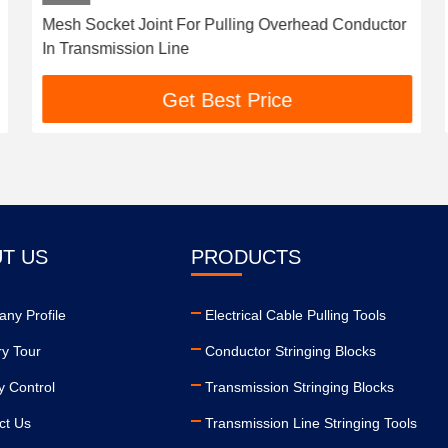
Mesh Socket Joint For Pulling Overhead Conductor
In Transmission Line
Get Best Price
T US
PRODUCTS
ny Profile
Electrical Cable Pulling Tools
ry Tour
Conductor Stringing Blocks
y Control
Transmission Stringing Blocks
ct Us
Transmission Line Stringing Tools