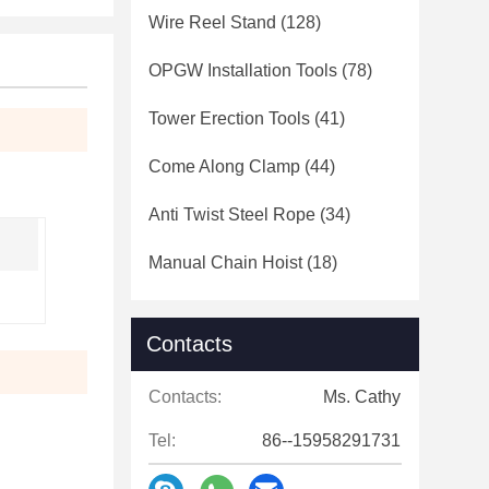
Wire Reel Stand
(128)
OPGW Installation Tools
(78)
Tower Erection Tools
(41)
Come Along Clamp
(44)
Anti Twist Steel Rope
(34)
Manual Chain Hoist
(18)
Contacts
Contacts:
Ms. Cathy
Tel:
86--15958291731