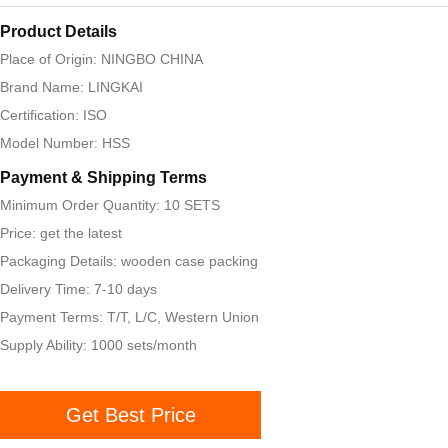
Product Details
Place of Origin: NINGBO CHINA
Brand Name: LINGKAI
Certification: ISO
Model Number: HSS
Payment & Shipping Terms
Minimum Order Quantity: 10 SETS
Price: get the latest
Packaging Details: wooden case packing
Delivery Time: 7-10 days
Payment Terms: T/T, L/C, Western Union
Supply Ability: 1000 sets/month
Get Best Price