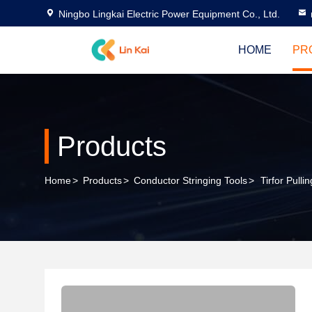
Ningbo Lingkai Electric Power Equipment Co., Ltd.
HOME
PR
Products
Home
>
Products
>
Conductor Stringing Tools
>
Tirfor Pulli