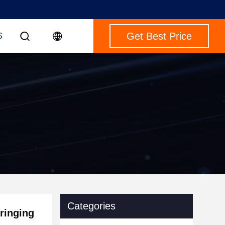
Get Best Price
S
Categories
tringing