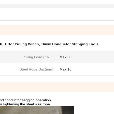
ch
,
Tirfor Pulling Winch
,
16mm Conductor Stringing Tools
Pulling Load (KN):
Max 50
Steel Rope Dia.(mm):
Max 16
 and conductor sagging operation.
r tightening the steel wire rope.