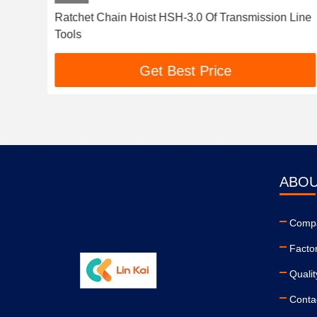
e
Ratchet Chain Hoist HSH-3.0 Of Transmission Line
Tools
Get Best Price
ABOU
Compa
Facto
Qualit
Conta