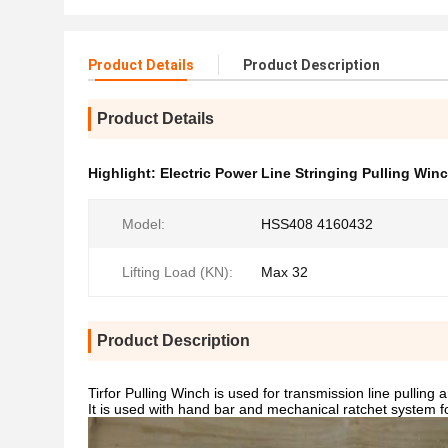
Product Details
Product Description
Product Details
Highlight:
Electric Power Line Stringing Pulling Win
Model:
HSS408 4160432
Lifting Load (KN):
Max 32
Product Description
Tirfor Pulling Winch is used for transmission line pulling
It is used with hand bar and mechanical ratchet system fo