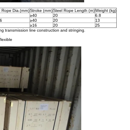
l Rope Dia.(mm)
Stroke (mm)
Steel Rope Length (m)
Weight (kg)
≥40
20
6.8
6
≥40
20
13
≥16
20
25
ing transmission line construction and stringing.
.
lexible