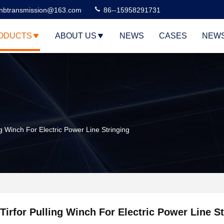
nbtransmission@163.com
86--15958291731
ODUCTS
ABOUT US
NEWS
CASES
NEW
ng Winch For Electric Power Line Stringing
Tirfor Pulling Winch For Electric Power Line S