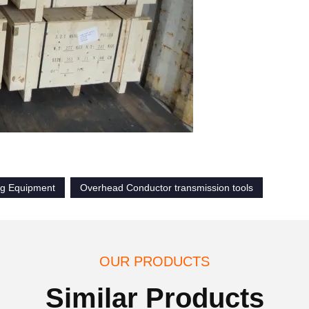
ng Equipment
Overhead Conductor transmission tools
OUR PRODUCTS
Similar Products