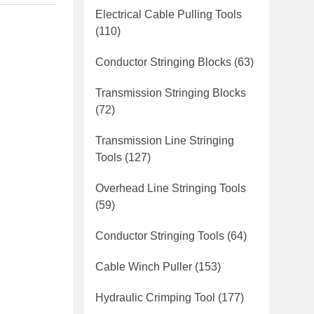
Electrical Cable Pulling Tools
(110)
Conductor Stringing Blocks
(63)
Transmission Stringing Blocks
(72)
Transmission Line Stringing
Tools
(127)
Overhead Line Stringing Tools
(59)
Conductor Stringing Tools
(64)
Cable Winch Puller
(153)
Hydraulic Crimping Tool
(177)