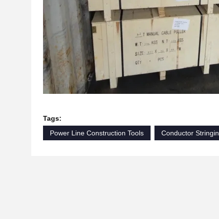
Tags:
Power Line Construction Tools
Conductor Stringi