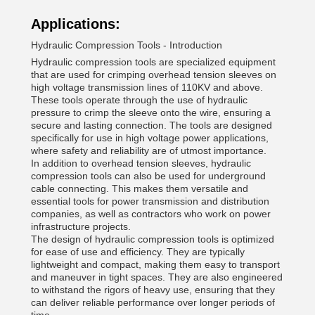
Applications:
Hydraulic Compression Tools - Introduction
Hydraulic compression tools are specialized equipment
that are used for crimping overhead tension sleeves on
high voltage transmission lines of 110KV and above.
These tools operate through the use of hydraulic
pressure to crimp the sleeve onto the wire, ensuring a
secure and lasting connection. The tools are designed
specifically for use in high voltage power applications,
where safety and reliability are of utmost importance.
In addition to overhead tension sleeves, hydraulic
compression tools can also be used for underground
cable connecting. This makes them versatile and
essential tools for power transmission and distribution
companies, as well as contractors who work on power
infrastructure projects.
The design of hydraulic compression tools is optimized
for ease of use and efficiency. They are typically
lightweight and compact, making them easy to transport
and maneuver in tight spaces. They are also engineered
to withstand the rigors of heavy use, ensuring that they
can deliver reliable performance over longer periods of