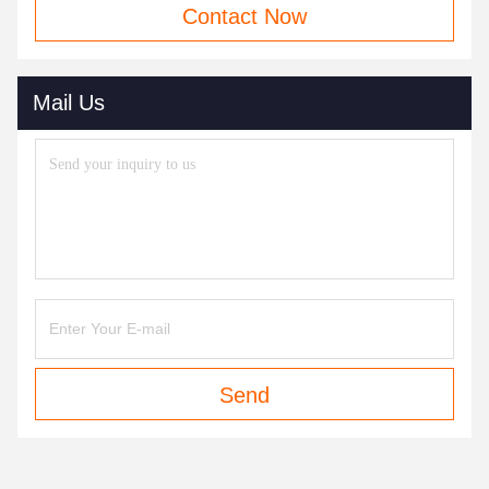
Contact Now
Mail Us
Send