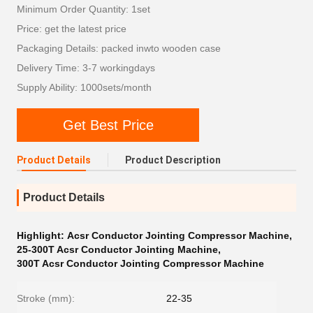
Minimum Order Quantity: 1set
Price: get the latest price
Packaging Details: packed inwto wooden case
Delivery Time: 3-7 workingdays
Supply Ability: 1000sets/month
Get Best Price
Product Details
Product Description
Product Details
Highlight:
Acsr Conductor Jointing Compressor Machine
,
25-300T Acsr Conductor Jointing Machine
,
300T Acsr Conductor Jointing Compressor Machine
Stroke (mm):
22-35