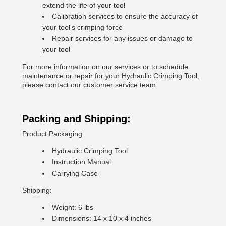
extend the life of your tool
Calibration services to ensure the accuracy of
your tool's crimping force
Repair services for any issues or damage to
your tool
For more information on our services or to schedule
maintenance or repair for your Hydraulic Crimping Tool,
please contact our customer service team.
Packing and Shipping:
Product Packaging:
Hydraulic Crimping Tool
Instruction Manual
Carrying Case
Shipping:
Weight: 6 lbs
Dimensions: 14 x 10 x 4 inches