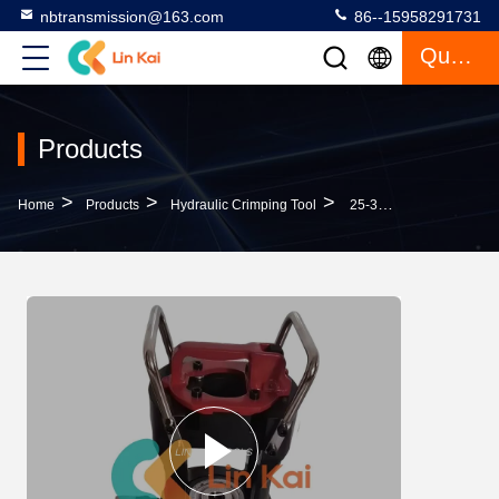
nbtransmission@163.com
86--15958291731
Quote
Products
>
>
>
Home
Products
Hydraulic Crimping Tool
25-300T Acsr Conductor Jointing Compressor Machine