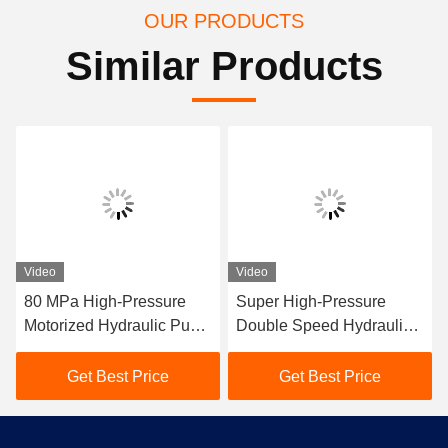
OUR PRODUCTS
Similar Products
Video
Video
80 MPa High-Pressure
Super High-Pressure
Motorized Hydraulic Pump
Double Speed Hydraulic
Station 300tons Hydraulic
Pump Station
Conductor Press Machine
Get Best Price
Get Best Price
For Compressor