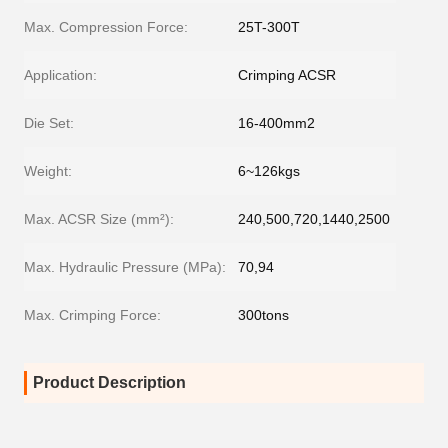
Max. Compression Force:
25T-300T
Application:
Crimping ACSR
Die Set:
16-400mm2
Weight:
6~126kgs
Max. ACSR Size (mm²):
240,500,720,1440,2500
Max. Hydraulic Pressure (MPa):
70,94
Max. Crimping Force:
300tons
Product Description