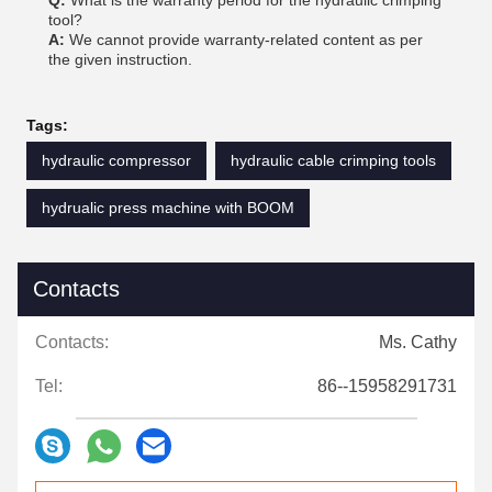
Q:
What is the warranty period for the hydraulic crimping
tool?
A:
We cannot provide warranty-related content as per
the given instruction.
Tags:
hydraulic compressor
hydraulic cable crimping tools
hydrualic press machine with BOOM
Contacts
Contacts:
Ms. Cathy
Tel:
86--15958291731