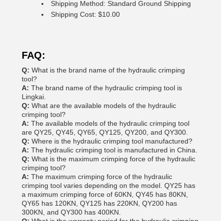
Shipping Method: Standard Ground Shipping
Shipping Cost: $10.00
FAQ:
Q:
What is the brand name of the hydraulic crimping
tool?
A:
The brand name of the hydraulic crimping tool is
Lingkai.
Q:
What are the available models of the hydraulic
crimping tool?
A:
The available models of the hydraulic crimping tool
are QY25, QY45, QY65, QY125, QY200, and QY300.
Q:
Where is the hydraulic crimping tool manufactured?
A:
The hydraulic crimping tool is manufactured in China.
Q:
What is the maximum crimping force of the hydraulic
crimping tool?
A:
The maximum crimping force of the hydraulic
crimping tool varies depending on the model. QY25 has
a maximum crimping force of 60KN, QY45 has 80KN,
QY65 has 120KN, QY125 has 220KN, QY200 has
300KN, and QY300 has 400KN.