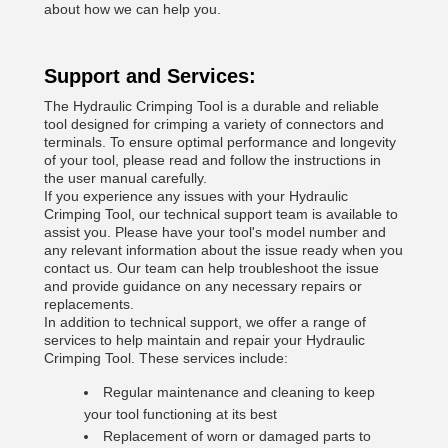
about how we can help you.
Support and Services:
The Hydraulic Crimping Tool is a durable and reliable
tool designed for crimping a variety of connectors and
terminals. To ensure optimal performance and longevity
of your tool, please read and follow the instructions in
the user manual carefully.
If you experience any issues with your Hydraulic
Crimping Tool, our technical support team is available to
assist you. Please have your tool's model number and
any relevant information about the issue ready when you
contact us. Our team can help troubleshoot the issue
and provide guidance on any necessary repairs or
replacements.
In addition to technical support, we offer a range of
services to help maintain and repair your Hydraulic
Crimping Tool. These services include:
Regular maintenance and cleaning to keep
your tool functioning at its best
Replacement of worn or damaged parts to