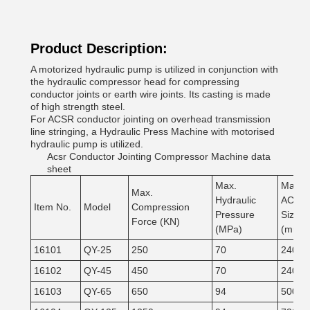
Product Description:
A motorized hydraulic pump is utilized in conjunction with
the hydraulic compressor head for compressing
conductor joints or earth wire joints. Its casting is made
of high strength steel.
For ACSR conductor jointing on overhead transmission
line stringing, a Hydraulic Press Machine with motorised
hydraulic pump is utilized.
Acsr Conductor Jointing Compressor Machine data
sheet
Max.
Max.
Max.
Hydraulic
ACSR
Item No.
Model
Compression
Pressure
Size
Force (KN)
(MPa)
(mm²)
16101
QY-25
250
70
240
16102
QY-45
450
70
240
16103
QY-65
650
94
500