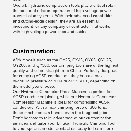
time.
Overall, hydraulic compression tools play a critical role in
the safe and efficient operation of high voltage power
transmission systems. With their advanced capabilities
and cutting-edge design, they are an essential
investment for any company or contractor that works
with high voltage power lines and cables.
Customization:
With models such as the QY25, QY45, QY65, QY125,
QY200, and QY300, our crimping tools are of the highest
quality and come straight from China. Perfectly designed
for crimping ACSR conductors, they boast a max
hydraulic pressure of 70 MPa or 94 MPa, depending on
the model you choose.
Our Hydraulic Conductor Press Machine is perfect for
ACSR conductor jointing, while our Hydraulic Conductor
Compressor Machine is ideal for compressing ACSR
conductors. With a max crimping force of 300 tons,
these machines can handle even the toughest jobs.
Don't hesitate to take advantage of our customization
services and tailor your Lingkai Hydraulic Crimping Tool
to your specific needs. Contact us today to learn more