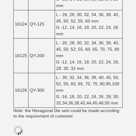
mm
L - 26, 28, 30, 32, 34, 36, 38, 40,
45, 50, 52, 55, 60 mm
16124
QY-125
G -12, 14, 16, 18, 20, 22, 24, 26
mm
L - 26, 28, 30, 32, 34, 36, 38, 40,
45, 50, 52, 55, 60, 65, 70, 75, 80
16125
QY-200
mm
G -12, 14, 16, 18, 20, 22, 24, 26,
28, 30, 32 mm
L - 30, 32, 34, 36, 38, 40, 45, 50,
52, 55, 60, 65, 70, 75, 80,95,100
16126
QY-300
mm
G -16, 18, 20, 22, 24, 26, 28, 30,
32,34,36,38,42,44,45,48,50 mm
Note: the Hexagonal Die sets could be made according
to the requirement of customer.