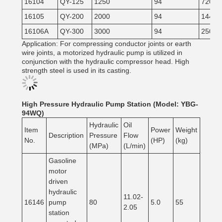
16104
QY-125
1250
94
720
16105
QY-200
2000
94
1440
16106A
QY-300
3000
94
2500
Application: For compressing conductor joints or earth
wire joints, a motorized hydraulic pump is utilized in
conjunction with the hydraulic compressor head. High
strength steel is used in its casting.
High Pressure Hydraulic Pump Station (Model: YBG-
94WQ)
Hydraulic
Oil
Item
Power
Weight
Description
Pressure
Flow
No.
(HP)
(kg)
(MPa)
(L/min)
Gasoline
motor
driven
hydraulic
11.02-
16146
pump
80
5.0
55
2.05
station