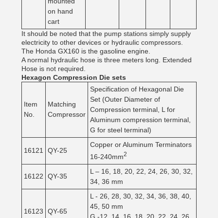
mounted
on hand
cart
It should be noted that the pump stations simply supply
electricity to other devices or hydraulic compressors.
The Honda GX160 is the gasoline engine.
A normal hydraulic hose is three meters long. Extended
Hose is not required.
Hexagon Compression Die sets
Specification of Hexagonal Die
Set (Outer Diameter of
Item
Matching
Compression terminal, L for
No.
Compressor
Aluminum compression terminal,
G for steel terminal)
Copper or Aluminum Terminators
16121
QY-25
2
16-240mm
L – 16, 18, 20, 22, 24, 26, 30, 32,
16122
QY-35
34, 36 mm
L - 26, 28, 30, 32, 34, 36, 38, 40,
45, 50 mm
16123
QY-65
G -12, 14, 16, 18, 20, 22, 24, 26