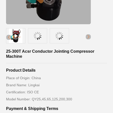
25-300T Acsr Conductor Jointing Compressor
Machine
Product Details
Place of Origin: China
Brand Name: Lingkai
Certification: ISO CE
Model Number: QY25,45,65,125,200,300
Payment & Shipping Terms