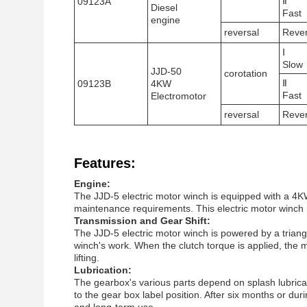
Ⅱ
09123A
Diesel
Fast
engine
reversal
Reve
Ⅰ
Slow
JJD-50
corotation
Ⅱ
09123B
4KW
Fast
Electromotor
reversal
Reve
Features:
Engine:
The JJD-5 electric motor winch is equipped with a 4K
maintenance requirements. This electric motor winch is 
Transmission and Gear Shift:
The JJD-5 electric motor winch is powered by a triangl
winch's work. When the clutch torque is applied, the m
lifting.
Lubrication:
The gearbox's various parts depend on splash lubricatio
to the gear box label position. After six months or dur