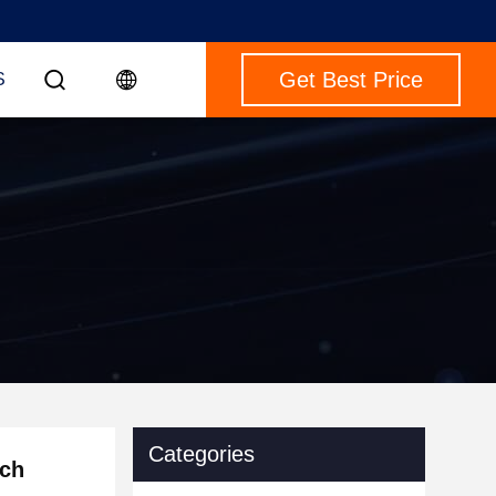
Get Best Price
S
Categories
nch