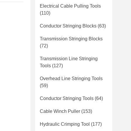
Electrical Cable Pulling Tools
(110)
Conductor Stringing Blocks
(63)
Transmission Stringing Blocks
(72)
Transmission Line Stringing
Tools
(127)
Overhead Line Stringing Tools
(59)
Conductor Stringing Tools
(64)
Cable Winch Puller
(153)
Hydraulic Crimping Tool
(177)