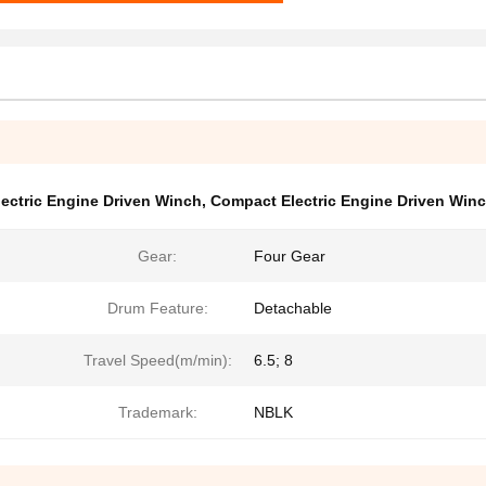
lectric Engine Driven Winch
,
Compact Electric Engine Driven Win
Gear:
Four Gear
Drum Feature:
Detachable
Travel Speed(m/min):
6.5; 8
Trademark:
NBLK