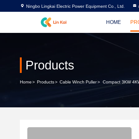
Ningbo Lingkai Electric Power Equipment Co., Ltd.
HOME
PR
Products
Home
>
Products
>
Cable Winch Puller
>
Compact 3KW 4KW 