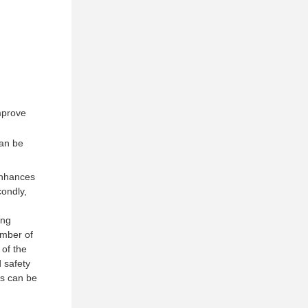
improve
can be
 enhances
condly,
ing
umber of
 of the
d safety
ds can be