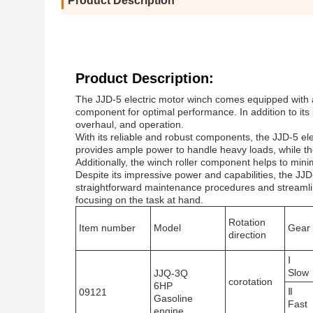
Product Description
Product Description:
The JJD-5 electric motor winch comes equipped with a
component for optimal performance. In addition to its
overhaul, and operation.
With its reliable and robust components, the JJD-5 el
provides ample power to handle heavy loads, while th
Additionally, the winch roller component helps to mini
Despite its impressive power and capabilities, the JJD
straightforward maintenance procedures and streamli
focusing on the task at hand.
Rotation
Item number
Model
Gear
direction
Ⅰ
Slow
JJQ-3Q
corotation
6HP
Ⅱ
09121
Gasoline
Fast
engine