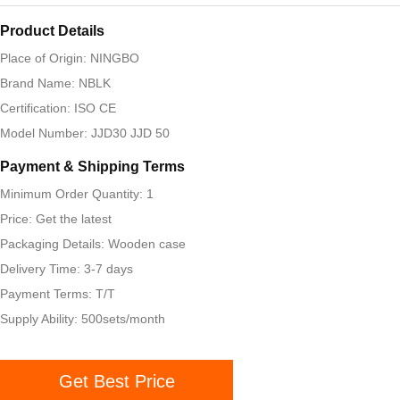
Product Details
Place of Origin: NINGBO
Brand Name: NBLK
Certification: ISO CE
Model Number: JJD30 JJD 50
Payment & Shipping Terms
Minimum Order Quantity: 1
Price: Get the latest
Packaging Details: Wooden case
Delivery Time: 3-7 days
Payment Terms: T/T
Supply Ability: 500sets/month
Get Best Price