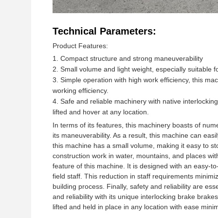
Technical Parameters:
Product Features:
Compact structure and strong maneuverability
Small volume and light weight, especially suitable 
Simple operation with high work efficiency, this mac
working efficiency.
Safe and reliable machinery with native interlockin
lifted and hover at any location.
In terms of its features, this machinery boasts of num
its maneuverability. As a result, this machine can easi
this machine has a small volume, making it easy to stor
construction work in water, mountains, and places with
feature of this machine. It is designed with an easy-
field staff. This reduction in staff requirements minim
building process. Finally, safety and reliability are e
and reliability with its unique interlocking brake bra
lifted and held in place in any location with ease mini