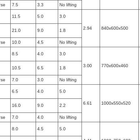
rse
7.5
3.3
No lifting
11.5
5.0
3.0
2.94
840x600x500
21.0
9.0
1.8
rse
10.0
4.5
No lifting
8.5
4.0
3.0
3.00
770x600x460
10.5
6.5
1.8
rse
7.0
3.0
No lifting
6.5
4.0
5.0
6.61
1000x550x520
16.0
9.0
2.2
rse
7.0
4.0
No lifting
8.0
4.5
5.0