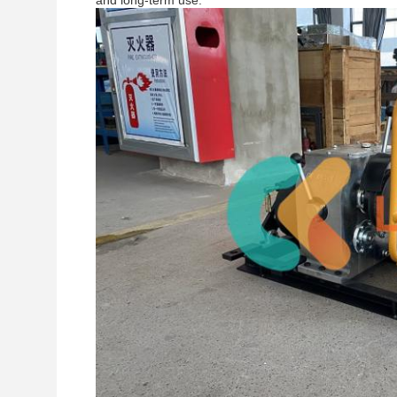
and long-term use.