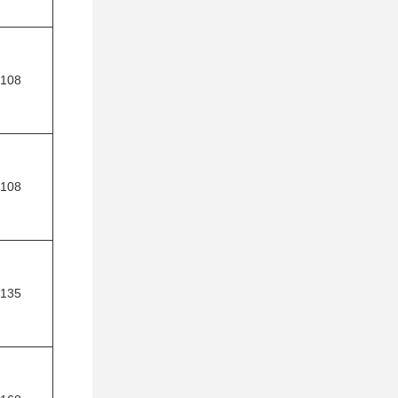
108
108
135