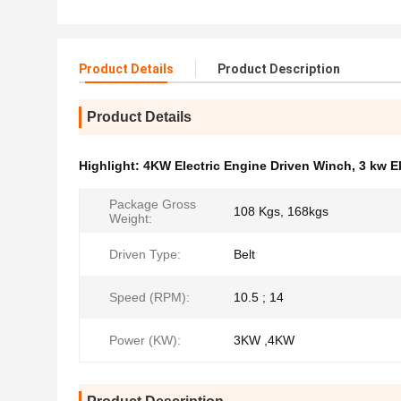
Product Details
Product Description
Product Details
Highlight:
4KW Electric Engine Driven Winch
,
3 kw E
Package Gross
108 Kgs, 168kgs
Weight:
Driven Type:
Belt
Speed (RPM):
10.5 ; 14
Power (KW):
3KW ,4KW