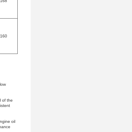
168
160
 low
 of the
istent
ngine oil
rmance