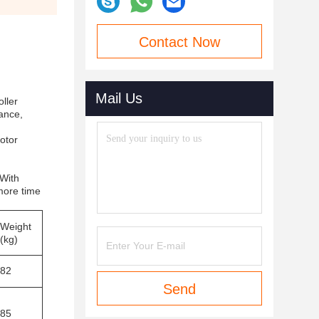
Contact Now
Mail Us
ller
nance,
otor
 With
more time
Weight
(kg)
82
Send
85