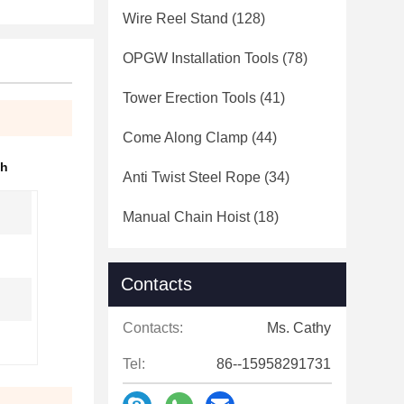
Wire Reel Stand
(128)
OPGW Installation Tools
(78)
Tower Erection Tools
(41)
Come Along Clamp
(44)
ch
Anti Twist Steel Rope
(34)
Manual Chain Hoist
(18)
Contacts
Contacts:
Ms. Cathy
Tel:
86--15958291731