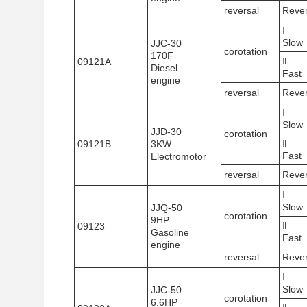
reversal
Reve
Ⅰ
Slow
JJC-30
corotation
170F
Ⅱ
09121A
Diesel
Fast
engine
reversal
Reve
Ⅰ
Slow
JJD-30
corotation
Ⅱ
09121B
3KW
Fast
Electromotor
reversal
Reve
Ⅰ
Slow
JJQ-50
corotation
9HP
Ⅱ
09123
Gasoline
Fast
engine
reversal
Reve
Ⅰ
Slow
JJC-50
corotation
6.6HP