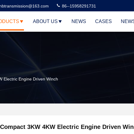
nbtransmission@163.com
86--15958291731
ODUCTS
ABOUT US
NEWS
CASES
NEW
Electric Engine Driven Winch
Compact 3KW 4KW Electric Engine Driven Wi