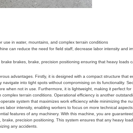
for use in water, mountains, and complex terrain conditions
hine can reduce the need for field staff, decrease labor intensity and 
g brake brakes, brake, precision positioning ensuring that heavy loads 
erous advantages. Firstly, it is designed with a compact structure that
ly navigate into tight spots without compromising on its functionality. Se
e when not in use. Furthermore, it is lightweight, making it perfect for
 complex terrain conditions. Operational efficiency is another outstand
to-operate system that maximizes work efficiency while minimizing the n
izes labor intensity, enabling workers to focus on more technical aspects
ssential features of any machinery. With this machine, you are guarantee
kes, brake, precision positioning. This system ensures that any heavy loa
mizing any accidents.