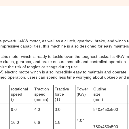
 powerful 4KW motor, as well as a clutch, gearbox, brake, and winch ro
 impressive capabilities, this machine is also designed for easy mainte
ectric motor winch is ready to tackle even the toughest tasks. Its 4KW m
e clutch, gearbox, and brake ensure smooth and controlled operation.
mize the risk of tangles or snags during use.
-5 electric motor winch is also incredibly easy to maintain and operate.
ned operation, users can spend less time worrying about upkeep and 
rotational
Traction
Tractive
Power
Outline
speed
speed
force
(KW)
size
()
(m/min)
(T)
(mm)
9.0
4.0
3.0
840x450x500
4.04
16.0
6.6
1.8
780x450x500