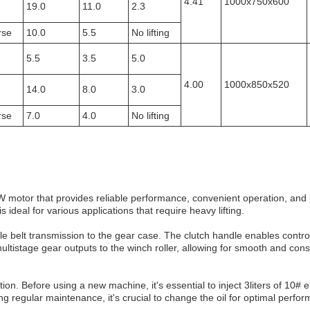
4.41
1000x750x600
19.0
11.0
2.3
rse
10.0
5.5
No lifting
5.5
3.5
5.0
4.00
1000x850x520
14.0
8.0
3.0
rse
7.0
4.0
No lifting
W motor that provides reliable performance, convenient operation, and
ideal for various applications that require heavy lifting.
e belt transmission to the gear case. The clutch handle enables control
ultistage gear outputs to the winch roller, allowing for smooth and cons
n. Before using a new machine, it's essential to inject 3liters of 10# e
ing regular maintenance, it's crucial to change the oil for optimal perfo