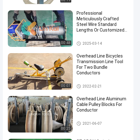
00:19
Professional
Meticulously Crafted
Steel Wire Standard
Lengths Or Customized
Wire Take Up Machine
Transmission Line Stringing
00:48
2025-03-14
Tools
Overhead Line Bicycles
Transmission Line Tool
For Two Bundle
Conductors
Transmission Line Stringing
00:07
2022-02-21
Tools
Overhead Line Aluminum
Cable Pulley Blocks For
Conductor
Transmission Line Stringing
2021-06-07
Tools
00:25