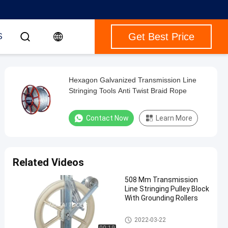
Get Best Price
S
Hexagon Galvanized Transmission Line
Stringing Tools Anti Twist Braid Rope
Contact Now
Learn More
Related Videos
508 Mm Transmission
Line Stringing Pulley Block
With Grounding Rollers
Transmission Line Stringing
2022-03-22
Tools