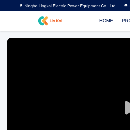
Ningbo Lingkai Electric Power Equipment Co., Ltd.
HOME
PR