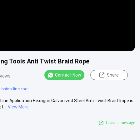
ng Tools Anti Twist Braid Rope
Contact Now
Share
views
ission line tool
Line Application Hexagon Galvanized Steel Anti Twist Braid Rope is
t...
View More
Leave a message