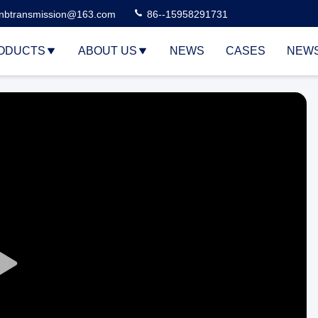
nbtransmission@163.com
86--15958291731
ODUCTS
ABOUT US
NEWS
CASES
NEW
Play
Video