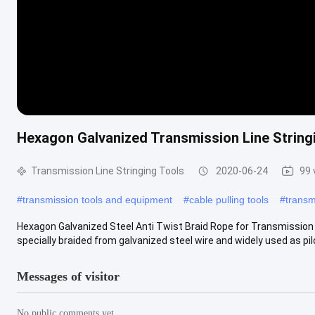
Hexagon Galvanized Transmission Line Stringi
Transmission Line Stringing Tools
2020-06-24
99 
#
transmission tools and equipment
#
cable pulling tools
#
transm
Hexagon Galvanized Steel Anti Twist Braid Rope for Transmission 
specially braided from galvanized steel wire and widely used as pilo
Messages of visitor
No public comments yet