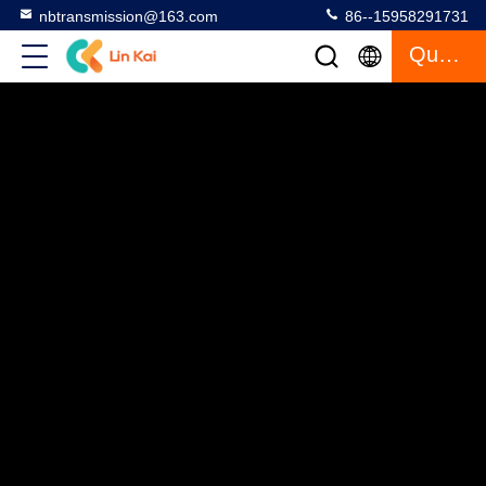
nbtransmission@163.com
86--15958291731
Quote