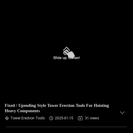
Fixed / Upending Style Tower Erection Tools For Hoisting
Heavy Components
Tower Erection Tools
2025-01-15
31 views