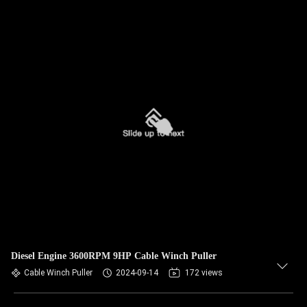
Diesel Engine 3600RPM 9HP Cable Winch Puller
Cable Winch Puller
2024-09-14
172 views