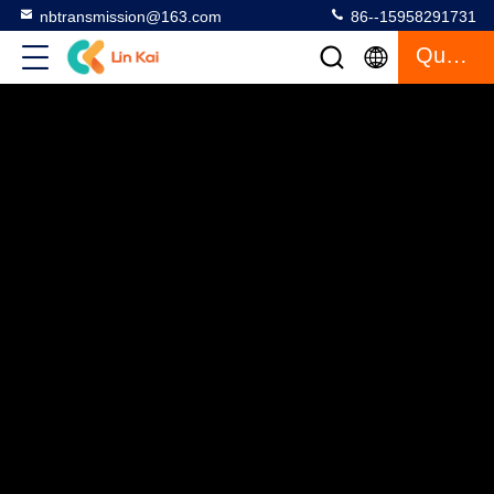
nbtransmission@163.com
86--15958291731
Quote