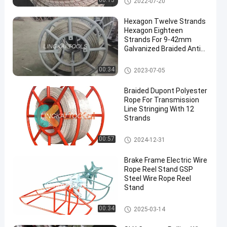
00:13
2022-07-20
Hexagon Twelve Strands
Hexagon Eighteen
Strands For 9-42mm
Galvanized Braided Anti
Twisting Steel Wire Rope
Anti Twist Steel Rope
00:34
2023-07-05
en
Braided Dupont Polyester
Rope For Transmission
Line Stringing With 12
Strands
Anti Twist Steel Rope
00:57
2024-12-31
Brake Frame Electric Wire
Rope Reel Stand GSP
Steel Wire Rope Reel
Stand
Anti Twist Steel Rope
00:34
2025-03-14