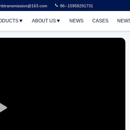
nbtransmission@163.com
86--15958291731
ODUCTS
ABOUT US
NEWS
CASES
NEW
Play
Video