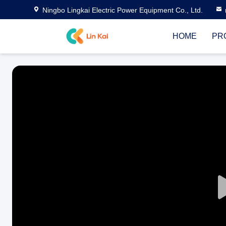
Ningbo Lingkai Electric Power Equipment Co., Ltd.
HOME
PR