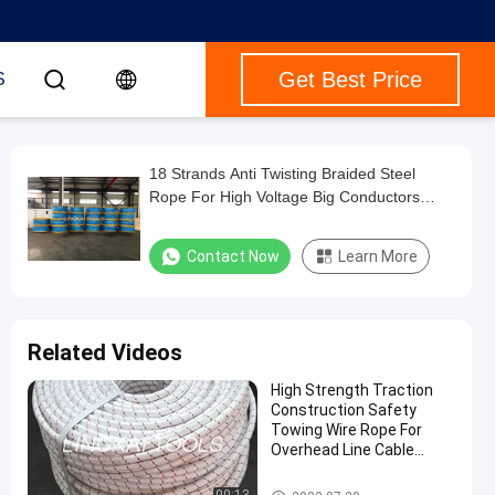
Get Best Price
S
18 Strands Anti Twisting Braided Steel
Rope For High Voltage Big Conductors
Stringing
Contact Now
Learn More
Related Videos
High Strength Traction
Construction Safety
Towing Wire Rope For
Overhead Line Cable
Pulling Stringing
Anti Twist Steel Rope