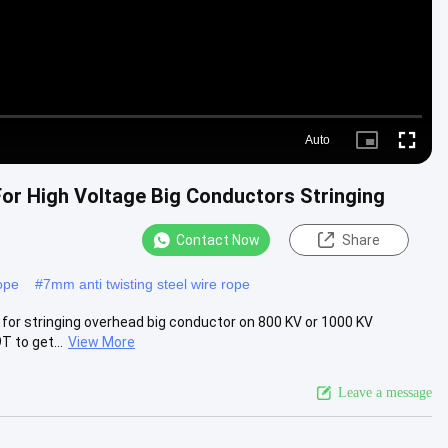
Auto
Picture-
Fullscre
in-
Picture
For High Voltage Big Conductors Stringing
Contact Now
Share
rope
#
7mm anti twisting steel wire rope
 for stringing overhead big conductor on 800 KV or 1000 KV
T to get...
View More
Leave a message